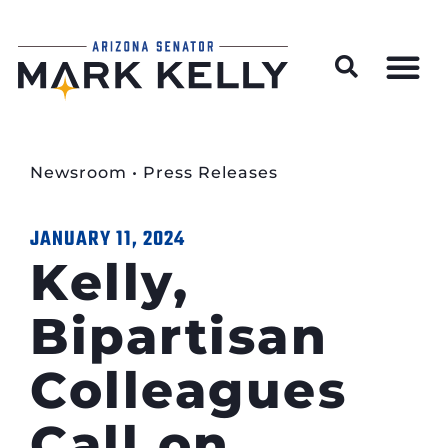
Wildfire Preparedness and Prevention Resources
Newsroom
•
Press Releases
JANUARY 11, 2024
Kelly,
Bipartisan
Colleagues
Call on