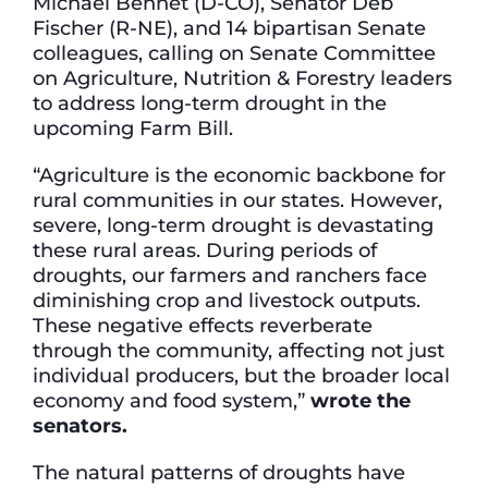
Michael Bennet (D-CO), Senator Deb
Fischer (R-NE), and 14 bipartisan Senate
colleagues, calling on Senate Committee
on Agriculture, Nutrition & Forestry leaders
to address long-term drought in the
upcoming Farm Bill.
“Agriculture is the economic backbone for
rural communities in our states. However,
severe, long-term drought is devastating
these rural areas. During periods of
droughts, our farmers and ranchers face
diminishing crop and livestock outputs.
These negative effects reverberate
through the community, affecting not just
individual producers, but the broader local
economy and food system,”
wrote the
senators.
The natural patterns of droughts have