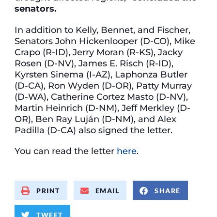
senators.
In addition to Kelly, Bennet, and Fischer,
Senators John Hickenlooper (D-CO), Mike
Crapo (R-ID), Jerry Moran (R-KS), Jacky
Rosen (D-NV), James E. Risch (R-ID),
Kyrsten Sinema (I-AZ), Laphonza Butler
(D-CA), Ron Wyden (D-OR), Patty Murray
(D-WA), Catherine Cortez Masto (D-NV),
Martin Heinrich (D-NM), Jeff Merkley (D-
OR), Ben Ray Luján (D-NM), and Alex
Padilla (D-CA) also signed the letter.
You can read the letter
here
.
PRINT
EMAIL
SHARE
TWEET