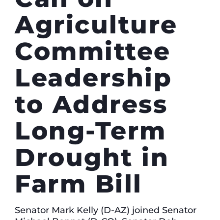
Agriculture
Committee
Leadership
to Address
Long-Term
Drought in
Farm Bill
Senator Mark Kelly (D-AZ) joined Senator