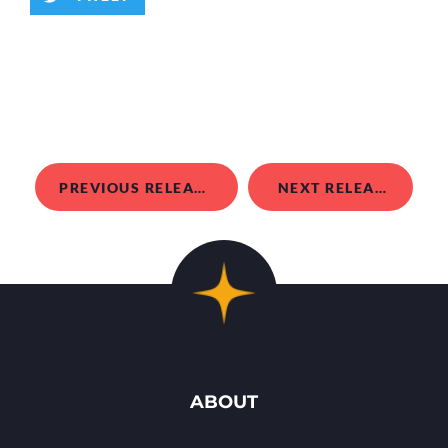
PREVIOUS RELEASE
NEXT RELEASE
ABOUT