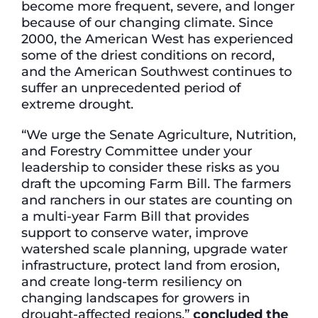
become more frequent, severe, and longer
because of our changing climate. Since
2000, the American West has experienced
some of the driest conditions on record,
and the American Southwest continues to
suffer an unprecedented period of
extreme drought.
“We urge the Senate Agriculture, Nutrition,
and Forestry Committee under your
leadership to consider these risks as you
draft the upcoming Farm Bill. The farmers
and ranchers in our states are counting on
a multi-year Farm Bill that provides
support to conserve water, improve
watershed scale planning, upgrade water
infrastructure, protect land from erosion,
and create long-term resiliency on
changing landscapes for growers in
drought-affected regions,”
concluded the