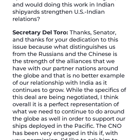
and would doing this work in Indian
shipyards strengthen U.S.-Indian
relations?
Secretary Del Toro:
Thanks, Senator,
and thanks for your dedication to this
issue because what distinguishes us
from the Russians and the Chinese is
the strength of the alliances that we
have with our partner nations around
the globe and that is no better example
of our relationship with India as it
continues to grow. While the specifics of
this deal are being negotiated, I think
overall it is a perfect representation of
what we need to continue to do around
the globe as well in order to support our
ships deployed in the Pacific. The CNO
has been very engaged in this if, with