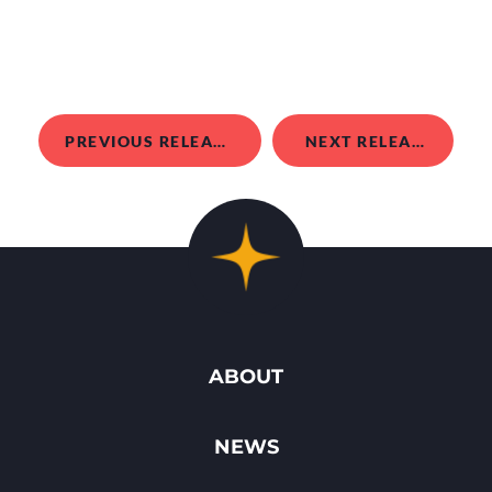
PREVIOUS RELEASE
NEXT RELEASE
ABOUT
NEWS