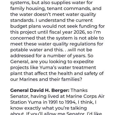
systems, but also supplies water for
family housing, tenant commands, and
the water doesn’t meet water quality
standards. I understand the current
budget plans would not seek funding for
this project until fiscal year 2026, so I’m
concerned that the system is not able to
meet these water quality regulations for
potable water and this. . .will not be
addressed for a number of years. So
General, are you looking to expedite
projects like Yuma’s water treatment
plant that affect the health and safety of
our Marines and their families?
General David H. Berger:
Thanks
Senator, having lived at Marine Corps Air
Station Yuma in 1991 to 1994, I think, I
know exactly what you’re talking
about. If you’ll allow me Senator, I’d like