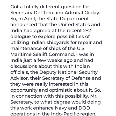
Got a totally different question for
Secretary Del Toro and Admiral Gilday.
So, in April, the State Department
announced that the United States and
India had agreed at the recent 2+2
dialogue to explore possibilities of
utilizing Indian shipyards for repair and
maintenance of ships of the U.S.
Maritime Sealift Command. I was in
India just a few weeks ago and had
discussions about this with Indian
officials, the Deputy National Security
Advisor, their Secretary of Defense and
they were really interested in this
opportunity and optimistic about it. So,
in connection with this possibility, Mr.
Secretary, to what degree would doing
this work enhance Navy and DOD
operations in the Indo-Pacific region,