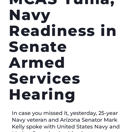
Navy
Readiness in
Senate
Armed
Services
Hearing
In case you missed it, yesterday, 25-year
Navy veteran and Arizona Senator Mark
Kelly spoke with United States Navy and