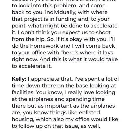
to look into this problem, and come
back to you, individually, with where
that project is in funding and, to your
point, what might be done to accelerate
it. I don’t think you expect us to shoot
from the hip. So, if it’s okay with you, I’ll
do the homework and I will come back
to your office with “here’s where it lays
right now. And this is what it would take
to accelerate it.
Kelly:
I appreciate that. I’ve spent a lot of
time down there on the base looking at
facilities. You know, I really love looking
at the airplanes and spending time
there but as important as the airplanes
are, you know things like enlisted
housing, which also my office would like
to follow up on that issue, as well.