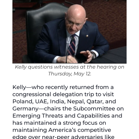
Kelly questions witnesses at the hearing on
Thursday, May 12.
Kelly—who recently returned from a
congressional delegation trip to visit
Poland, UAE, India, Nepal, Qatar, and
Germany—chairs the Subcommittee on
Emerging Threats and Capabilities and
has maintained a strong focus on
maintaining America’s competitive
edge over near-peer adversaries like