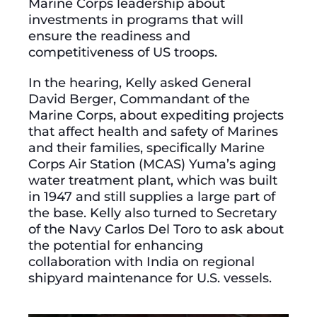
Marine Corps leadership about
investments in programs that will
ensure the readiness and
competitiveness of US troops.
In the hearing, Kelly asked General
David Berger, Commandant of the
Marine Corps, about expediting projects
that affect health and safety of Marines
and their families, specifically Marine
Corps Air Station (MCAS) Yuma’s aging
water treatment plant, which was built
in 1947 and still supplies a large part of
the base. Kelly also turned to Secretary
of the Navy Carlos Del Toro to ask about
the potential for enhancing
collaboration with India on regional
shipyard maintenance for U.S. vessels.