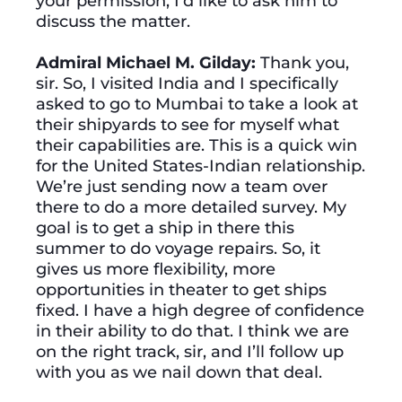
your permission, I’d like to ask him to
discuss the matter.
Admiral Michael M. Gilday:
Thank you,
sir. So, I visited India and I specifically
asked to go to Mumbai to take a look at
their shipyards to see for myself what
their capabilities are. This is a quick win
for the United States-Indian relationship.
We’re just sending now a team over
there to do a more detailed survey. My
goal is to get a ship in there this
summer to do voyage repairs. So, it
gives us more flexibility, more
opportunities in theater to get ships
fixed. I have a high degree of confidence
in their ability to do that. I think we are
on the right track, sir, and I’ll follow up
with you as we nail down that deal.