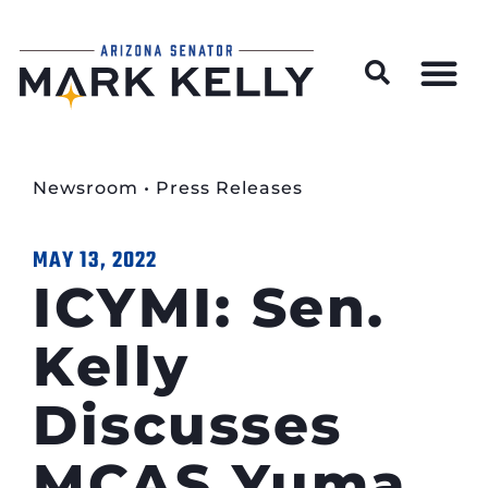
Wildfire Preparedness and Prevention Resources
Newsroom
•
Press Releases
MAY 13, 2022
ICYMI: Sen.
Kelly
Discusses
MCAS Yuma,