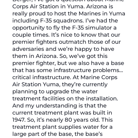
Corps Air Station in Yuma. Arizona is
really proud to host the Marines in Yuma
including F-35 squadrons. I’ve had the
opportunity to fly the F-35 simulator a
couple times. It’s nice to know that our
premier fighters outmatch those of our
adversaries and we’re happy to have
them in Arizona. So, we’ve got this
premier fighter, but we also have a base
that has some infrastructure problems…
critical infrastructure. At Marine Corps
Air Station Yuma, they’re currently
planning to upgrade the water
treatment facilities on the installation.
And my understanding is that the
current treatment plant was built in
1947. So, it’s nearly 80 years old. This
treatment plant supplies water for a
large part of the base, the base’s