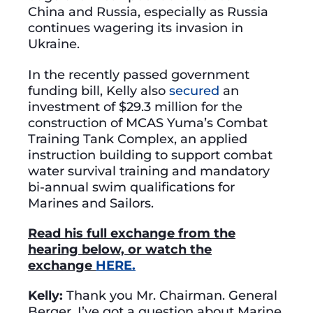
China and Russia, especially as Russia
continues wagering its invasion in
Ukraine.
In the recently passed government
funding bill, Kelly also
secured
an
investment of $29.3 million for the
construction of MCAS Yuma’s Combat
Training Tank Complex, an applied
instruction building to support combat
water survival training and mandatory
bi-annual swim qualifications for
Marines and Sailors.
Read his full exchange from the
hearing below, or watch the
exchange
HERE.
Kelly:
Thank you Mr. Chairman. General
Berger, I’ve got a question about Marine