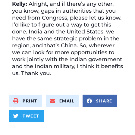
Kelly:
Alright, and if there’s any other,
you know, gaps in authorities that you
need from Congress, please let us know.
I’d like to figure out a way to get this
done. India and the United States, we
have the same strategic problem in the
region, and that’s China. So, wherever
we can look for more opportunities to
work jointly with the Indian government
and the Indian military, I think it benefits
us. Thank you.
PRINT
EMAIL
SHARE
TWEET