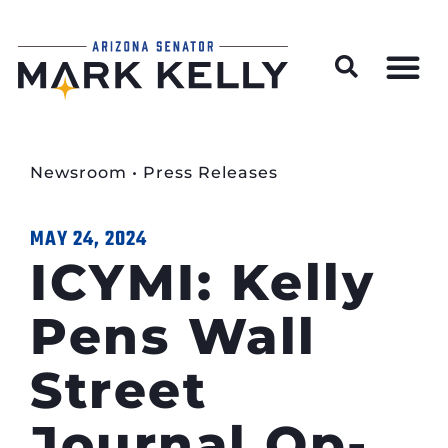
Wildfire Preparedness and Prevention Resources
Newsroom
•
Press Releases
MAY 24, 2024
ICYMI: Kelly
Pens Wall
Street
Journal Op-