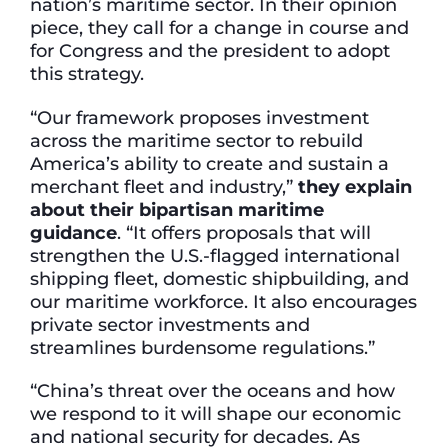
nation’s maritime sector. In their opinion
piece, they call for a change in course and
for Congress and the president to adopt
this strategy.
“Our framework proposes investment
across the maritime sector to rebuild
America’s ability to create and sustain a
merchant fleet and industry,”
they explain
about their bipartisan maritime
guidance
. “It offers proposals that will
strengthen the U.S.-flagged international
shipping fleet, domestic shipbuilding, and
our maritime workforce. It also encourages
private sector investments and
streamlines burdensome regulations.”
“China’s threat over the oceans and how
we respond to it will shape our economic
and national security for decades. As