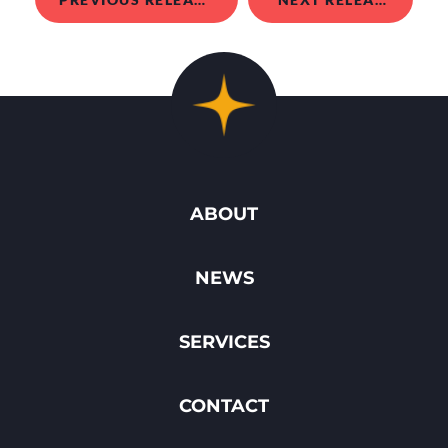
ABOUT
NEWS
SERVICES
CONTACT