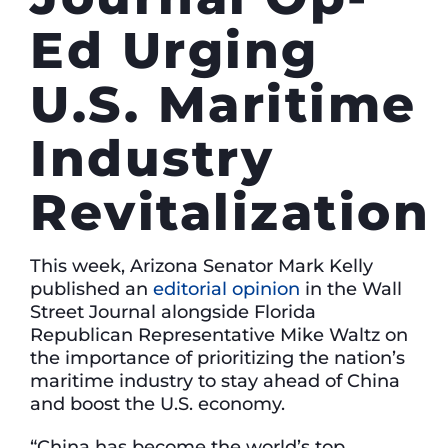
Ed Urging
U.S. Maritime
Industry
Revitalization
This week, Arizona Senator Mark Kelly
published an
editorial opinion
in the Wall
Street Journal alongside Florida
Republican Representative Mike Waltz on
the importance of prioritizing the nation’s
maritime industry to stay ahead of China
and boost the U.S. economy.
“China has become the world’s top