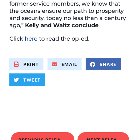
former service members, we know that
the oceans ensure our path to prosperity
and security, today no less than a century
ago,”
Kelly and Waltz conclude
.
Click
here
to read the op-ed.
PRINT
EMAIL
SHARE
TWEET
PREVIOUS RELEASE
NEXT RELEASE