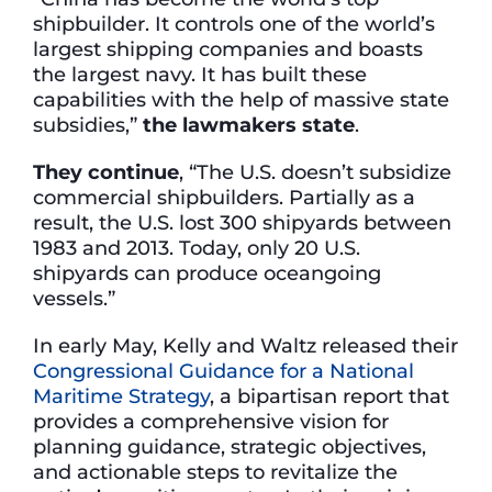
shipbuilder. It controls one of the world’s
largest shipping companies and boasts
the largest navy. It has built these
capabilities with the help of massive state
subsidies,”
the lawmakers state
.
They continue
, “The U.S. doesn’t subsidize
commercial shipbuilders. Partially as a
result, the U.S. lost 300 shipyards between
1983 and 2013. Today, only 20 U.S.
shipyards can produce oceangoing
vessels.”
In early May, Kelly and Waltz released their
Congressional Guidance for a National
Maritime Strategy
, a bipartisan report that
provides a comprehensive vision for
planning guidance, strategic objectives,
and actionable steps to revitalize the