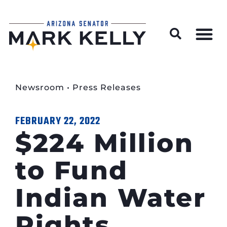
Wildfire Preparedness and Prevention Resources
Newsroom
•
Press Releases
FEBRUARY 22, 2022
$224 Million
to Fund
Indian Water
Rights