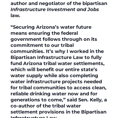
author and negotiator of the bipartisan
Infrastructure Investment and Jobs
law.
“Securing Arizona’s water future
means ensuring the federal
government follows through on its
commitment to our tribal
communities. It’s why I worked in the
Bipartisan Infrastructure Law to fully
fund Arizona tribal water settlements,
which will benefit our entire state’s
water supply while also completing
water infrastructure projects needed
for tribal communities to access clean,
reliable drinking water now and for
generations to come,” said Sen. Kelly, a
co-author of the tribal water
settlement provisions in the Bipartisan
Infrastructure Law.