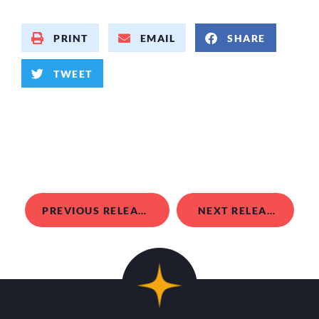
PRINT
EMAIL
SHARE
TWEET
PREVIOUS RELEASE
NEXT RELEASE