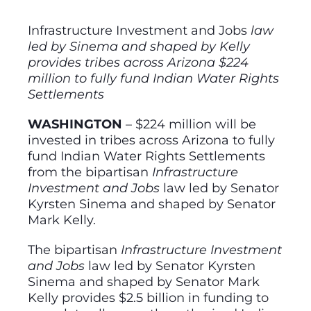
Infrastructure Investment and Jobs
law
led by Sinema and shaped by Kelly
provides tribes across Arizona $224
million to fully fund Indian Water Rights
Settlements
WASHINGTON
– $224 million will be
invested in tribes across Arizona to fully
fund Indian Water Rights Settlements
from the bipartisan
Infrastructure
Investment and Jobs
law led by Senator
Kyrsten Sinema and shaped by Senator
Mark Kelly.
The bipartisan
Infrastructure Investment
and Jobs
law led by Senator Kyrsten
Sinema and shaped by Senator Mark
Kelly provides $2.5 billion in funding to