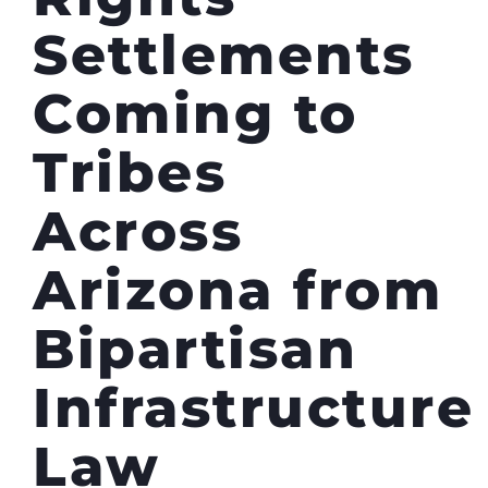
Settlements
Coming to
Tribes
Across
Arizona from
Bipartisan
Infrastructure
Law