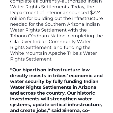
complete all currently-authorized Indian
Water Rights Settlements. Today, the
Department of Interior announced $224
million for building out the infrastructure
needed for the Southern Arizona Indian
Water Rights Settlement with the
Tohono O’odham Nation, completing the
Gila River Indian Community Water
Rights Settlement, and funding the
White Mountain Apache Tribe’s Water
Rights Settlement.
“Our bipartisan infrastructure law
directly invests in tribes’ economic and
water security by fully funding Indian
Water Rights Settlements in Arizona
and across the country. Our historic
investments will strengthen water
systems, update critical infrastructure,
and create jobs,” said Sinema, co-