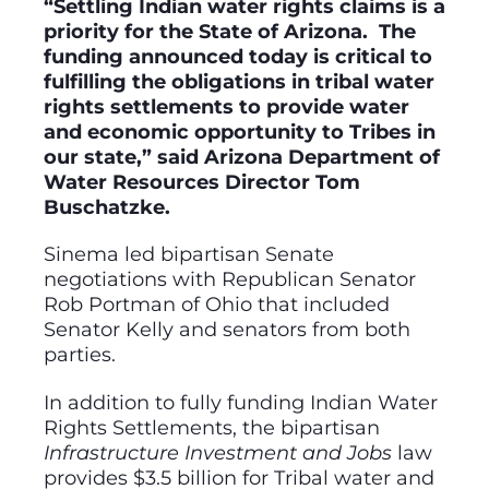
“Settling Indian water rights claims is a
priority for the State of Arizona. The
funding announced today is critical to
fulfilling the obligations in tribal water
rights settlements to provide water
and economic opportunity to Tribes in
our state,” said Arizona Department of
Water Resources Director Tom
Buschatzke.
Sinema led bipartisan Senate
negotiations with Republican Senator
Rob Portman of Ohio that included
Senator Kelly and senators from both
parties.
In addition to fully funding Indian Water
Rights Settlements, the bipartisan
Infrastructure Investment and Jobs
law
provides $3.5 billion for Tribal water and