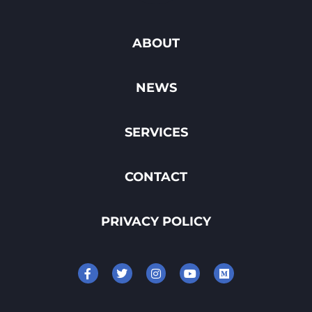
ABOUT
NEWS
SERVICES
CONTACT
PRIVACY POLICY