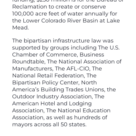
Reclamation to create or conserve
100,000 acre feet of water annually for
the Lower Colorado River Basin at Lake
Mead.
The bipartisan infrastructure law was
supported by groups including The U.S.
Chamber of Commerce, Business
Roundtable, The National Association of
Manufacturers, The AFL-CIO, The
National Retail Federation, The
Bipartisan Policy Center, North
America’s Building Trades Unions, the
Outdoor Industry Association, The
American Hotel and Lodging
Association, The National Education
Association, as well as hundreds of
mayors across all 50 states.