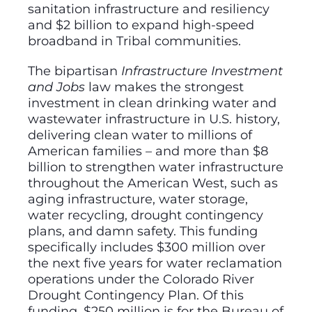
sanitation infrastructure and resiliency
and $2 billion to expand high-speed
broadband in Tribal communities.
The bipartisan
Infrastructure Investment
and Jobs
law makes the strongest
investment in clean drinking water and
wastewater infrastructure in U.S. history,
delivering clean water to millions of
American families – and more than $8
billion to strengthen water infrastructure
throughout the American West, such as
aging infrastructure, water storage,
water recycling, drought contingency
plans, and damn safety. This funding
specifically includes $300 million over
the next five years for water reclamation
operations under the Colorado River
Drought Contingency Plan. Of this
funding, $250 million is for the Bureau of