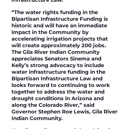
“The water rights funding in the
Bipartisan Infrastructure Funding is
historic and will have an immediate
impact in the Community by
accelerating irrigation projects that
will create approximately 200 jobs.
The Gila River Indian Community
appreciates Senators Sinema and
Kelly’s strong advocacy to include
water infrastructure funding in the
Bipartisan Infrastructure Law and
looks forward to continuing to work
together to address the water and
drought conditions in Arizona and
along the Colorado River,” said
Governor Stephen Roe Lewis, Gila River
Indian Community.