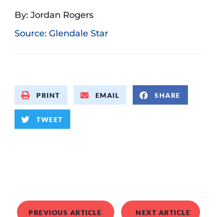
By: Jordan Rogers
Source: Glendale Star
PRINT
EMAIL
SHARE
TWEET
PREVIOUS ARTICLE
NEXT ARTICLE