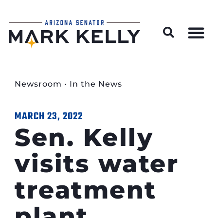
Wildfire Preparedness and Prevention Resources
Newsroom
•
In the News
MARCH 23, 2022
Sen. Kelly
visits water
treatment
plant