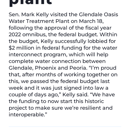
Sen. Mark Kelly visited the Glendale Oasis
Water Treatment Plant on March 18,
following the approval of the fiscal year
2022 omnibus, the federal budget. Within
the budget, Kelly successfully lobbied for
$2 million in federal funding for the water
interconnect program, which will help
complete water connection between
Glendale, Phoenix and Peoria. “I’m proud
that, after months of working together on
this, we passed the federal budget last
week and it was just signed into law a
couple of days ago,” Kelly said. “We have
the funding to now start this historic
project to make sure we’re resilient and
interoperable.”