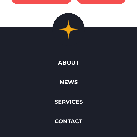
ABOUT
NEWS
SERVICES
CONTACT