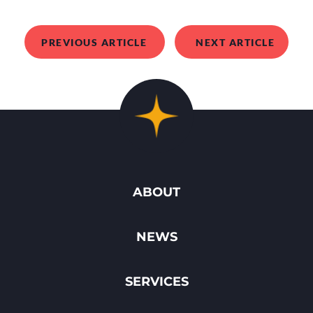
PREVIOUS ARTICLE
NEXT ARTICLE
ABOUT
NEWS
SERVICES