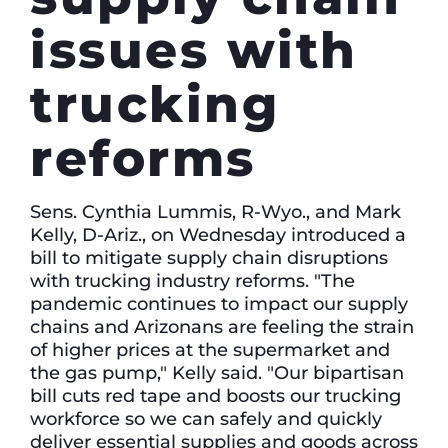
issues with
trucking
reforms
Sens. Cynthia Lummis, R-Wyo., and Mark
Kelly, D-Ariz., on Wednesday introduced a
bill to mitigate supply chain disruptions
with trucking industry reforms. "The
pandemic continues to impact our supply
chains and Arizonans are feeling the strain
of higher prices at the supermarket and
the gas pump," Kelly said. "Our bipartisan
bill cuts red tape and boosts our trucking
workforce so we can safely and quickly
deliver essential supplies and goods across