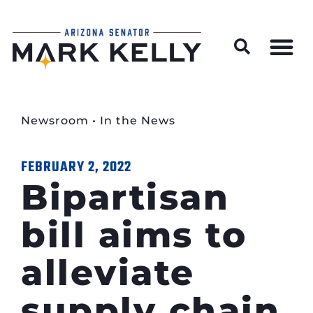
Wildfire Preparedness and Prevention Resources
Newsroom
•
In the News
FEBRUARY 2, 2022
Bipartisan
bill aims to
alleviate
supply chain