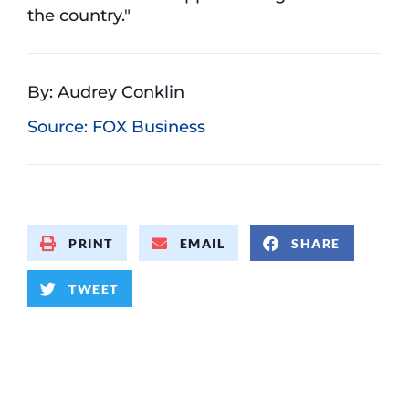
the country."
By: Audrey Conklin
Source: FOX Business
PRINT
EMAIL
SHARE
TWEET