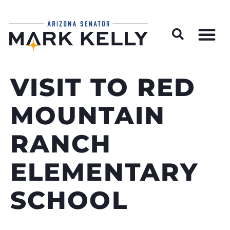
Wildfire Preparedness and Prevention Resources
VISIT TO RED
MOUNTAIN
RANCH
ELEMENTARY
SCHOOL