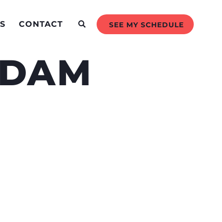
S
CONTACT
SEE MY SCHEDULE
 DAM