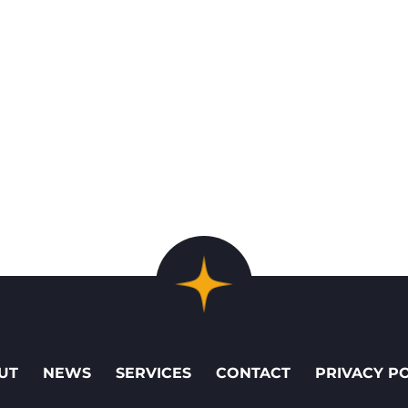
UT
NEWS
SERVICES
CONTACT
PRIVACY P