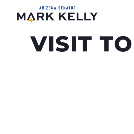
VISIT T