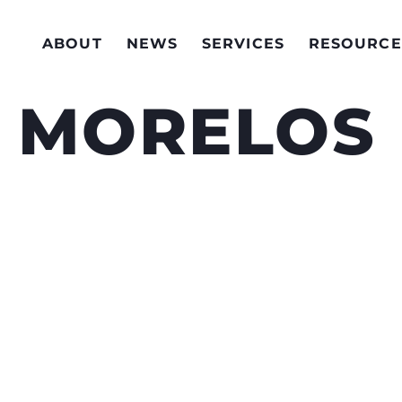
ABOUT
NEWS
SERVICES
RESOURCE
O MORELOS