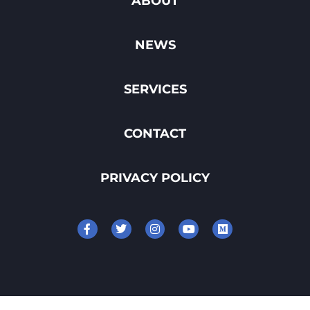
ABOUT
NEWS
SERVICES
CONTACT
PRIVACY POLICY