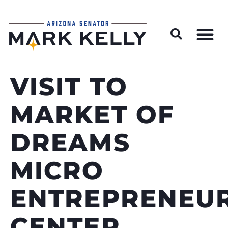
Wildfire Preparedness and Prevention Resources
VISIT TO
MARKET OF
DREAMS
MICRO
ENTREPRENEUR
CENTER