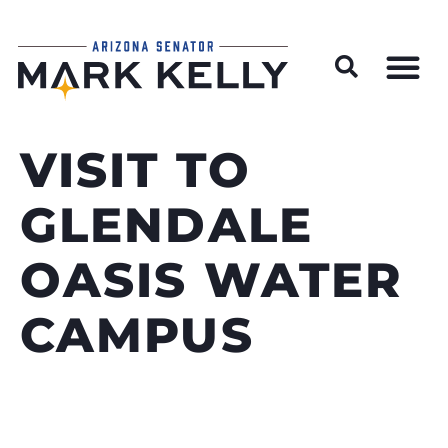
Wildfire Preparedness and Prevention Resources
VISIT TO
GLENDALE
OASIS WATER
CAMPUS