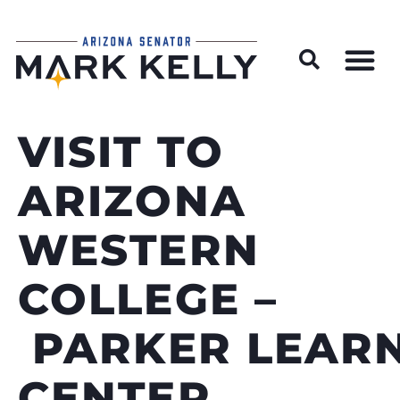
Wildfire Preparedness and Prevention Resources
VISIT TO
ARIZONA
WESTERN
COLLEGE –
PARKER LEAR
CENTER