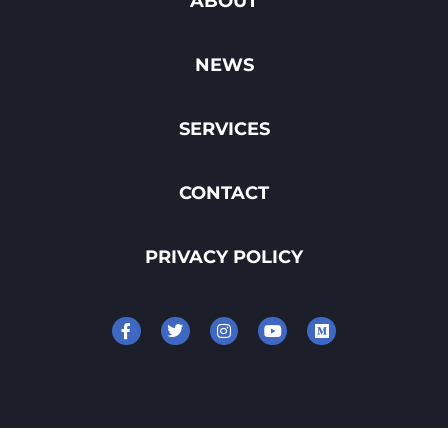
ABOUT
NEWS
SERVICES
CONTACT
PRIVACY POLICY