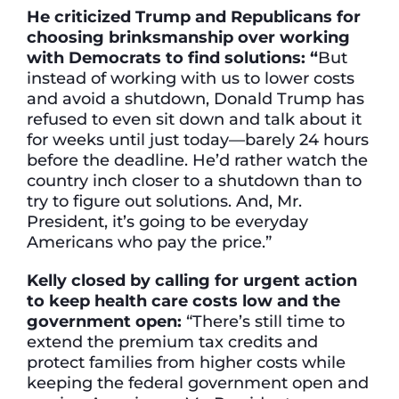
He criticized Trump and Republicans for
choosing brinksmanship over working
with Democrats to find solutions: “
But
instead of working with us to lower costs
and avoid a shutdown, Donald Trump has
refused to even sit down and talk about it
for weeks until just today—barely 24 hours
before the deadline. He’d rather watch the
country inch closer to a shutdown than to
try to figure out solutions. And, Mr.
President, it’s going to be everyday
Americans who pay the price.”
Kelly closed by calling for urgent action
to keep health care costs low and the
government open:
“There’s still time to
extend the premium tax credits and
protect families from higher costs while
keeping the federal government open and