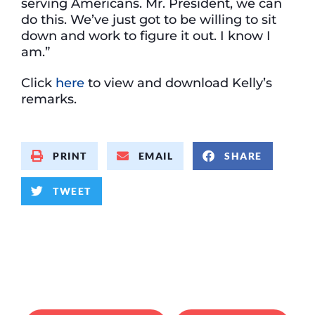
serving Americans. Mr. President, we can
do this. We’ve just got to be willing to sit
down and work to figure it out. I know I
am.”
Click
here
to view and download Kelly’s
remarks.
PRINT
EMAIL
SHARE
TWEET