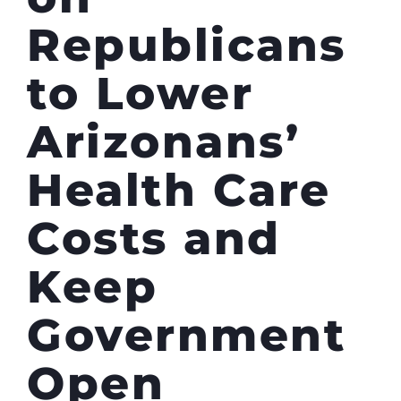
Republicans
to Lower
Arizonans’
Health Care
Costs and
Keep
Government
Open