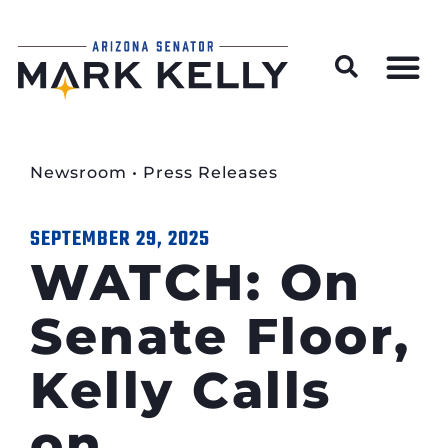
Wildfire Preparedness and Prevention Resources
Newsroom
•
Press Releases
SEPTEMBER 29, 2025
WATCH: On
Senate Floor,
Kelly Calls
on