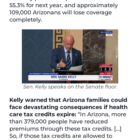
55.3% for next year, and approximately
109,000 Arizonans will lose coverage
completely.
Sen. Kelly speaks on the Senate floor.
Kelly warned that Arizona families could
face devastating consequences if health
care tax credits expire:
“In Arizona, more
than 379,000 people have reduced
premiums through these tax credits. […]
So, if those tax credits are allowed to