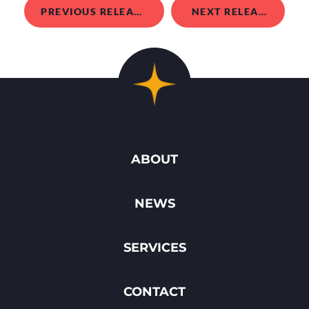
PREVIOUS RELEASE
NEXT RELEASE
ABOUT
NEWS
SERVICES
CONTACT