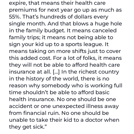
expire, that means their health care
premiums for next year go up as much as
55%. That’s hundreds of dollars every
single month. And that blows a huge hole
in the family budget. It means canceled
family trips; it means not being able to
sign your kid up to a sports league. It
means taking on more shifts just to cover
this added cost. For a lot of folks, it means
they will not be able to afford health care
insurance at all. […] In the richest country
in the history of the world, there is no
reason why somebody who is working full
time shouldn’t be able to afford basic
health insurance. No one should be one
accident or one unexpected illness away
from financial ruin. No one should be
unable to take their kid to a doctor when
they get sick.”