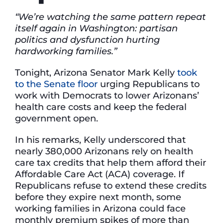
“We’re watching the same pattern repeat
itself again in Washington: partisan
politics and dysfunction hurting
hardworking families.”
Tonight, Arizona Senator Mark Kelly
took
to the Senate floor
urging Republicans to
work with Democrats to lower Arizonans’
health care costs and keep the federal
government open.
In his remarks, Kelly underscored that
nearly 380,000 Arizonans rely on health
care tax credits that help them afford their
Affordable Care Act (ACA) coverage. If
Republicans refuse to extend these credits
before they expire next month, some
working families in Arizona could face
monthly premium spikes of more than