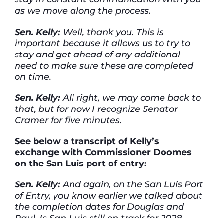
as we move along the process.
Sen. Kelly:
Well, thank you. This is
important because it allows us to try to
stay and get ahead of any additional
need to make sure these are completed
on time.
Sen. Kelly:
All right, we may come back to
that, but for now I recognize Senator
Cramer for five minutes.
See below a transcript of Kelly’s
exchange with Commissioner Doomes
on the San Luis port of entry:
Sen. Kelly:
And again, on the San Luis Port
of Entry, you know earlier we talked about
the completion dates for Douglas and
Raul. Is San Luis still on track for 2028