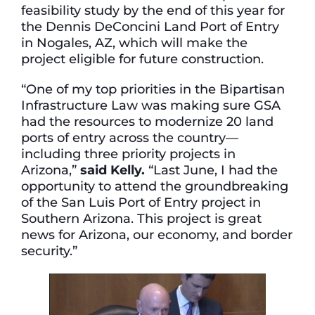
feasibility study by the end of this year for
the Dennis DeConcini Land Port of Entry
in Nogales, AZ, which will make the
project eligible for future construction.
“One of my top priorities in the Bipartisan
Infrastructure Law was making sure GSA
had the resources to modernize 20 land
ports of entry across the country—
including three priority projects in
Arizona,”
said Kelly.
“Last June, I had the
opportunity to attend the groundbreaking
of the San Luis Port of Entry project in
Southern Arizona. This project is great
news for Arizona, our economy, and border
security.”