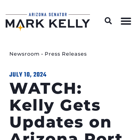
Wildfire Preparedness and Prevention Resources
Newsroom
•
Press Releases
JULY 10, 2024
WATCH:
Kelly Gets
Updates on
Arizona Port