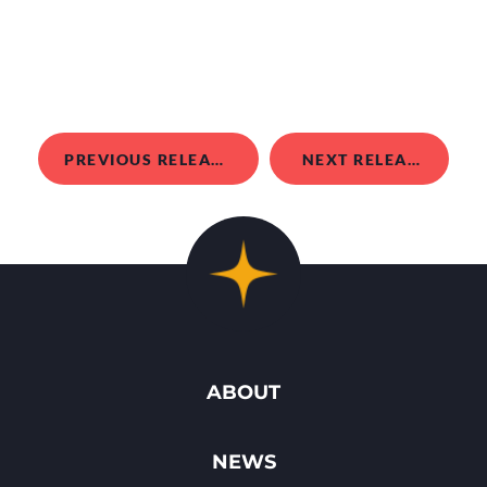
PREVIOUS RELEASE
NEXT RELEASE
ABOUT
NEWS