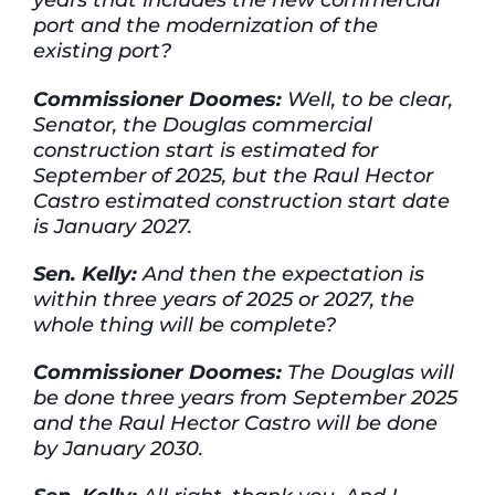
port and the modernization of the
existing port?
Commissioner Doomes:
Well, to be clear,
Senator, the Douglas commercial
construction start is estimated for
September of 2025, but the Raul Hector
Castro estimated construction start date
is January 2027.
Sen. Kelly:
And then the expectation is
within three years of 2025 or 2027, the
whole thing will be complete?
Commissioner Doomes:
The Douglas will
be done three years from September 2025
and the Raul Hector Castro will be done
by January 2030.