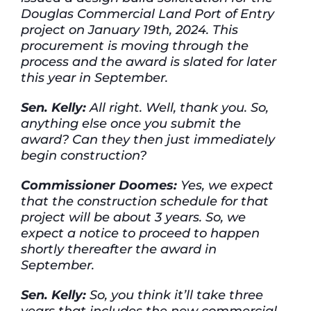
Douglas Commercial Land Port of Entry
project on January 19th, 2024. This
procurement is moving through the
process and the award is slated for later
this year in September.
Sen. Kelly:
All right. Well, thank you. So,
anything else once you submit the
award? Can they then just immediately
begin construction?
Commissioner Doomes:
Yes, we expect
that the construction schedule for that
project will be about 3 years. So, we
expect a notice to proceed to happen
shortly thereafter the award in
September.
Sen. Kelly:
So, you think it’ll take three
years that includes the new commercial