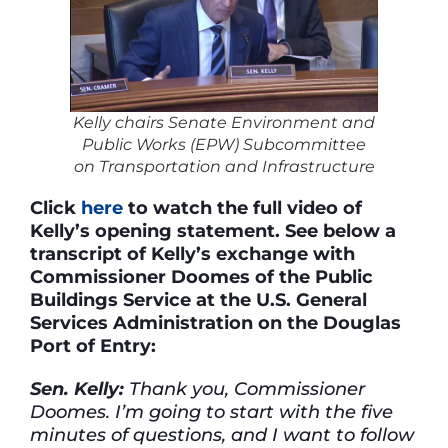
Kelly chairs Senate Environment and
Public Works (EPW) Subcommittee
on Transportation and Infrastructure
Click
here
to watch the full video of
Kelly’s opening statement. See below a
transcript of Kelly’s exchange with
Commissioner Doomes of the Public
Buildings Service at the U.S. General
Services Administration on the Douglas
Port of Entry:
Sen. Kelly:
Thank you, Commissioner
Doomes. I’m going to start with the five
minutes of questions, and I want to follow