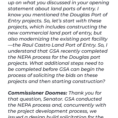
up on what you discussed in your opening
statement about land ports of entry. I
know you mentioned the Douglas Port of
Entry projects. So, let’s start with these
projects, which includes constructing the
new commercial land port of entry, but
also modernizing the existing port facility
—the Raul Castro Land Port of Entry. So, I
understand that GSA recently completed
the NEPA process for the Douglas port
projects. What additional steps need to
be completed before GSA can begin the
process of soliciting the bids on these
projects and then starting construction?
Commissioner Doomes:
Thank you for
that question, Senator. GSA conducted
the NEPA process and, concurrently with
the project development process, we
issued a design build solicitation for the