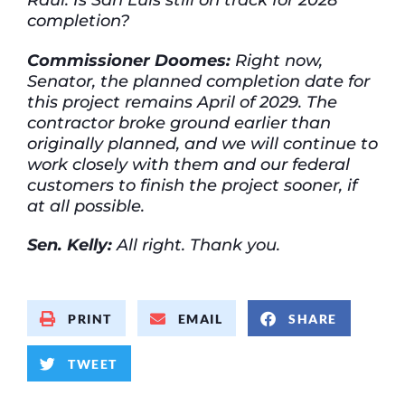
completion?
Commissioner Doomes:
Right now,
Senator, the planned completion date for
this project remains April of 2029. The
contractor broke ground earlier than
originally planned, and we will continue to
work closely with them and our federal
customers to finish the project sooner, if
at all possible.
Sen. Kelly:
All right. Thank you.
PRINT
EMAIL
SHARE
TWEET