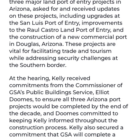
three major land port of entry projects in
Arizona, asked for and received updates
on these projects, including upgrades at
the San Luis Port of Entry, improvements
to the Raul Castro Land Port of Entry, and
the construction of a new commercial port
in Douglas, Arizona. These projects are
vital for facilitating trade and tourism
while addressing security challenges at
the Southern border.
At the hearing, Kelly received
commitments from the Commissioner of
GSA’s Public Buildings Service, Elliot
Doomes, to ensure all three Arizona port
projects would be completed by the end of
the decade, and Doomes committed to
keeping Kelly informed throughout the
construction process. Kelly also secured a
commitment that GSA will complete a