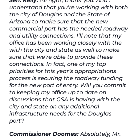
Sen. Kelly:
All right, thank you. And I
understand that you’re working with both
the city of Douglas and the State of
Arizona to make sure that the new
commercial port has the needed roadway
and utility connections. I’ll note that my
office has been working closely with the
with the city and state as well to make
sure that we’re able to provide these
connections. In fact, one of my top
priorities for this year’s appropriations
process is securing the roadway funding
for the new port of entry. Will you commit
to keeping my office up to date on
discussions that GSA is having with the
city and state on any additional
infrastructure needs for the Douglas
port?
Commissioner Doomes:
Absolutely, Mr.