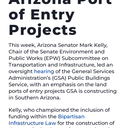
of Entry
Projects
This week, Arizona Senator Mark Kelly,
Chair of the Senate Environment and
Public Works (EPW) Subcommittee on
Transportation and Infrastructure, led an
oversight
hearing
of the General Services
Administration’s (GSA) Public Buildings
Service, with an emphasis on the land
ports of entry projects GSA is constructing
in Southern Arizona.
Kelly, who championed the inclusion of
funding within the
Bipartisan
Infrastructure Law
for the construction of