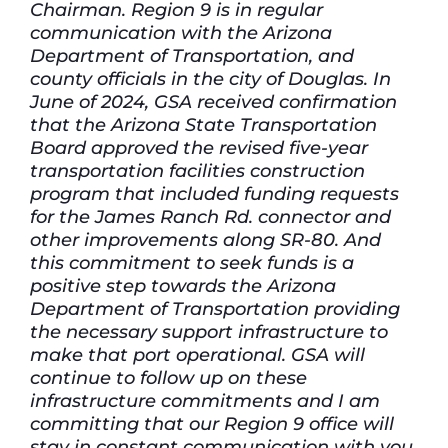
Chairman. Region 9 is in regular
communication with the Arizona
Department of Transportation, and
county officials in the city of Douglas. In
June of 2024, GSA received confirmation
that the Arizona State Transportation
Board approved the revised five-year
transportation facilities construction
program that included funding requests
for the James Ranch Rd. connector and
other improvements along SR-80. And
this commitment to seek funds is a
positive step towards the Arizona
Department of Transportation providing
the necessary support infrastructure to
make that port operational. GSA will
continue to follow up on these
infrastructure commitments and I am
committing that our Region 9 office will
stay in constant communication with you