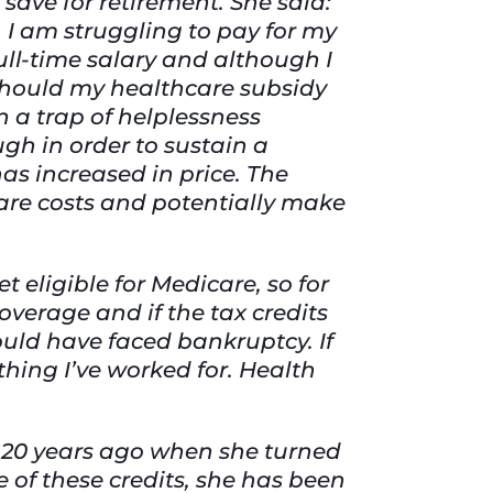
 save for retirement. She said:
 I am struggling to pay for my
ull-time salary and although I
n should my healthcare subsidy
n a trap of helplessness
gh in order to sustain a
has increased in price. The
care costs and potentially make
t eligible for Medicare, so for
coverage and if the tax credits
ould have faced bankruptcy. If
hing I’ve worked for. Health
 20 years ago when she turned
 of these credits, she has been