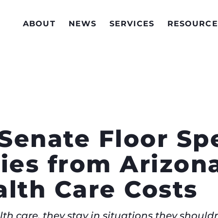
ABOUT
NEWS
SERVICES
RESOURCE
Senate Floor Spe
ries from Arizon
alth Care Costs
h care, they stay in situations they shouldn’