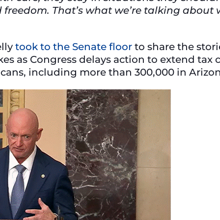
nd freedom. That’s what we’re talking about
lly
took to the Senate floor
to share the stor
es as Congress delays action to extend tax c
ricans, including more than 300,000 in Arizo