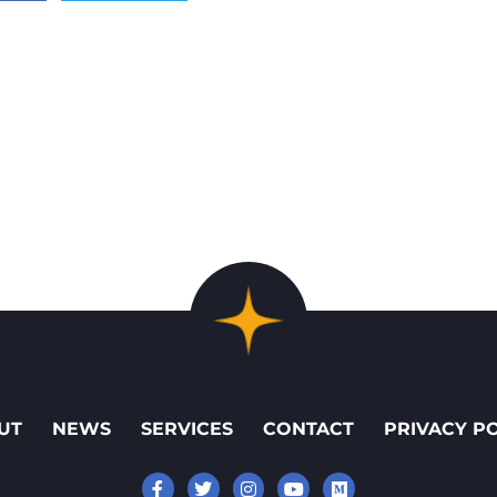
UT
NEWS
SERVICES
CONTACT
PRIVACY P