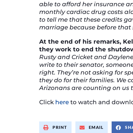
able to afford her insurance an
monthly cardiac drug costs al
to tell me that these credits g
marriage because before that s
At the end of his remarks, Ke
they work to end the shutdow
Rusty and Cricket and Daylene
write to their senator, someone
right. They’re not asking for sp
they do for their families. We
Arizonans are counting on us to
Click
here
to watch and downlo
PRINT
EMAIL
SH