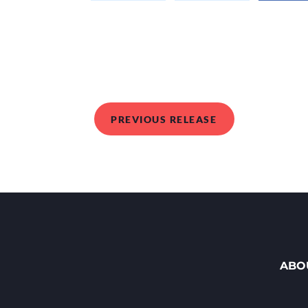
PREVIOUS RELEASE
ABO