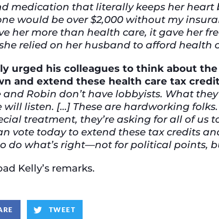
d medication that literally keeps her heart 
one would be over $2,000 without my insur
ave her more than health care, it gave her f
he relied on her husband to afford health 
lly urged his colleagues to think about th
n and extend these health care tax credi
 and Robin don’t have lobbyists. What they 
 will listen. […] These are hardworking folks
ecial treatment, they’re asking for all of us
 can vote today to extend these tax credits 
 do what’s right—not for political points, but
ad Kelly’s remarks.
ARE
TWEET