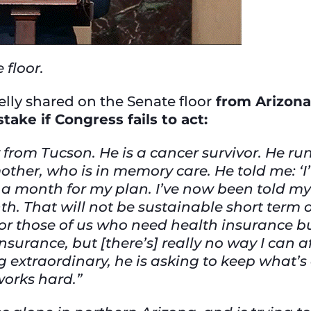
 floor.
elly shared on the Senate floor
from Arizona
stake if Congress fails to act:
 from Tucson. He is a cancer survivor. He ru
other, who is in memory care. He told me: ‘
277 a month for my plan. I’ve now been told
. That will not be sustainable short term 
for those of us who need health insurance bu
nsurance, but [there’s] really no way I can 
ng extraordinary, he is asking to keep what
works hard.”