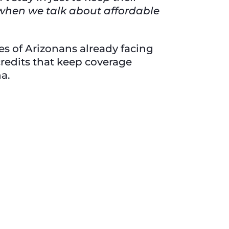
 when we talk about affordable
ies of Arizonans already facing
redits that keep coverage
na.