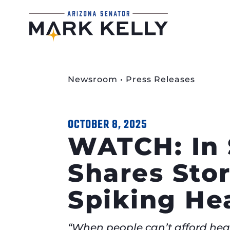
Newsroom
•
Press Releases
OCTOBER 8, 2025
WATCH: In 
Shares Sto
Spiking He
“When people can’t afford healt