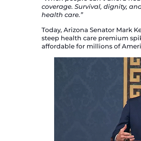
coverage. Survival, dignity, a
health care.”
Today, Arizona Senator Mark Ke
steep health care premium spik
affordable for millions of Ame