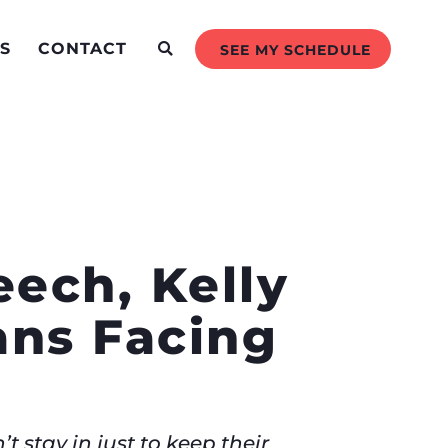
S
CONTACT
SEE MY SCHEDULE
ech, Kelly
ans Facing
t stay in just to keep their