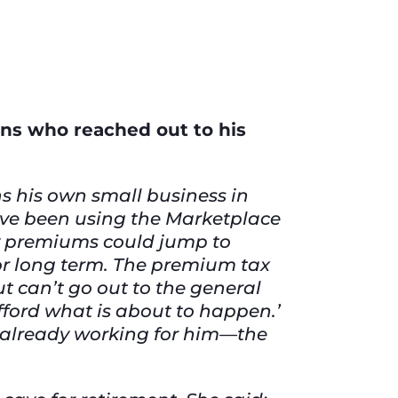
ns who reached out to his
ns his own small business in
I’ve been using the Marketplace
 my premiums could jump to
or long term. The premium tax
t can’t go out to the general
afford what is about to happen.’
’s already working for him—the