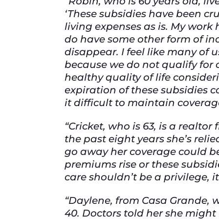
“Robin, who is 60 years old, liv
‘These subsidies have been cru
living expenses as is. My work
do have some other form of inc
disappear. I feel like many of
because we do not qualify for 
healthy quality of life conside
expiration of these subsidies c
it difficult to maintain coverag
“Cricket, who is 63, is a realto
the past eight years she’s reli
go away her coverage could be 
premiums rise or these subsidi
care shouldn’t be a privilege, it’
“Daylene, from Casa Grande, w
40. Doctors told her she might 