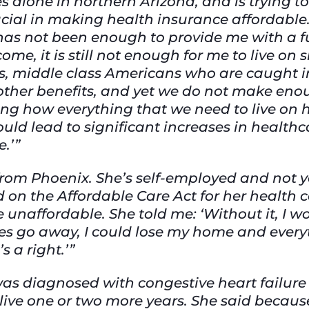
es alone in northern Arizona, and is trying to
cial in making health insurance affordable.
 has not been enough to provide me with a f
ome, it is still not enough for me to live o
 us, middle class Americans who are caught i
other benefits, and yet we do not make enou
ring how everything that we need to live on 
ould lead to significant increases in health
e.’”
r from Phoenix. She’s self-employed and not ye
ed on the Affordable Care Act for her health 
unaffordable. She told me: ‘Without it, I w
es go away, I could lose my home and everyt
s a right.’”
as diagnosed with congestive heart failure
live one or two more years. She said because