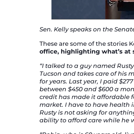
Sen. Kelly speaks on the Senate
These are some of the stories K
office, highlighting what’s at 
“I talked to a guy named Rusty
Tucson and takes care of his m
for years. Last year, I paid $
between $450 and $600 a month
credit has made it affordable 
market. I have to have health i
Rusty is not asking for anythi
ability to afford care while he 