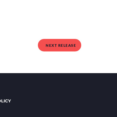
NEXT RELEASE
OLICY