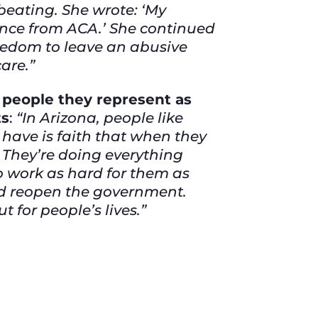
beating. She wrote: ‘My
ance from ACA.’ She continued
reedom to leave an abusive
care.”
e people they represent as
ts
:
“In Arizona, people like
have is faith that when they
. They’re doing everything
 to work as hard for them as
and reopen the government.
 for people’s lives.”