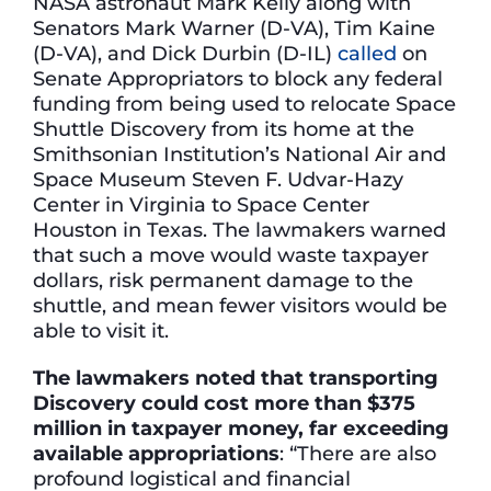
NASA astronaut Mark Kelly along with
Senators Mark Warner (D-VA), Tim Kaine
(D-VA), and Dick Durbin (D-IL)
called
on
Senate Appropriators to block any federal
funding from being used to relocate Space
Shuttle Discovery from its home at the
Smithsonian Institution’s National Air and
Space Museum Steven F. Udvar-Hazy
Center in Virginia to Space Center
Houston in Texas. The lawmakers warned
that such a move would waste taxpayer
dollars, risk permanent damage to the
shuttle, and mean fewer visitors would be
able to visit it.
The lawmakers noted that transporting
Discovery could cost more than $375
million in taxpayer money, far exceeding
available appropriations
: “There are also
profound logistical and financial