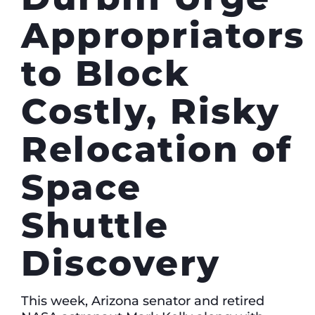
Appropriators
to Block
Costly, Risky
Relocation of
Space
Shuttle
Discovery
This week, Arizona senator and retired