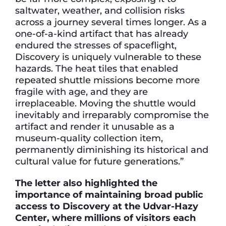
saltwater, weather, and collision risks
across a journey several times longer. As a
one-of-a-kind artifact that has already
endured the stresses of spaceflight,
Discovery is uniquely vulnerable to these
hazards. The heat tiles that enabled
repeated shuttle missions become more
fragile with age, and they are
irreplaceable. Moving the shuttle would
inevitably and irreparably compromise the
artifact and render it unusable as a
museum-quality collection item,
permanently diminishing its historical and
cultural value for future generations.”
The letter also highlighted the
importance of maintaining broad public
access to Discovery at the Udvar-Hazy
Center, where millions of visitors each