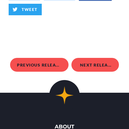
TWEET
PREVIOUS RELEASE
NEXT RELEASE
ABOUT