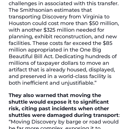
challenges in associated with this transfer.
The Smithsonian estimates that
transporting Discovery from Virginia to
Houston could cost more than $50 million,
with another $325 million needed for
planning, exhibit reconstruction, and new
facilities. These costs far exceed the $85
million appropriated in the One Big
Beautiful Bill Act. Dedicating hundreds of
millions of taxpayer dollars to move an
artifact that is already housed, displayed,
and preserved in a world-class facility is
both inefficient and unjustifiable.”
They also warned that moving the
shuttle would expose it to significant
risk, citing past incidents when other
shuttles were damaged during transport
:
“Moving Discovery by barge or road would
be far more complex, exposing it to