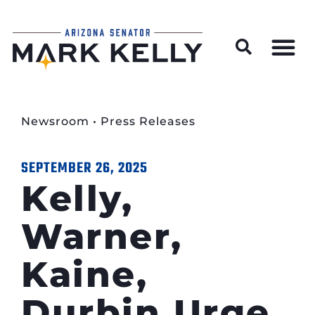
Wildfire Preparedness and Prevention Resources
Newsroom
•
Press Releases
SEPTEMBER 26, 2025
Kelly,
Warner,
Kaine,
Durbin Urge