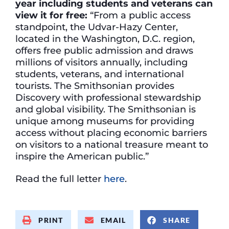
year including students and veterans can
view it for free:
“From a public access
standpoint, the Udvar-Hazy Center,
located in the Washington, D.C. region,
offers free public admission and draws
millions of visitors annually, including
students, veterans, and international
tourists. The Smithsonian provides
Discovery with professional stewardship
and global visibility. The Smithsonian is
unique among museums for providing
access without placing economic barriers
on visitors to a national treasure meant to
inspire the American public.”
Read the full letter
here
.
PRINT
EMAIL
SHARE