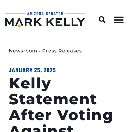
Wildfire Preparedness and Prevention Resources
Newsroom
•
Press Releases
JANUARY 25, 2025
Kelly
Statement
After Voting
Against