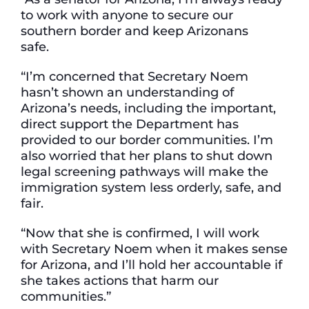
to work with anyone to secure our
southern border and keep Arizonans
safe.
“I’m concerned that Secretary Noem
hasn’t shown an understanding of
Arizona’s needs, including the important,
direct support the Department has
provided to our border communities. I’m
also worried that her plans to shut down
legal screening pathways will make the
immigration system less orderly, safe, and
fair.
“Now that she is confirmed, I will work
with Secretary Noem when it makes sense
for Arizona, and I’ll hold her accountable if
she takes actions that harm our
communities.”