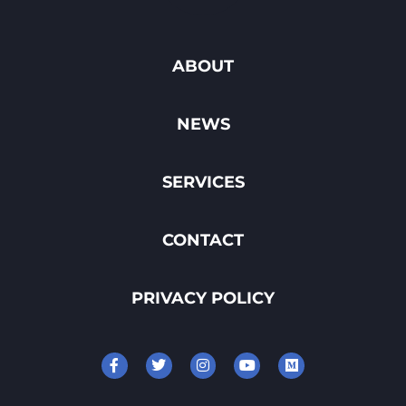
ABOUT
NEWS
SERVICES
CONTACT
PRIVACY POLICY