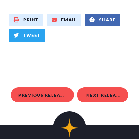
PRINT
EMAIL
SHARE
TWEET
PREVIOUS RELEASE
NEXT RELEASE