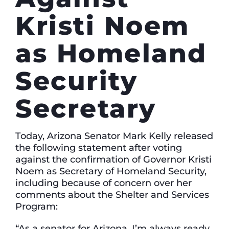
Kristi Noem
as Homeland
Security
Secretary
Today, Arizona Senator Mark Kelly released
the following statement after voting
against the confirmation of Governor Kristi
Noem as Secretary of Homeland Security,
including because of concern over her
comments about the Shelter and Services
Program:
“As a senator for Arizona, I’m always ready