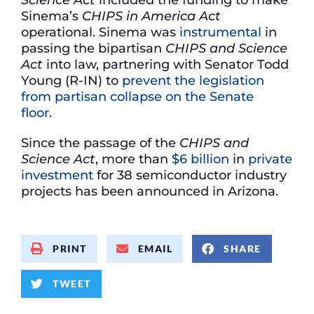
Sinema’s
CHIPS in America Act
operational. Sinema was
instrumental
in
passing the bipartisan
CHIPS and Science
Act
into law, partnering with Senator Todd
Young (R-IN) to
prevent the legislation
from partisan collapse on the Senate
floor
.
Since the passage of the
CHIPS and
Science Act
, more than
$6 billion
in
private
investment
for 38 semiconductor industry
projects has been announced in Arizona.
PRINT
EMAIL
SHARE
TWEET