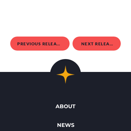
PREVIOUS RELEASE
NEXT RELEASE
ABOUT
NEWS