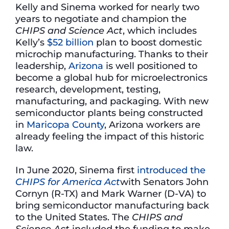
Kelly and Sinema worked for nearly two
years to negotiate and champion the
CHIPS and Science Act
, which includes
Kelly’s
$52 billion
plan to boost domestic
microchip manufacturing. Thanks to their
leadership,
Arizona
is well positioned to
become a global hub for microelectronics
research, development, testing,
manufacturing, and packaging. With new
semiconductor plants being constructed
in
Maricopa County
, Arizona workers are
already feeling the impact of this historic
law.
In June 2020, Sinema first
introduced the
CHIPS for America Act
with Senators John
Cornyn (R-TX) and Mark Warner (D-VA) to
bring semiconductor manufacturing back
to the United States. The
CHIPS and
Science Act
included the funding to make