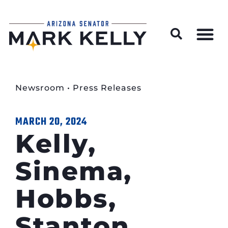
Wildfire Preparedness and Prevention Resources
Newsroom
•
Press Releases
MARCH 20, 2024
Kelly,
Sinema,
Hobbs,
Stanton