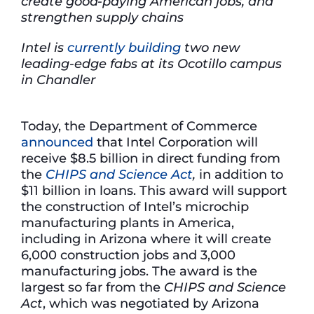
create good-paying American jobs, and
strengthen supply chains
Intel is
currently building
two new
leading-edge fabs at its Ocotillo campus
in Chandler
Today, the Department of Commerce
announced
that Intel Corporation will
receive $8.5 billion in direct funding from
the
CHIPS and Science Act
,
in addition to
$11 billion in loans. This award will support
the construction of Intel’s microchip
manufacturing plants in America,
including in Arizona where it will create
6,000 construction jobs and 3,000
manufacturing jobs. The award is the
largest so far from the
CHIPS and Science
Act
, which was negotiated by Arizona