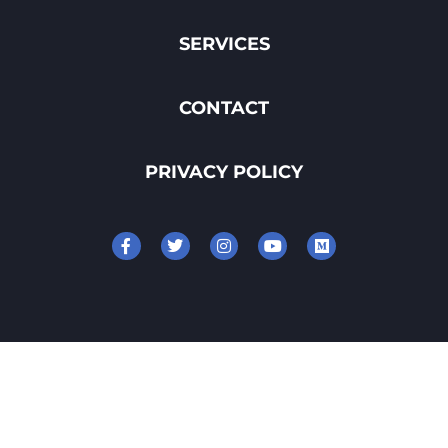
SERVICES
CONTACT
PRIVACY POLICY