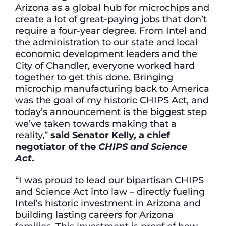
Arizona as a global hub for microchips and
create a lot of great-paying jobs that don’t
require a four-year degree. From Intel and
the administration to our state and local
economic development leaders and the
City of Chandler, everyone worked hard
together to get this done. Bringing
microchip manufacturing back to America
was the goal of my historic CHIPS Act, and
today’s announcement is the biggest step
we’ve taken towards making that a
reality,”
said Senator Kelly, a chief
negotiator of the
CHIPS and Science
Act
.
“I was proud to lead our bipartisan CHIPS
and Science Act into law – directly fueling
Intel’s historic investment in Arizona and
building lasting careers for Arizona