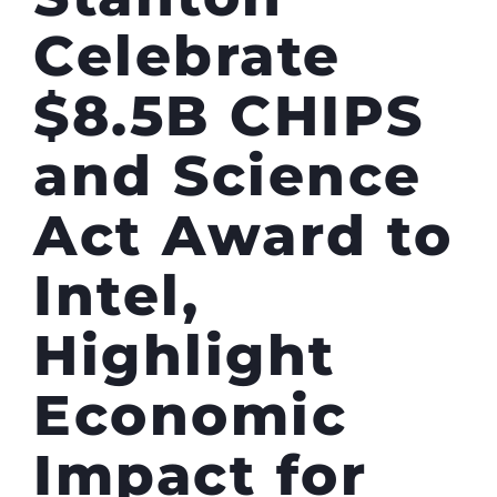
Celebrate
$8.5B CHIPS
and Science
Act Award to
Intel,
Highlight
Economic
Impact for