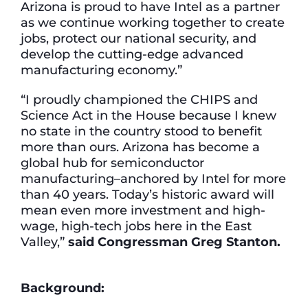
Arizona is proud to have Intel as a partner
as we continue working together to create
jobs, protect our national security, and
develop the cutting-edge advanced
manufacturing economy.”
“I proudly championed the CHIPS and
Science Act in the House because I knew
no state in the country stood to benefit
more than ours. Arizona has become a
global hub for semiconductor
manufacturing–anchored by Intel for more
than 40 years. Today’s historic award will
mean even more investment and high-
wage, high-tech jobs here in the East
Valley,”
said Congressman Greg Stanton.
Background: