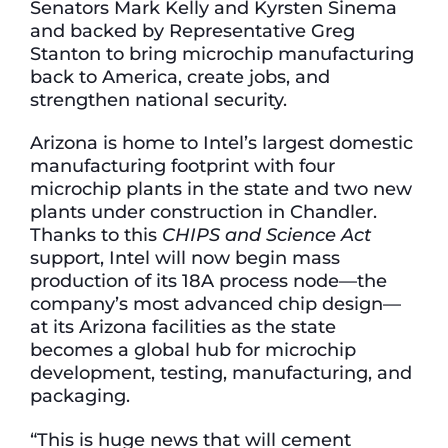
Senators Mark Kelly and Kyrsten Sinema
and backed by Representative Greg
Stanton to bring microchip manufacturing
back to America, create jobs, and
strengthen national security.
Arizona is home to Intel’s largest domestic
manufacturing footprint with four
microchip plants in the state and two new
plants under construction in Chandler.
Thanks to this
CHIPS and Science Act
support, Intel will now begin mass
production of its 18A process node—the
company’s most advanced chip design—
at its Arizona facilities as the state
becomes a global hub for microchip
development, testing, manufacturing, and
packaging.
“This is huge news that will cement