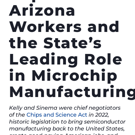
Arizona
Workers and
the State’s
Leading Role
in Microchip
Manufacturin
Kelly and Sinema were chief negotiators
of the
Chips and Science Act
in 2022,
historic legislation to bring semiconductor
manufacturing back to the United States,