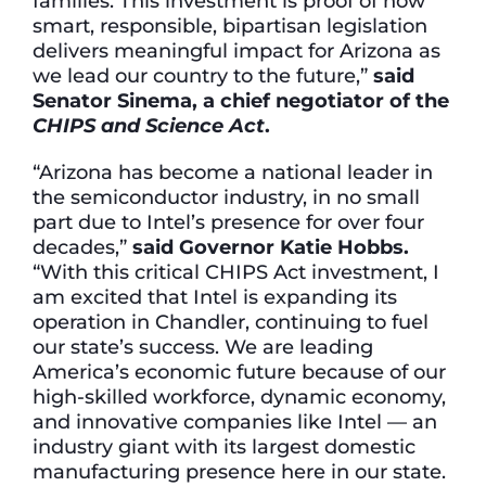
families. This investment is proof of how
smart, responsible, bipartisan legislation
delivers meaningful impact for Arizona as
we lead our country to the future,”
said
Senator Sinema, a chief negotiator of the
CHIPS and Science Act
.
“Arizona has become a national leader in
the semiconductor industry, in no small
part due to Intel’s presence for over four
decades,”
said Governor Katie Hobbs.
“With this critical CHIPS Act investment, I
am excited that Intel is expanding its
operation in Chandler, continuing to fuel
our state’s success. We are leading
America’s economic future because of our
high-skilled workforce, dynamic economy,
and innovative companies like Intel — an
industry giant with its largest domestic
manufacturing presence here in our state.