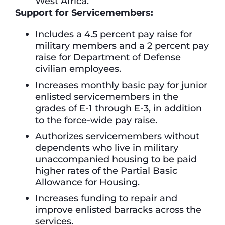
West Africa.
Support for Servicemembers:
Includes a 4.5 percent pay raise for
military members and a 2 percent pay
raise for Department of Defense
civilian employees.
Increases monthly basic pay for junior
enlisted servicemembers in the
grades of E-1 through E-3, in addition
to the force-wide pay raise.
Authorizes servicemembers without
dependents who live in military
unaccompanied housing to be paid
higher rates of the Partial Basic
Allowance for Housing.
Increases funding to repair and
improve enlisted barracks across the
services.