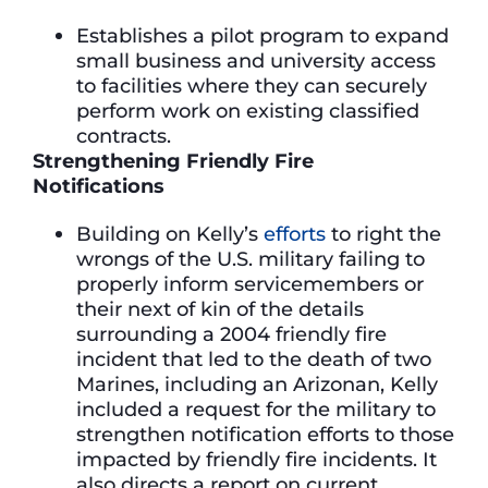
Establishes a pilot program to expand
small business and university access
to facilities where they can securely
perform work on existing classified
contracts.
Strengthening Friendly Fire
Notifications
Building on Kelly’s
efforts
to right the
wrongs of the U.S. military failing to
properly inform servicemembers or
their next of kin of the details
surrounding a 2004 friendly fire
incident that led to the death of two
Marines, including an Arizonan, Kelly
included a request for the military to
strengthen notification efforts to those
impacted by friendly fire incidents. It
also directs a report on current