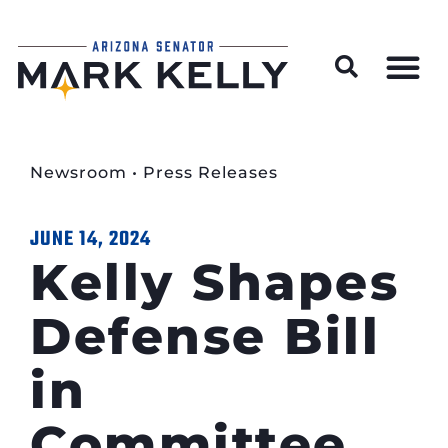
Wildfire Preparedness and Prevention Resources
Newsroom
•
Press Releases
JUNE 14, 2024
Kelly Shapes
Defense Bill
in
Committee