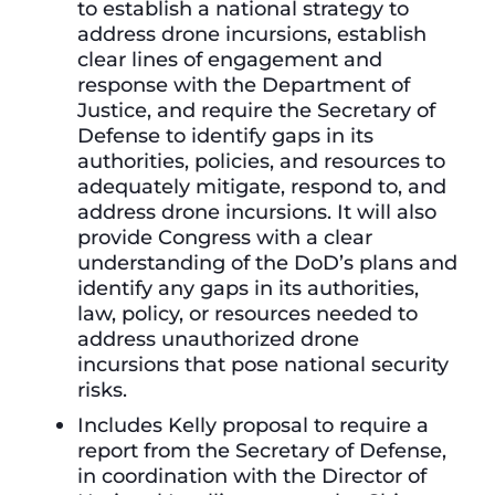
to establish a national strategy to
address drone incursions, establish
clear lines of engagement and
response with the Department of
Justice, and require the Secretary of
Defense to identify gaps in its
authorities, policies, and resources to
adequately mitigate, respond to, and
address drone incursions. It will also
provide Congress with a clear
understanding of the DoD’s plans and
identify any gaps in its authorities,
law, policy, or resources needed to
address unauthorized drone
incursions that pose national security
risks.
Includes Kelly proposal to require a
report from the Secretary of Defense,
in coordination with the Director of