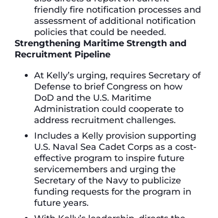
friendly fire notification processes and
assessment of additional notification
policies that could be needed.
Strengthening Maritime Strength and
Recruitment Pipeline
At Kelly’s urging, requires Secretary of
Defense to brief Congress on how
DoD and the U.S. Maritime
Administration could cooperate to
address recruitment challenges.
Includes a Kelly provision supporting
U.S. Naval Sea Cadet Corps as a cost-
effective program to inspire future
servicemembers and urging the
Secretary of the Navy to publicize
funding requests for the program in
future years.