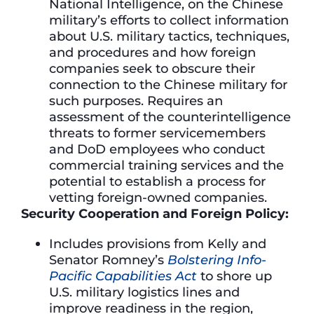
National Intelligence, on the Chinese
military’s efforts to collect information
about U.S. military tactics, techniques,
and procedures and how foreign
companies seek to obscure their
connection to the Chinese military for
such purposes. Requires an
assessment of the counterintelligence
threats to former servicemembers
and DoD employees who conduct
commercial training services and the
potential to establish a process for
vetting foreign-owned companies.
Security Cooperation and Foreign Policy:
Includes provisions from Kelly and
Senator Romney’s
Bolstering Info-
Pacific Capabilities Act
to shore up
U.S. military logistics lines and
improve readiness in the region,