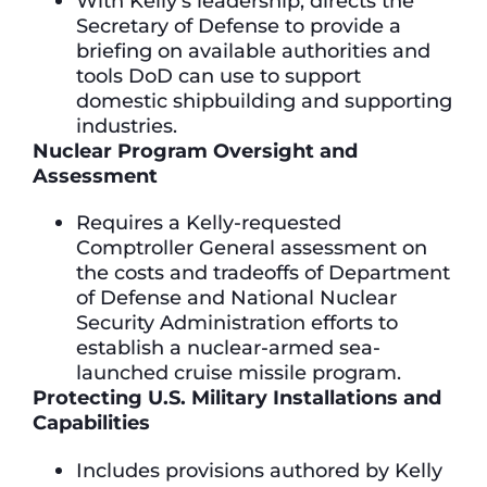
With Kelly’s leadership, directs the
Secretary of Defense to provide a
briefing on available authorities and
tools DoD can use to support
domestic shipbuilding and supporting
industries.
Nuclear Program Oversight and
Assessment
Requires a Kelly-requested
Comptroller General assessment on
the costs and tradeoffs of Department
of Defense and National Nuclear
Security Administration efforts to
establish a nuclear-armed sea-
launched cruise missile program.
Protecting U.S. Military Installations and
Capabilities
Includes provisions authored by Kelly