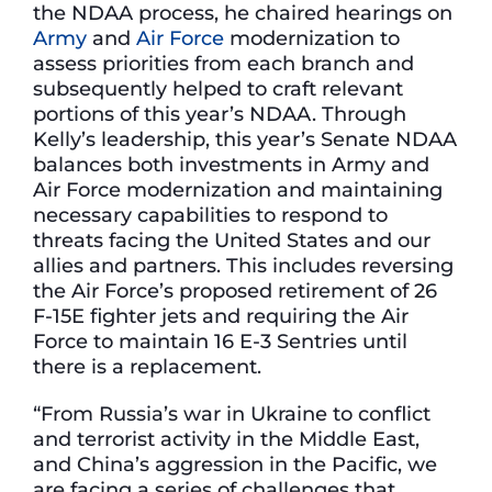
the NDAA process, he chaired hearings on
Army
and
Air Force
modernization to
assess priorities from each branch and
subsequently helped to craft relevant
portions of this year’s NDAA. Through
Kelly’s leadership, this year’s Senate NDAA
balances both investments in Army and
Air Force modernization and maintaining
necessary capabilities to respond to
threats facing the United States and our
allies and partners. This includes reversing
the Air Force’s proposed retirement of 26
F-15E fighter jets and requiring the Air
Force to maintain 16 E-3 Sentries until
there is a replacement.
“From Russia’s war in Ukraine to conflict
and terrorist activity in the Middle East,
and China’s aggression in the Pacific, we
are facing a series of challenges that