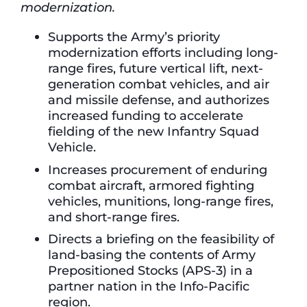
modernization.
Supports the Army’s priority
modernization efforts including long-
range fires, future vertical lift, next-
generation combat vehicles, and air
and missile defense, and authorizes
increased funding to accelerate
fielding of the new Infantry Squad
Vehicle.
Increases procurement of enduring
combat aircraft, armored fighting
vehicles, munitions, long-range fires,
and short-range fires.
Directs a briefing on the feasibility of
land-basing the contents of Army
Prepositioned Stocks (APS-3) in a
partner nation in the Info-Pacific
region.