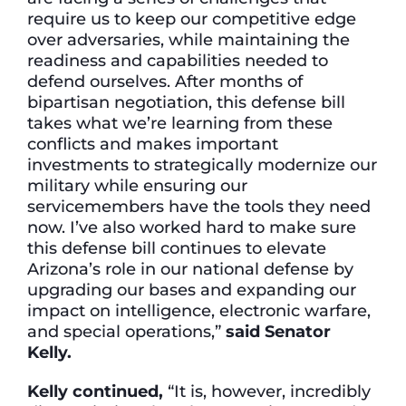
require us to keep our competitive edge
over adversaries, while maintaining the
readiness and capabilities needed to
defend ourselves. After months of
bipartisan negotiation, this defense bill
takes what we’re learning from these
conflicts and makes important
investments to strategically modernize our
military while ensuring our
servicemembers have the tools they need
now. I’ve also worked hard to make sure
this defense bill continues to elevate
Arizona’s role in our national defense by
upgrading our bases and expanding our
impact on intelligence, electronic warfare,
and special operations,”
said Senator
Kelly.
Kelly continued,
“It is, however, incredibly