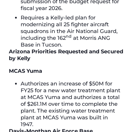
submission of the budget request for
fiscal year 2026.
Requires a Kelly-led plan for
modernizing all 25 fighter aircraft
squadrons in the Air National Guard,
nd
including the 162
at Morris ANG
Base in Tucson.
Arizona Priorities Requested and Secured
by Kelly
MCAS Yuma
Authorizes an increase of $50M for
FY25 for a new water treatment plant
at MCAS Yuma and authorizes a total
of $261.1M over time to complete the
plant. The existing water treatment
plant at MCAS Yuma was built in
1947.
Davis-Monthan Air Force Base