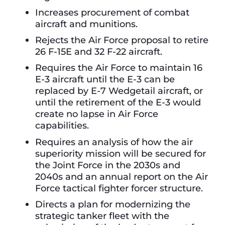
Increases procurement of combat
aircraft and munitions.
Rejects the Air Force proposal to retire
26 F-15E and 32 F-22 aircraft.
Requires the Air Force to maintain 16
E-3 aircraft until the E-3 can be
replaced by E-7 Wedgetail aircraft, or
until the retirement of the E-3 would
create no lapse in Air Force
capabilities.
Requires an analysis of how the air
superiority mission will be secured for
the Joint Force in the 2030s and
2040s and an annual report on the Air
Force tactical fighter forcer structure.
Directs a plan for modernizing the
strategic tanker fleet with the