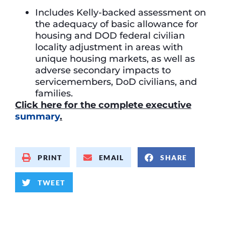
Includes Kelly-backed assessment on
the adequacy of basic allowance for
housing and DOD federal civilian
locality adjustment in areas with
unique housing markets, as well as
adverse secondary impacts to
servicemembers, DoD civilians, and
families.
Click
here for the complete executive
summary
.
PRINT
EMAIL
SHARE
TWEET