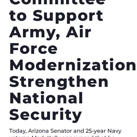
to Support
Army, Air
Force
Modernization
Strengthen
National
Security
Today, Arizona Senator and 25-year Navy