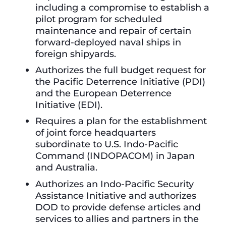
including a compromise to establish a
pilot program for scheduled
maintenance and repair of certain
forward-deployed naval ships in
foreign shipyards.
Authorizes the full budget request for
the Pacific Deterrence Initiative (PDI)
and the European Deterrence
Initiative (EDI).
Requires a plan for the establishment
of joint force headquarters
subordinate to U.S. Indo-Pacific
Command (INDOPACOM) in Japan
and Australia.
Authorizes an Indo-Pacific Security
Assistance Initiative and authorizes
DOD to provide defense articles and
services to allies and partners in the