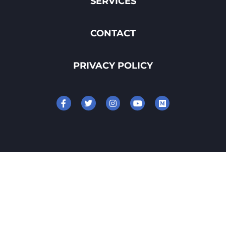
SERVICES
CONTACT
PRIVACY POLICY