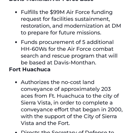
Fulfills the $99M Air Force funding
request for facilities sustainment,
restoration, and modernization at DM
to prepare for future missions.
Funds procurement of 5 additional
HH-60Ws for the Air Force combat
search and rescue program that will
be based at Davis-Monthan.
Fort Huachuca
Authorizes the no-cost land
conveyance of approximately 203
aces from Ft. Huachuca to the city of
Sierra Vista, in order to complete a
conveyance effort that began in 2000,
with the support of the City of Sierra
Vista and the Fort.
Directs the Secretary of Defense to