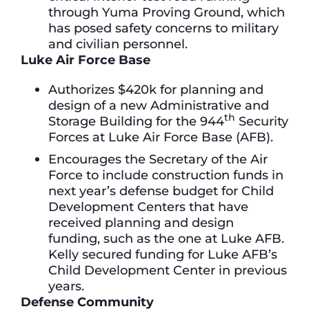
through Yuma Proving Ground, which
has posed safety concerns to military
and civilian personnel.
Luke Air Force Base
Authorizes $420k for planning and
design of a new Administrative and
th
Storage Building for the 944
Security
Forces at Luke Air Force Base (AFB).
Encourages the Secretary of the Air
Force to include construction funds in
next year’s defense budget for Child
Development Centers that have
received planning and design
funding, such as the one at Luke AFB.
Kelly secured funding for Luke AFB’s
Child Development Center in previous
years.
Defense Community