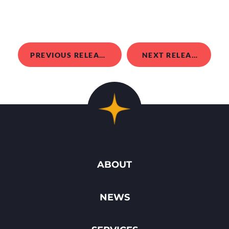
PREVIOUS RELEASE
NEXT RELEASE
ABOUT
NEWS