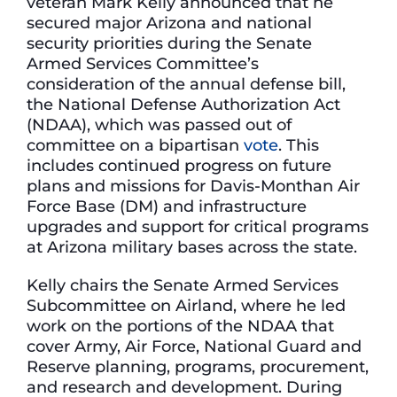
veteran Mark Kelly announced that he
secured major Arizona and national
security priorities during the Senate
Armed Services Committee’s
consideration of the annual defense bill,
the National Defense Authorization Act
(NDAA), which was passed out of
committee on a bipartisan
vote
. This
includes continued progress on future
plans and missions for Davis-Monthan Air
Force Base (DM) and infrastructure
upgrades and support for critical programs
at Arizona military bases across the state.
Kelly chairs the Senate Armed Services
Subcommittee on Airland, where he led
work on the portions of the NDAA that
cover Army, Air Force, National Guard and
Reserve planning, programs, procurement,
and research and development. During