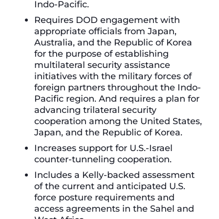
Indo-Pacific.
Requires DOD engagement with
appropriate officials from Japan,
Australia, and the Republic of Korea
for the purpose of establishing
multilateral security assistance
initiatives with the military forces of
foreign partners throughout the Indo-
Pacific region. And requires a plan for
advancing trilateral security
cooperation among the United States,
Japan, and the Republic of Korea.
Increases support for U.S.-Israel
counter-tunneling cooperation.
Includes a Kelly-backed assessment
of the current and anticipated U.S.
force posture requirements and
access agreements in the Sahel and