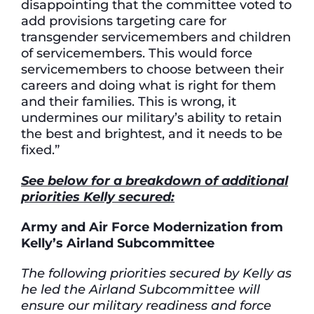
disappointing that the committee voted to
add provisions targeting care for
transgender servicemembers and children
of servicemembers. This would force
servicemembers to choose between their
careers and doing what is right for them
and their families. This is wrong, it
undermines our military’s ability to retain
the best and brightest, and it needs to be
fixed.”
See below for a breakdown of additional
priorities Kelly secured:
Army and Air Force Modernization from
Kelly’s Airland Subcommittee
The following priorities secured by Kelly as
he led the Airland Subcommittee will
ensure our military readiness and force