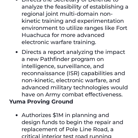
analyze the feasibility of establishing a
regional joint multi-domain non-
kinetic training and experimentation
environment to utilize ranges like Fort
Huachuca for more advanced
electronic warfare training.
Directs a report analyzing the impact
a new Pathfinder program on
intelligence, surveillance, and
reconnaissance (ISR) capabilities and
non-kinetic, electronic warfare, and
advanced military technologies would
have on Army combat effectiveness.
Yuma Proving Ground
Authorizes $1M in planning and
design funds to begin the repair and
replacement of Pole Line Road, a
critical interior test road running