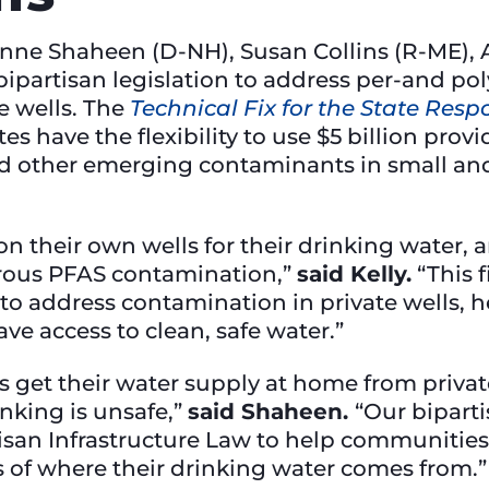
anne Shaheen (D-NH), Susan Collins (R-ME), 
ipartisan legislation to address per-and pol
e wells. The
Technical Fix for the State Res
es have the flexibility to use $5 billion prov
d other emerging contaminants in small a
 on their own wells for their drinking water,
erous PFAS contamination,”
said Kelly.
“This f
 to address contamination in private wells, 
ve access to clean, safe water.”
ters get their water supply at home from priv
inking is unsafe,”
said Shaheen.
“Our bipart
isan Infrastructure Law to help communities 
ess of where their drinking water comes from.