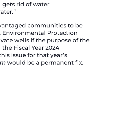
gets rid of water
ater.”
dvantaged communities to be
S. Environmental Protection
ivate wells if the purpose of the
 the Fiscal Year 2024
is issue for that year’s
am
would be a permanent fix.