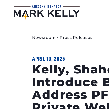
Newsroom
•
Press Releases
APRIL 10, 2025
Kelly, Shah
Introduce B
Address PF
Private Wel