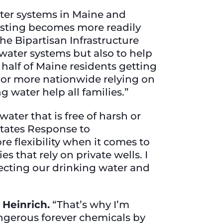
ter systems in Maine and
esting becomes more readily
the Bipartisan Infrastructure
 water systems but also to help
half of Maine residents getting
e or more nationwide relying on
ng water help all families.”
ter that is free of harsh or
 States Response to
e flexibility when it comes to
that rely on private wells. I
tecting our drinking water and
 Heinrich.
“That’s why I’m
angerous forever chemicals by