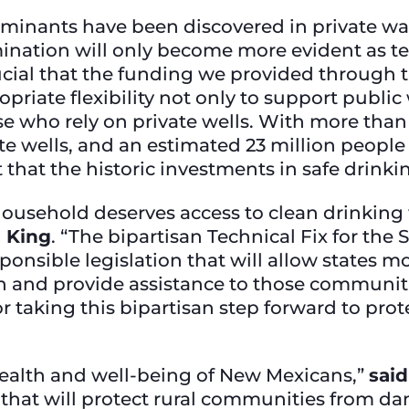
minants have been discovered in private wa
mination will only become more evident as t
 crucial that the funding we provided through 
riate flexibility not only to support public
e who rely on private wells. With more than 
ate wells, and an estimated 23 million peopl
nt that the historic investments in safe drinki
sehold deserves access to clean drinking wa
d King
. “The bipartisan Technical Fix for the
nsible legislation that will allow states mor
and provide assistance to those communities 
r taking this bipartisan step forward to pro
 health and well-being of New Mexicans,”
said
 that will protect rural communities from d