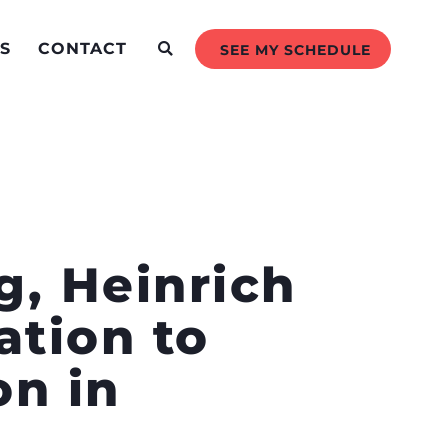
S
CONTACT
SEE MY SCHEDULE
g, Heinrich
ation to
n in