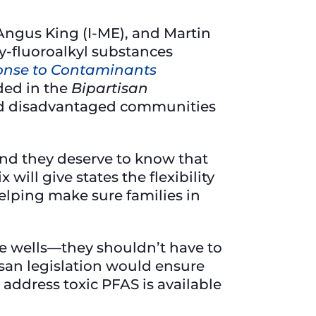
Angus King (I-ME), and Martin
y-fluoroalkyl substances
ponse to Contaminants
ided in the
Bipartisan
nd disadvantaged communities
 and they deserve to know that
ix will give states the flexibility
helping make sure families in
ate wells—they shouldn’t have to
isan legislation would ensure
address toxic PFAS is available
”