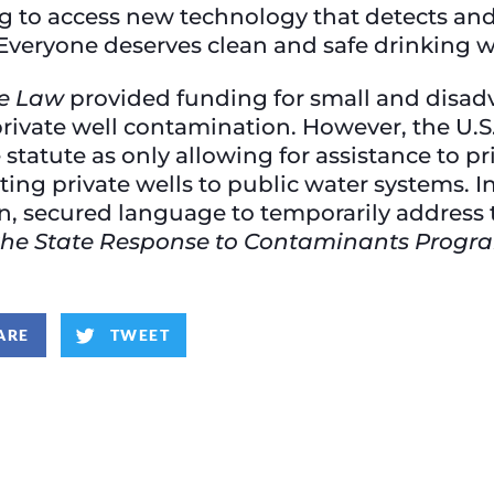
g to access new technology that detects and 
 Everyone deserves clean and safe drinking w
re Law
provided funding for small and disa
 private well contamination. However, the U.
 statute as only allowing for assistance to pr
ting private wells to public water systems. In
, secured language to temporarily address th
r the State Response to Contaminants Progr
ARE
TWEET