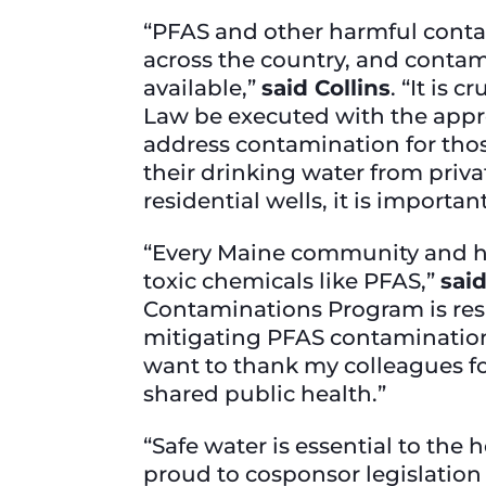
“PFAS and other harmful conta
across the country, and conta
available,”
said Collins
. “It is
Law be executed with the approp
address contamination for thos
their drinking water from priv
residential wells, it is importa
“Every Maine community and hou
toxic chemicals like PFAS,”
sai
Contaminations Program is respo
mitigating PFAS contamination 
want to thank my colleagues fo
shared public health.”
“Safe water is essential to the
proud to cosponsor legislation