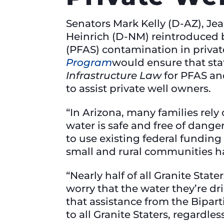
Senators Mark Kelly (D-AZ), Je
Heinrich (D-NM) reintroduced b
(PFAS) contamination in privat
Program
would ensure that stat
Infrastructure Law
for PFAS an
to assist private well owners.
“In Arizona, many families rely
water is safe and free of dang
to use existing federal funding
small and rural communities ha
“Nearly half of all Granite Sta
worry that the water they’re dr
that assistance from the Bipart
to all Granite Staters, regardl