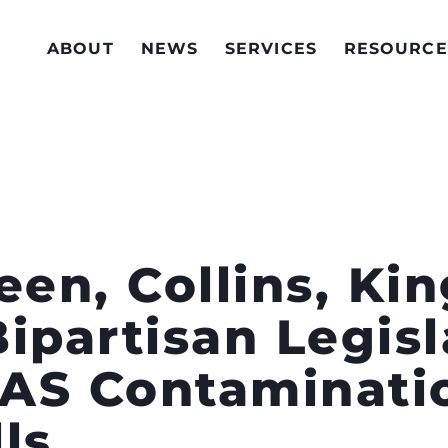
ABOUT
NEWS
SERVICES
RESOURCE
een, Collins, Kin
ipartisan Legisl
AS Contaminatio
ls