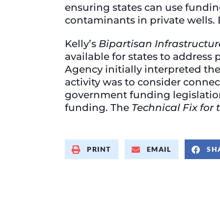
ensuring states can use fundin
contaminants in private wells.
Kelly’s
Bipartisan Infrastructu
available for states to address
Agency initially interpreted the
activity was to consider connec
government funding legislation
funding. The
Technical Fix fo
PRINT
EMAIL
SH