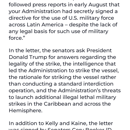
followed press reports in early August that
your Administration had secretly signed a
directive for the use of U.S. military force
across Latin America – despite the lack of
any legal basis for such use of military
force.”
In the letter, the senators ask President
Donald Trump for answers regarding the
legality of the strike, the intelligence that
led the Administration to strike the vessel,
the rationale for striking the vessel rather
than conducting a standard interdiction
operation, and the Administration’s threats
to launch additional illegal lethal military
strikes in the Caribbean and across the
Hemisphere.
In addition to Kelly and Kaine, the letter
was signed by Senators Cory Booker (D-