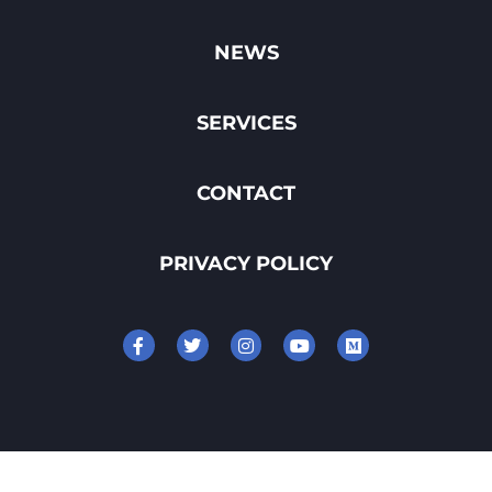
NEWS
SERVICES
CONTACT
PRIVACY POLICY