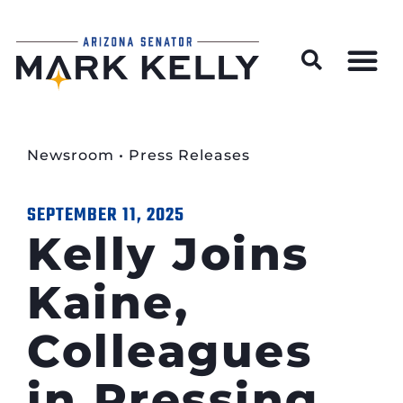
Wildfire Preparedness and Prevention Resources
Newsroom
•
Press Releases
SEPTEMBER 11, 2025
Kelly Joins
Kaine,
Colleagues
in Pressing