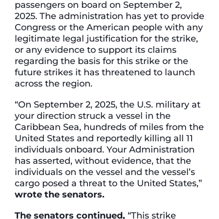
passengers on board on September 2,
2025. The administration has yet to provide
Congress or the American people with any
legitimate legal justification for the strike,
or any evidence to support its claims
regarding the basis for this strike or the
future strikes it has threatened to launch
across the region.
“On September 2, 2025, the U.S. military at
your direction struck a vessel in the
Caribbean Sea, hundreds of miles from the
United States and reportedly killing all 11
individuals onboard. Your Administration
has asserted, without evidence, that the
individuals on the vessel and the vessel’s
cargo posed a threat to the United States,”
wrote the senators.
The senators continued,
“This strike