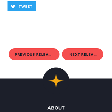
TWEET
PREVIOUS RELEASE
NEXT RELEASE
ABOUT