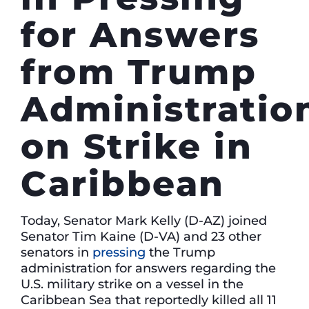
for Answers
from Trump
Administratio
on Strike in
Caribbean
Today, Senator Mark Kelly (D-AZ) joined
Senator Tim Kaine (D-VA) and 23 other
senators in
pressing
the Trump
administration for answers regarding the
U.S. military strike on a vessel in the
Caribbean Sea that reportedly killed all 11