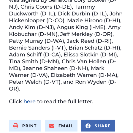
NJ), Chris Coons (D-DE), Tammy
Duckworth (D-IL), Dick Durbin (D-IL), John
Hickenlooper (D-CO), Mazie Hirono (D-HI),
Andy Kim (D-NJ), Angus King (I-ME), Amy
Klobuchar (D-MN), Jeff Merkley (D-OR),
Patty Murray (D-WA), Jack Reed (D-RI),
Bernie Sanders (I-VT), Brian Schatz (D-HI),
Adam Schiff (D-CA), Elissa Slotkin (D-MI),
Tina Smith (D-MN), Chris Van Hollen (D-
MD), Jeanne Shaheen (D-NH), Mark
Warner (D-VA), Elizabeth Warren (D-MA),
Peter Welch (D-VT), and Ron Wyden (D-
OR).
Click
here
to read the full letter.
PRINT
EMAIL
SHARE