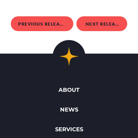
PREVIOUS RELEASE
NEXT RELEASE
ABOUT
NEWS
SERVICES