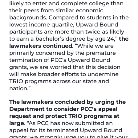
likely to enter and complete college than
their peers from similar economic
backgrounds. Compared to students in the
lowest income quartile, Upward Bound
participants are more than twice as likely
to earn a bachelor’s degree by age 24,”
the
lawmakers continued
. “While we are
primarily concerned by the premature
termination of PCC’s Upward Bound
grants, we are worried that this decision
will make broader efforts to undermine
TRIO programs across our state and
nation.”
The lawmakers concluded by urging the
Department to consider PCC’s appeal
request and protect TRIO programs at
large
. “As PCC has now submitted an
appeal for its terminated Upward Bound
grants, we strongly urge you to give it your