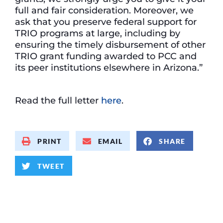
full and fair consideration. Moreover, we
ask that you preserve federal support for
TRIO programs at large, including by
ensuring the timely disbursement of other
TRIO grant funding awarded to PCC and
its peer institutions elsewhere in Arizona.”
Read the full letter
here
.
PRINT
EMAIL
SHARE
TWEET