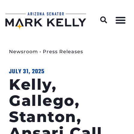
Wildfire Preparedness and Prevention Resources
Newsroom
•
Press Releases
JULY 31, 2025
Kelly,
Gallego,
Stanton,
Ansari Call