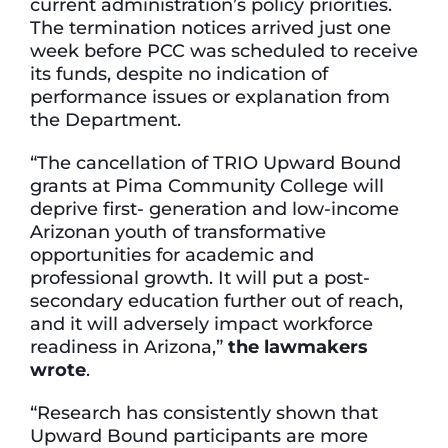
current administration’s policy priorities.
The termination notices arrived just one
week before PCC was scheduled to receive
its funds, despite no indication of
performance issues or explanation from
the Department.
“The cancellation of TRIO Upward Bound
grants at Pima Community College will
deprive first- generation and low-income
Arizonan youth of transformative
opportunities for academic and
professional growth. It will put a post-
secondary education further out of reach,
and it will adversely impact workforce
readiness in Arizona,”
the lawmakers
wrote
.
“Research has consistently shown that
Upward Bound participants are more