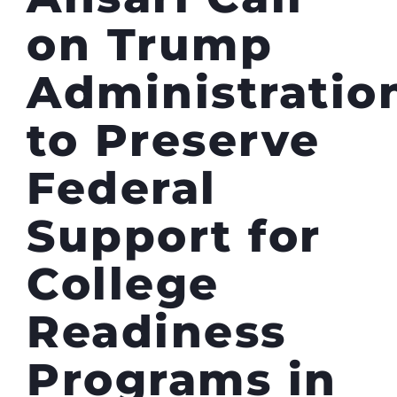
on Trump
Administratio
to Preserve
Federal
Support for
College
Readiness
Programs in