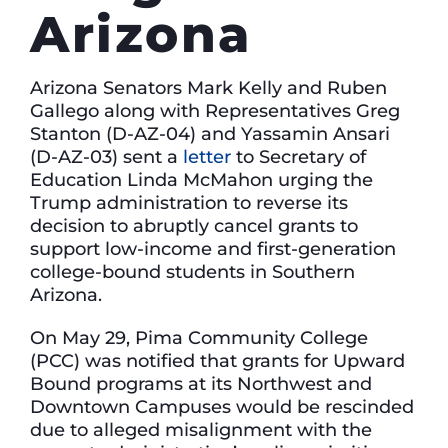
Arizona
Arizona Senators Mark Kelly and Ruben
Gallego along with Representatives Greg
Stanton (D-AZ-04) and Yassamin Ansari
(D-AZ-03) sent a
letter
to Secretary of
Education Linda McMahon urging the
Trump administration to reverse its
decision to abruptly cancel grants to
support low-income and first-generation
college-bound students in Southern
Arizona.
On May 29, Pima Community College
(PCC) was notified that grants for Upward
Bound programs at its Northwest and
Downtown Campuses would be rescinded
due to alleged misalignment with the