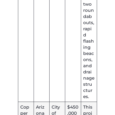
two
roun
dab
outs,
rapi
d
flash
ing
beac
ons,
and
drai
nage
stru
ctur
es.
Cop
Ariz
City
$450
This
per
ona
of
,000
proj