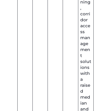
ning
,
corri
dor
acce
ss
man
age
men
t
solut
ions
with
a
raise
d
med
ian
and