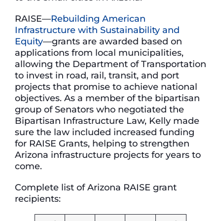
RAISE—
Rebuilding American
Infrastructure with Sustainability and
Equity
—grants are awarded based on
applications from local municipalities,
allowing the Department of Transportation
to invest in road, rail, transit, and port
projects that promise to achieve national
objectives. As a member of the bipartisan
group of Senators who negotiated the
Bipartisan Infrastructure Law, Kelly made
sure the law included increased funding
for RAISE Grants, helping to strengthen
Arizona infrastructure projects for years to
come.
Complete list of Arizona RAISE grant
recipients: