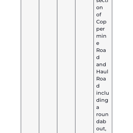
secti
on
of
Cop
per
min
e
Roa
d
and
Haul
Roa
d
inclu
ding
a
roun
dab
out,