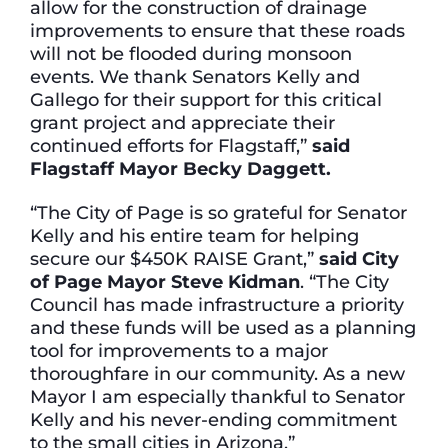
allow for the construction of drainage
improvements to ensure that these roads
will not be flooded during monsoon
events. We thank Senators Kelly and
Gallego for their support for this critical
grant project and appreciate their
continued efforts for Flagstaff,”
said
Flagstaff Mayor Becky Daggett.
“The City of Page is so grateful for Senator
Kelly and his entire team for helping
secure our $450K RAISE Grant,”
said City
of Page Mayor Steve Kidman
. “The City
Council has made infrastructure a priority
and these funds will be used as a planning
tool for improvements to a major
thoroughfare in our community. As a new
Mayor I am especially thankful to Senator
Kelly and his never-ending commitment
to the small cities in Arizona.”