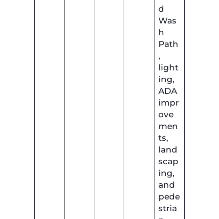
d
Was
h
Path
,
light
ing,
ADA
impr
ove
men
ts,
land
scap
ing,
and
pede
stria