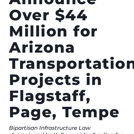
Over $44
Million for
Arizona
Transportatio
Projects in
Flagstaff,
Page, Tempe
Bipartisan Infrastructure Law