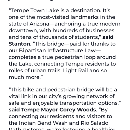
“Tempe Town Lake is a destination. It’s
one of the most-visited landmarks in the
state of Arizona—anchoring a true modern
downtown, with hundreds of businesses
and tens of thousands of students,”
said
Stanton
. “This bridge—paid for thanks to
our Bipartisan Infrastructure Law—
completes a true pedestrian loop around
the Lake, connecting Tempe residents to
miles of urban trails, Light Rail and so
much more.”
“This bike and pedestrian bridge will be a
vital link in our city’s growing network of
safe and enjoyable transportation options,”
said Tempe Mayor Corey Woods
. “By
connecting our residents and visitors to
the Indian Bend Wash and Rio Salado
Path systems, we’re fostering a healthier