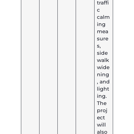
traffi
c
calm
ing
mea
sure
s,
side
walk
wide
ning
, and
light
ing.
The
proj
ect
will
also