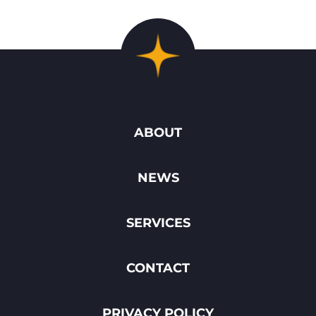
ABOUT
NEWS
SERVICES
CONTACT
PRIVACY POLICY