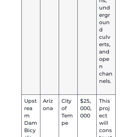
ns,
und
ergr
oun
d
culv
erts,
and
ope
n
chan
nels.
Upst
Ariz
City
$25,
This
rea
ona
of
000,
proj
m
Tem
000
ect
Dam
pe
will
Bicy
cons