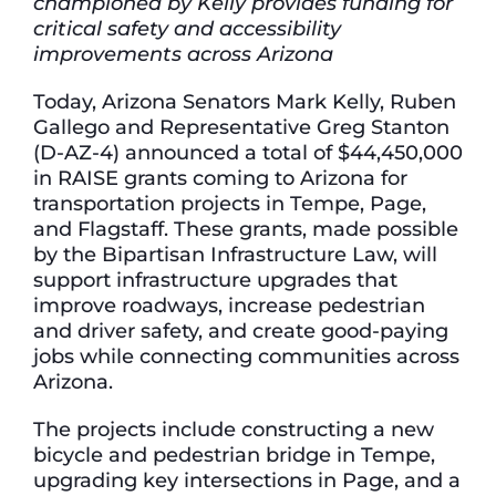
championed by Kelly provides funding for
critical safety and accessibility
improvements across Arizona
Today, Arizona Senators Mark Kelly, Ruben
Gallego and Representative Greg Stanton
(D-AZ-4) announced a total of $44,450,000
in RAISE grants coming to Arizona for
transportation projects in Tempe, Page,
and Flagstaff. These grants, made possible
by the Bipartisan Infrastructure Law, will
support infrastructure upgrades that
improve roadways, increase pedestrian
and driver safety, and create good-paying
jobs while connecting communities across
Arizona.
The projects include constructing a new
bicycle and pedestrian bridge in Tempe,
upgrading key intersections in Page, and a