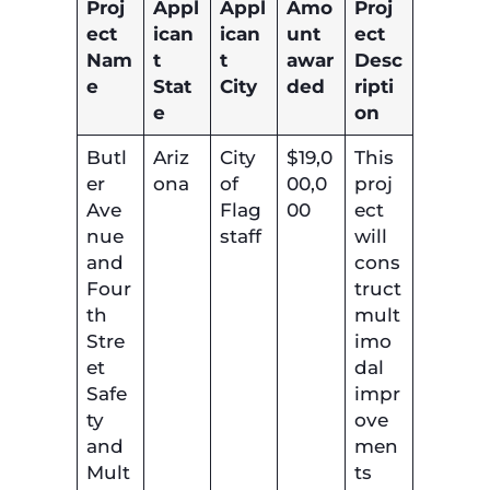
Proj
Appl
Appl
Amo
Proj
ect
ican
ican
unt
ect
Nam
t
t
awar
Desc
e
Stat
City
ded
ripti
e
on
Butl
Ariz
City
$19,0
This
er
ona
of
00,0
proj
Ave
Flag
00
ect
nue
staff
will
and
cons
Four
truct
th
mult
Stre
imo
et
dal
Safe
impr
ty
ove
and
men
Mult
ts