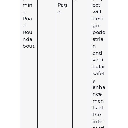
min
Pag
ect
e
e
will
Roa
desi
d
gn
Rou
pede
nda
stria
bout
n
and
vehi
cular
safet
y
enha
nce
men
ts at
the
inter