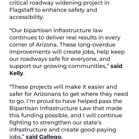
critical roadway widening project in
Flagstaff to enhance safety and
accessibility.
“Our bipartisan infrastructure law
continues to deliver real results in every
corner of Arizona. These long-overdue
improvements will create jobs, help keep
our roadways safe for everyone, and
support our growing communities,”
said
Kelly
.
“These projects will make it easier and
safer for Arizonans to get where they need
to go. I’m proud to have helped pass the
Bipartisan Infrastructure Law that made
this funding possible, and I will continue
fighting to strengthen our state’s
infrastructure and create good-paying
jobs,”
said Gallego.