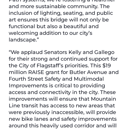
and more sustainable community. The
inclusion of lighting, seating, and public
art ensures this bridge will not only be
functional but also a beautiful and
welcoming addition to our city’s
landscape.”
“We applaud Senators Kelly and Gallego
for their strong and continued support for
the City of Flagstaff’s priorities. This $19
million RAISE grant for Butler Avenue and
Fourth Street Safety and Multimodal
Improvements is critical to providing
access and connectivity in the city. These
improvements will ensure that Mountain
Line transit has access to new areas that
were previously inaccessible, will provide
new bike lanes and safety improvements
around this heavily used corridor and will