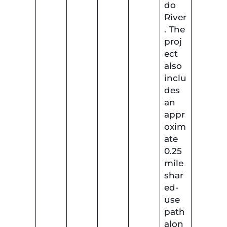
do
River
. The
proj
ect
also
inclu
des
an
appr
oxim
ate
0.25
mile
shar
ed-
use
path
alon