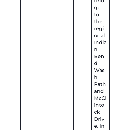
brid
ge
to
the
regi
onal
India
n
Ben
d
Was
h
Path
and
McCl
into
ck
Driv
e. In