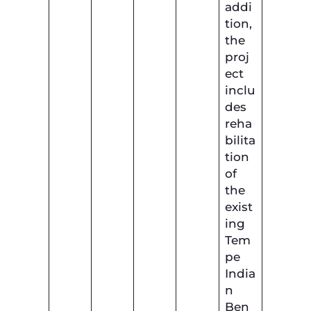
addi
tion,
the
proj
ect
inclu
des
reha
bilita
tion
of
the
exist
ing
Tem
pe
India
n
Ben