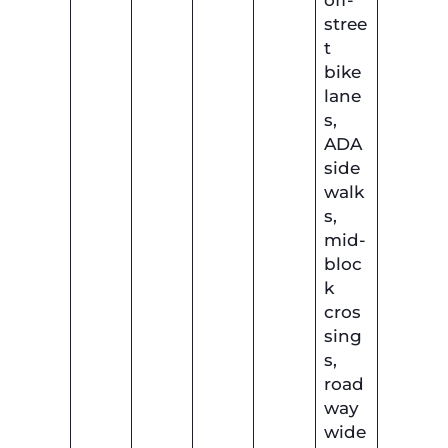
off-
stree
t
bike
lane
s,
ADA
side
walk
s,
mid-
bloc
k
cros
sing
s,
road
way
wide