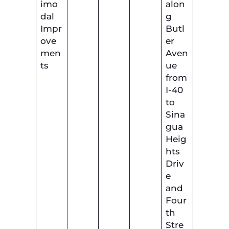
imo
alon
dal
g
Impr
Butl
ove
er
men
Aven
ts
ue
from
I-40
to
Sina
gua
Heig
hts
Driv
e
and
Four
th
Stre