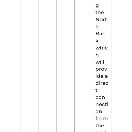
g
the
Nort
h
Ban
k,
whic
h
will
prov
ide a
direc
t
con
necti
on
from
the