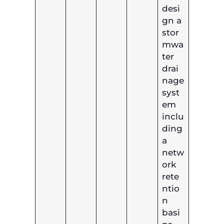
desi
gn a
stor
mwa
ter
drai
nage
syst
em
inclu
ding
a
netw
ork
rete
ntio
n
basi