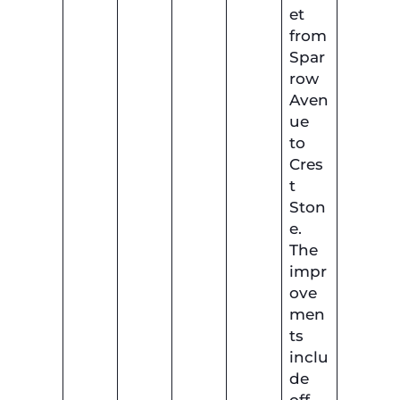
et
from
Spar
row
Aven
ue
to
Cres
t
Ston
e.
The
impr
ove
men
ts
inclu
de