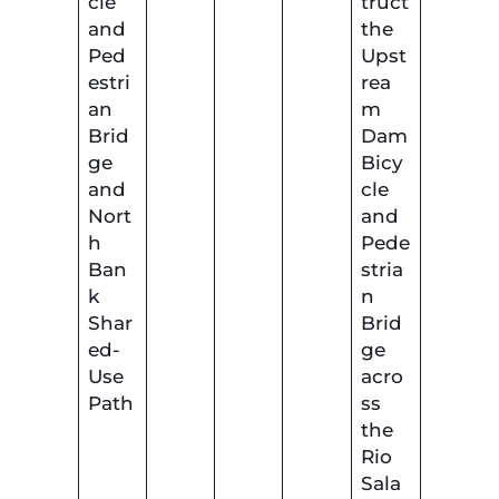
cle
truct
and
the
Ped
Upst
estri
rea
an
m
Brid
Dam
ge
Bicy
and
cle
Nort
and
h
Pede
Ban
stria
k
n
Shar
Brid
ed-
ge
Use
acro
Path
ss
the
Rio
Sala