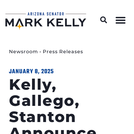
Wildfire Preparedness and Prevention Resources
Newsroom
•
Press Releases
JANUARY 8, 2025
Kelly,
Gallego,
Stanton
Announce