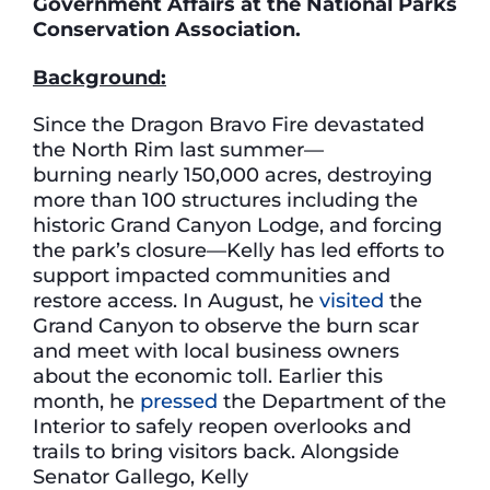
Government Affairs at the National Parks
Conservation Association.
Background:
Since the Dragon Bravo Fire devastated
the North Rim last summer—
burning nearly 150,000 acres, destroying
more than 100 structures including the
historic Grand Canyon Lodge, and forcing
the park’s closure—Kelly has led efforts to
support impacted communities and
restore access. In August, he
visited
the
Grand Canyon to observe the burn scar
and meet with local business owners
about the economic toll. Earlier this
month, he
pressed
the Department of the
Interior to safely reopen overlooks and
trails to bring visitors back. Alongside
Senator Gallego, Kelly