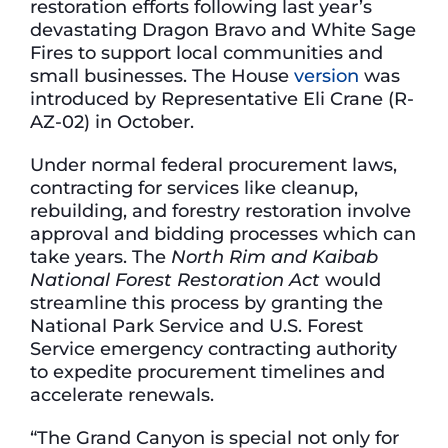
restoration efforts following last year’s
devastating Dragon Bravo and White Sage
Fires to support local communities and
small businesses. The House
version
was
introduced by Representative Eli Crane (R-
AZ-02) in October.
Under normal federal procurement laws,
contracting for services like cleanup,
rebuilding, and forestry restoration involve
approval and bidding processes which can
take years. The
North Rim and Kaibab
National Forest Restoration Act
would
streamline this process by granting the
National Park Service and U.S. Forest
Service emergency contracting authority
to expedite procurement timelines and
accelerate renewals.
“The Grand Canyon is special not only for