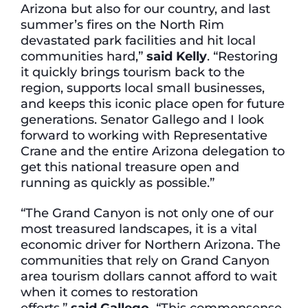
Arizona but also for our country, and last
summer’s fires on the North Rim
devastated park facilities and hit local
communities hard,”
said Kelly
. “Restoring
it quickly brings tourism back to the
region, supports local small businesses,
and keeps this iconic place open for future
generations. Senator Gallego and I look
forward to working with Representative
Crane and the entire Arizona delegation to
get this national treasure open and
running as quickly as possible.”
“The Grand Canyon is not only one of our
most treasured landscapes, it is a vital
economic driver for Northern Arizona. The
communities that rely on Grand Canyon
area tourism dollars cannot afford to wait
when it comes to restoration
efforts,”
said Gallego.
“This commonsense