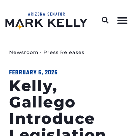
Wildfire Preparedness and Prevention Resources
Newsroom
•
Press Releases
FEBRUARY 6, 2026
Kelly,
Gallego
Introduce
Legislation