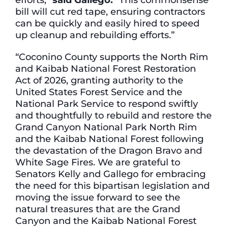
bill will cut red tape, ensuring contractors
can be quickly and easily hired to speed
up cleanup and rebuilding efforts.”
“Coconino County supports the North Rim
and Kaibab National Forest Restoration
Act of 2026, granting authority to the
United States Forest Service and the
National Park Service to respond swiftly
and thoughtfully to rebuild and restore the
Grand Canyon National Park North Rim
and the Kaibab National Forest following
the devastation of the Dragon Bravo and
White Sage Fires. We are grateful to
Senators Kelly and Gallego for embracing
the need for this bipartisan legislation and
moving the issue forward to see the
natural treasures that are the Grand
Canyon and the Kaibab National Forest