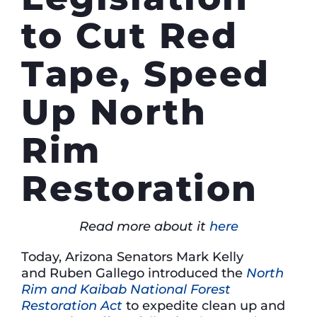
to Cut Red
Tape, Speed
Up North
Rim
Restoration
Read more about it
here
Today, Arizona Senators Mark Kelly
and Ruben Gallego introduced the
North
Rim and Kaibab National Forest
Restoration Act
to expedite clean up and