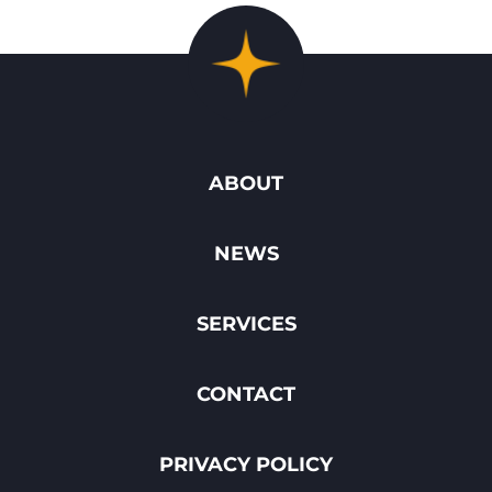
ABOUT
NEWS
SERVICES
CONTACT
PRIVACY POLICY