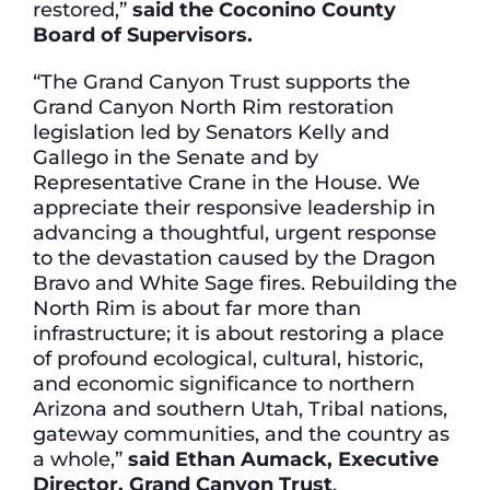
restored,”
said the Coconino County
Board of Supervisors.
“The Grand Canyon Trust supports the
Grand Canyon North Rim restoration
legislation led by Senators Kelly and
Gallego in the Senate and by
Representative Crane in the House. We
appreciate their responsive leadership in
advancing a thoughtful, urgent response
to the devastation caused by the Dragon
Bravo and White Sage fires. Rebuilding the
North Rim is about far more than
infrastructure; it is about restoring a place
of profound ecological, cultural, historic,
and economic significance to northern
Arizona and southern Utah, Tribal nations,
gateway communities, and the country as
a whole,”
said Ethan Aumack, Executive
Director, Grand Canyon Trust
.