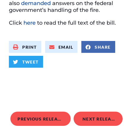
also
demanded
answers on the federal
government’s handling of the fire.
Click
here
to read the full text of the bill.
PRINT
EMAIL
SHARE
TWEET
PREVIOUS RELEASE
NEXT RELEASE