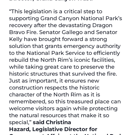
“This legislation is a critical step to
supporting Grand Canyon National Park’s
recovery after the devastating Dragon
Bravo Fire. Senator Gallego and Senator
Kelly have brought forward a strong
solution that grants emergency authority
to the National Park Service to efficiently
rebuild the North Rim’s iconic facilities,
while taking great care to preserve the
historic structures that survived the fire.
Just as important, it ensures new
construction respects the historic
character of the North Rim as it is
remembered, so this treasured place can
welcome visitors again while protecting
the natural resources that make it so
special,”
said Christina
Hazard, Legislative Director for