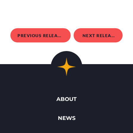
PREVIOUS RELEASE
NEXT RELEASE
ABOUT
NEWS