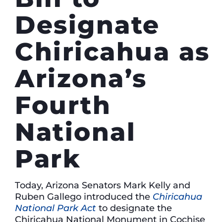
Designate
Chiricahua as
Arizona’s
Fourth
National
Park
Today, Arizona Senators Mark Kelly and
Ruben Gallego introduced the
Chiricahua
National Park Act
to designate the
Chiricahua National Monument in Cochise