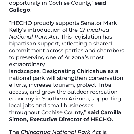
opportunity in Cochise County,”
said
Gallego.
“HECHO proudly supports Senator Mark
Kelly’s introduction of the
Chiricahua
National Park Act
. This legislation has
bipartisan support, reflecting a shared
commitment across parties and chambers
to preserving one of Arizona’s most
extraordinary
landscapes. Designating Chiricahua as a
national park will strengthen conservation
efforts, increase tourism, protect Tribal
access, and grow the outdoor recreation
economy in Southern Arizona, supporting
local jobs and small businesses
throughout Cochise County,”
said Camilla
Simon, Executive Director of HECHO.
The
Chiricahua National Park Act
is