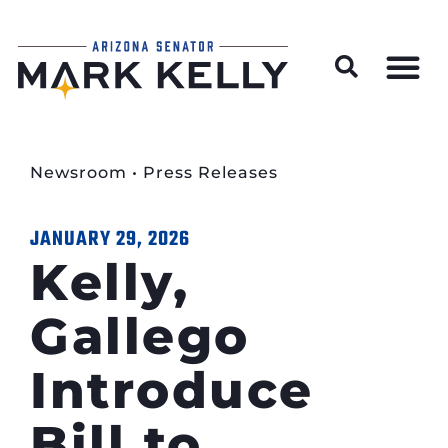
Wildfire Preparedness and Prevention Resources
Newsroom
•
Press Releases
JANUARY 29, 2026
Kelly,
Gallego
Introduce
Bill to