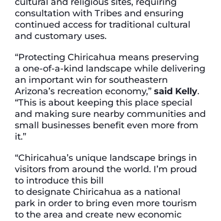
cultural and religious sites, requiring
consultation with Tribes and ensuring
continued access for traditional cultural
and customary uses.
“Protecting Chiricahua means preserving
a one-of-a-kind landscape while delivering
an important win for southeastern
Arizona’s recreation economy,”
said Kelly
.
“This is about keeping this place special
and making sure nearby communities and
small businesses benefit even more from
it.”
“Chiricahua’s unique landscape brings in
visitors from around the world. I’m proud
to introduce this bill
to designate Chiricahua as a national
park in order to bring even more tourism
to the area and create new economic