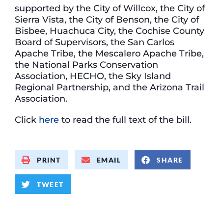
supported by the City of Willcox, the City of
Sierra Vista, the City of Benson, the City of
Bisbee, Huachuca City, the Cochise County
Board of Supervisors, the San Carlos
Apache Tribe, the Mescalero Apache Tribe,
the National Parks Conservation
Association, HECHO, the Sky Island
Regional Partnership, and the Arizona Trail
Association.
Click
here
to read the full text of the bill.
PRINT
EMAIL
SHARE
TWEET