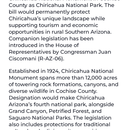
County as Chiricahua National Park. The
bill would permanently protect
Chiricahua’s unique landscape while
supporting tourism and economic
opportunities in rural Southern Arizona.
Companion legislation has been
introduced in the House of
Representatives by Congressman Juan
Ciscomani (R-AZ-06).
Established in 1924, Chiricahua National
Monument spans more than 12,000 acres
of towering rock formations, canyons, and
diverse wildlife in Cochise County.
Designation would make Chiricahua
Arizona’s fourth national park, alongside
Grand Canyon, Petrified Forest, and
Saguaro National Parks. The legislation
also includes protections for traditional