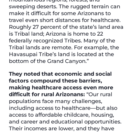
sweeping deserts. The rugged terrain can
make it difficult for some Arizonans to
travel even short distances for healthcare.
Roughly 27 percent of the state’s land area
is Tribal land; Arizona is home to 22
federally recognized Tribes. Many of the
Tribal lands are remote. For example, the
Havasupai Tribe’s land is located at the
bottom of the Grand Canyon.”
They noted that economic and social
factors compound these barriers,
making healthcare access even more
difficult for rural Arizonans:
“Our rural
populations face many challenges,
including access to healthcare—but also
access to affordable childcare, housing,
and career and educational opportunities.
Their incomes are lower, and they have