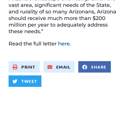
vast area, significant needs of the State,
and rurality of so many Arizonans, Arizona
should receive much more than $200
million per year to adequately address
these needs.”
Read the full letter
here
.
PRINT
EMAIL
SHARE
TWEET