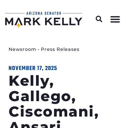
Wildfire Preparedness and Prevention Resources
Newsroom
•
Press Releases
NOVEMBER 17, 2025
Kelly,
Gallego,
Ciscomani,
Ansari,