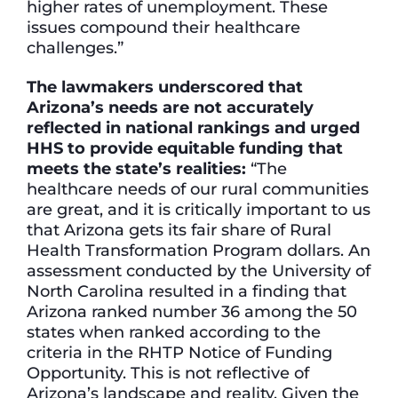
higher rates of unemployment. These
issues compound their healthcare
challenges.”
The lawmakers underscored that
Arizona’s needs are not accurately
reflected in national rankings and urged
HHS to provide equitable funding that
meets the state’s realities:
“The
healthcare needs of our rural communities
are great, and it is critically important to us
that Arizona gets its fair share of Rural
Health Transformation Program dollars. An
assessment conducted by the University of
North Carolina resulted in a finding that
Arizona ranked number 36 among the 50
states when ranked according to the
criteria in the RHTP Notice of Funding
Opportunity. This is not reflective of
Arizona’s landscape and reality. Given the