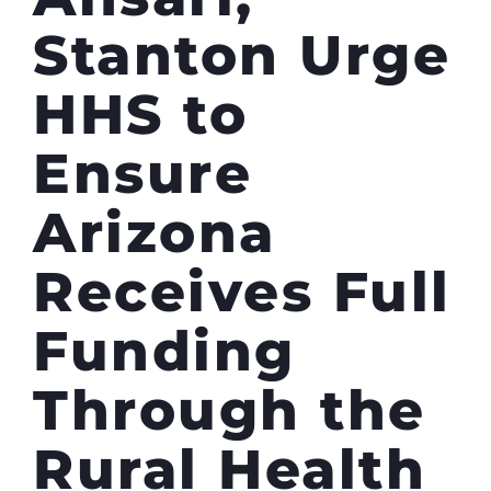
Stanton Urge
HHS to
Ensure
Arizona
Receives Full
Funding
Through the
Rural Health