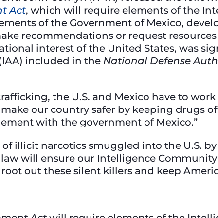
t Act
, which will require elements of the I
elements of the Government of Mexico, devel
 make recommendations or request resources
ational interest of the United States, was sig
(IAA) included in the
National Defense Auth
trafficking, the U.S. and Mexico have to work 
ll make our country safer by keeping drugs of
ement with the government of Mexico.”
of illicit narcotics smuggled into the U.S. b
 law will ensure our Intelligence Community
 root out these silent killers and keep Ameri
ement Act
will require elements of the Inte