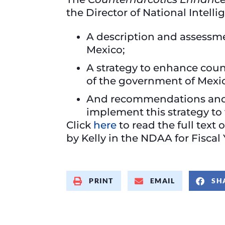
the Director of National Intell
A description and assessmen
Mexico;
A strategy to enhance cou
of the government of Mexic
And recommendations and a 
implement this strategy to f
Click
here
to read the full text 
by Kelly in the NDAA for Fiscal
PRINT
EMAIL
SH