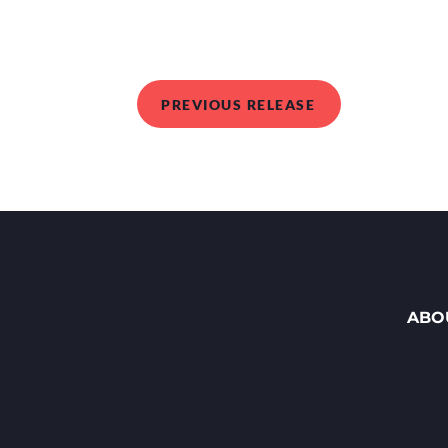
PREVIOUS RELEASE
ABO