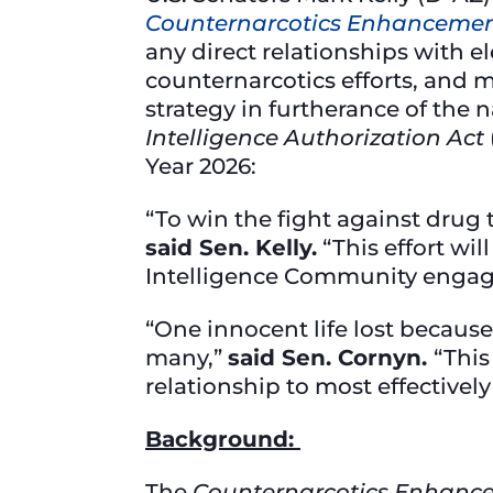
Counternarcotics Enhancemen
any direct relationships with 
counternarcotics efforts, and
strategy in furtherance of the n
Intelligence Authorization Act
Year 2026:
“To win the fight against drug 
said Sen. Kelly.
“This effort wi
Intelligence Community engag
“One innocent life lost because 
many,”
said Sen. Cornyn.
“This
relationship to most effectively
Background:
The
Counternarcotics Enhanc