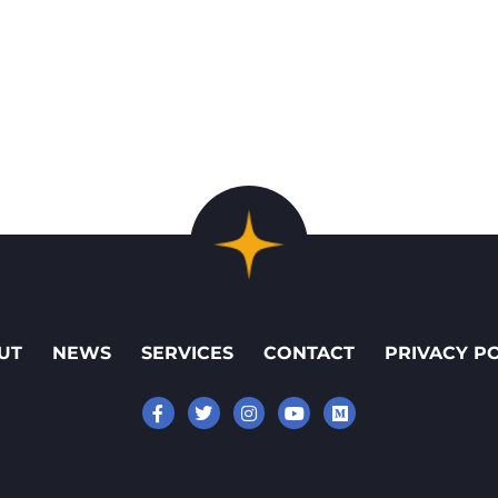
UT
NEWS
SERVICES
CONTACT
PRIVACY P