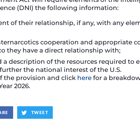
igence (DNI) the following information:
t of their relationship, if any, with any el
nternarcotics cooperation and appropriate c
o they have a direct relationship with;
description of the resources required to eff
urther the national interest of the U.S.
of the provision and click
here
for a breakdown
 Year 2026.
ARE
TWEET