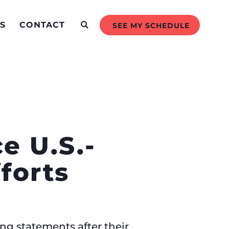
S
CONTACT
SEE MY SCHEDULE
e U.S.-
forts
ng statements after their