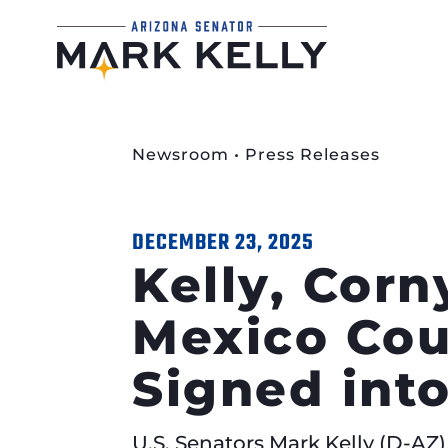
Newsroom
•
Press Releases
DECEMBER 23, 2025
Kelly, Corn
Mexico Cou
Signed int
U.S. Senators Mark Kelly (D-AZ)