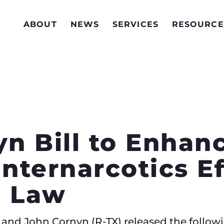
ABOUT
NEWS
SERVICES
RESOURCE
yn Bill to Enhanc
nternarcotics Ef
o Law
 and John Cornyn (R-TX) released the followi