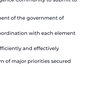
ement of the government of
oordination with each element
iciently and effectively
 of major priorities secured