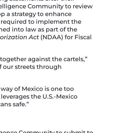
ntelligence Community to review
op a strategy to enhance
 required to implement the
ned into law as part of the
orization Act
(NDAA) for Fiscal
together against the cartels,”
f our streets through
y way of Mexico is one too
 leverages the U.S.-Mexico
cans safe.”
lligence Community to submit to