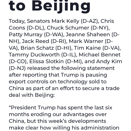
to Beijing
Today, Senators Mark Kelly (D-AZ), Chris
Coons (D-DL), Chuck Schumer (D-NY),
Patty Murray (D-WA), Jeanne Shaheen (D-
NH), Jack Reed (D-RI), Mark Warner (D-
VA), Brian Schatz (D-HI), Tim Kaine (D-VA),
Tammy Duckworth (D-IL), Michael Bennet
(D-CO), Elissa Slotkin (D-MI), and Andy Kim
(D-NJ) released the following statement
after reporting that Trump is pausing
export controls on technology sold to
China as part of an effort to secure a trade
deal with Beijing:
“President Trump has spent the last six
months eroding our advantages over
China, but this week’s developments
make clear how willing his administration