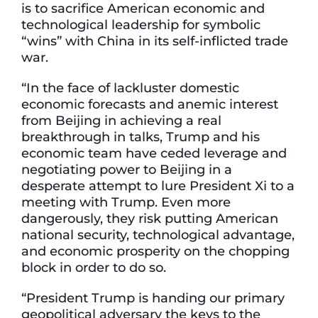
is to sacrifice American economic and
technological leadership for symbolic
“wins” with China in its self-inflicted trade
war.
“In the face of lackluster domestic
economic forecasts and anemic interest
from Beijing in achieving a real
breakthrough in talks, Trump and his
economic team have ceded leverage and
negotiating power to Beijing in a
desperate attempt to lure President Xi to a
meeting with Trump. Even more
dangerously, they risk putting American
national security, technological advantage,
and economic prosperity on the chopping
block in order to do so.
“President Trump is handing our primary
geopolitical adversary the keys to the