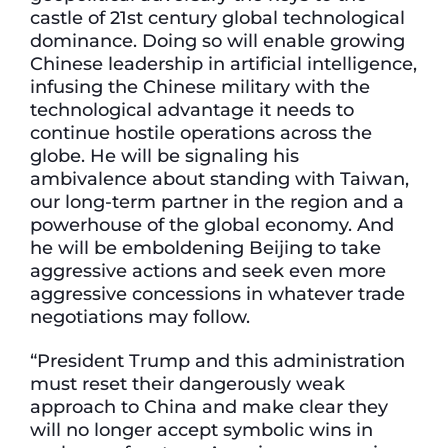
castle of 21st century global technological
dominance. Doing so will enable growing
Chinese leadership in artificial intelligence,
infusing the Chinese military with the
technological advantage it needs to
continue hostile operations across the
globe. He will be signaling his
ambivalence about standing with Taiwan,
our long-term partner in the region and a
powerhouse of the global economy. And
he will be emboldening Beijing to take
aggressive actions and seek even more
aggressive concessions in whatever trade
negotiations may follow.
“President Trump and this administration
must reset their dangerously weak
approach to China and make clear they
will no longer accept symbolic wins in