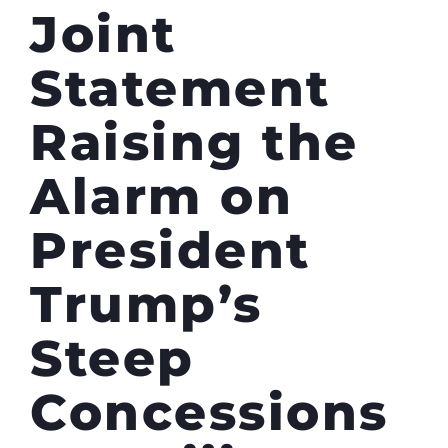
Joint
Statement
Raising the
Alarm on
President
Trump’s
Steep
Concessions