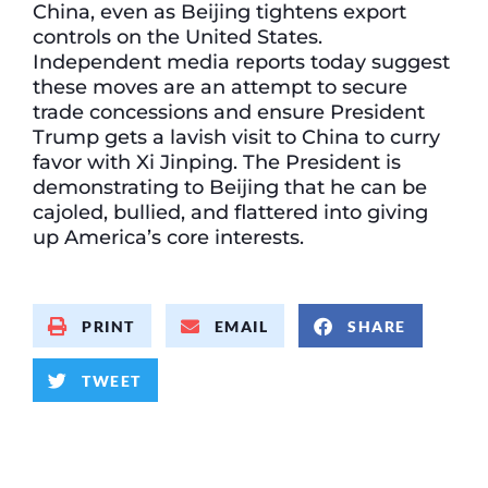
China, even as Beijing tightens export
controls on the United States.
Independent media reports today suggest
these moves are an attempt to secure
trade concessions and ensure President
Trump gets a lavish visit to China to curry
favor with Xi Jinping. The President is
demonstrating to Beijing that he can be
cajoled, bullied, and flattered into giving
up America’s core interests.
PRINT
EMAIL
SHARE
TWEET