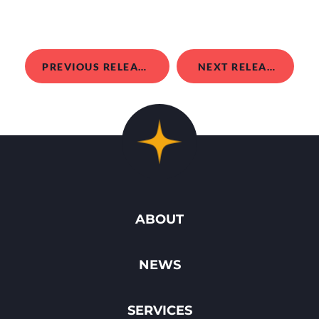
PREVIOUS RELEASE
NEXT RELEASE
ABOUT
NEWS
SERVICES