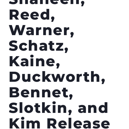
Reed,
Warner,
Schatz,
Kaine,
Duckworth,
Bennet,
Slotkin, and
Kim Release