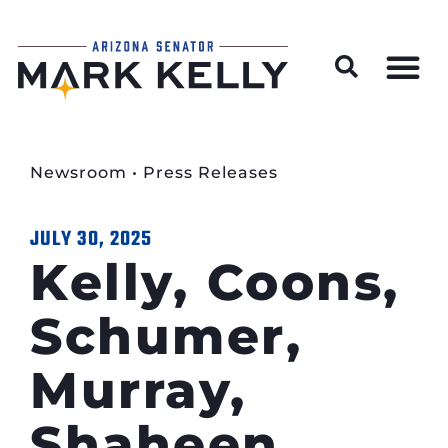
Wildfire Preparedness and Prevention Resources
Newsroom
•
Press Releases
JULY 30, 2025
Kelly, Coons,
Schumer,
Murray,
Shaheen,