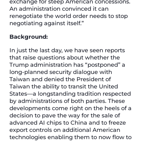
exchange for steep American concessions.
An administration convinced it can
renegotiate the world order needs to stop
negotiating against itself.”
Background
:
In just the last day, we have seen reports
that raise questions about whether the
Trump administration has “postponed” a
long-planned security dialogue with
Taiwan and denied the President of
Taiwan the ability to transit the United
States—a longstanding tradition respected
by administrations of both parties. These
developments come right on the heels of a
decision to pave the way for the sale of
advanced AI chips to China and to freeze
export controls on additional American
technologies enabling them to now flow to