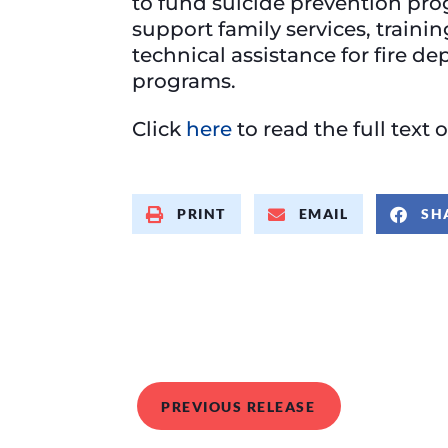
to fund suicide prevention pro
support family services, traini
technical assistance for fire d
programs.
Click
here
to read the full text o
PRINT
EMAIL
SH
PREVIOUS RELEASE