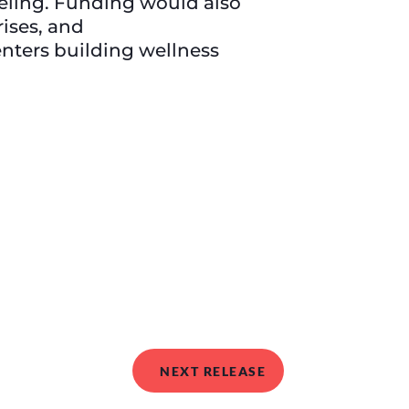
seling. Funding would also
rises, and
enters building wellness
NEXT RELEASE