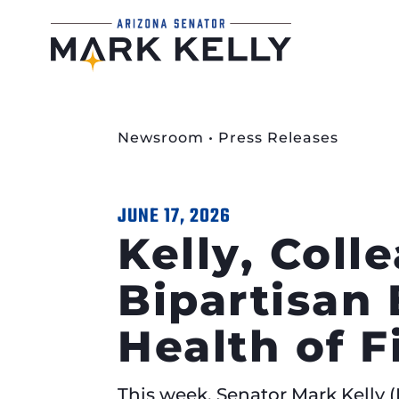
Newsroom
•
Press Releases
JUNE 17, 2026
Kelly, Coll
Bipartisan 
Health of 
This week, Senator Mark Kelly