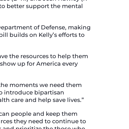
 to better support the mental
Department of Defense, making
ll builds on Kelly’s efforts to
have the resources to help them
s show up for America every
ing the moments we need them
to introduce bipartisan
alth care and help save lives.”
erican people and keep them
urces they need to continue to
ck and prioritize the those who