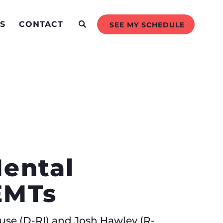
S
CONTACT
SEE MY SCHEDULE
e
Mental
d EMTs
use (D-RI) and Josh Hawley (R-