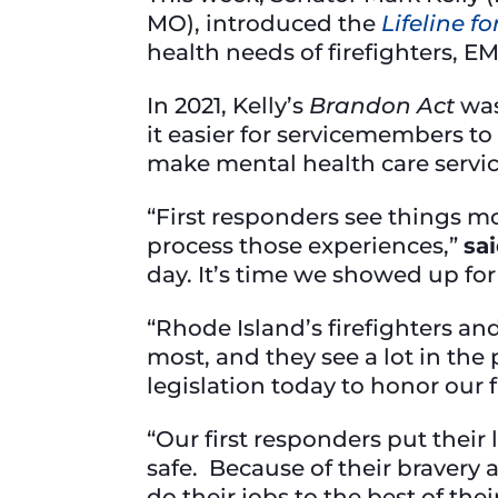
MO), introduced the
Lifeline f
health needs of firefighters, 
In 2021, Kelly’s
Brandon Act
wa
it easier for servicemembers to 
make mental health care servic
“First responders see things mo
process those experiences,”
sai
day. It’s time we showed up fo
“Rhode Island’s firefighters a
most, and they see a lot in the
legislation today to honor our 
“Our first responders put their
safe. Because of their bravery 
do their jobs to the best of thei