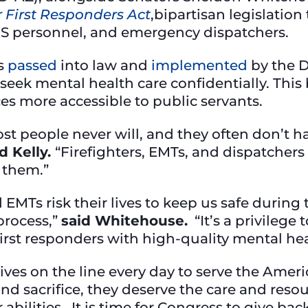
or First Responders Act
,bipartisan legislation
EMS personnel, and emergency dispatchers.
s
passed
into law and
implemented
by the 
seek mental health care confidentially. This bi
es more accessible to public servants.
st people never will, and they often don’t 
d Kelly.
“Firefighters, EMTs, and dispatcher
r them.”
nd EMTs risk their lives to keep us safe dur
 process,”
said Whitehouse.
“It’s a privilege 
first responders with high-quality mental he
 lives on the line every day to serve the Am
and sacrifice, they deserve the care and reso
r abilities. It is time for Congress to give ba