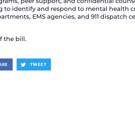
grams, peer support, and confidential coun
ng to identify and respond to mental health c
epartments, EMS agencies, and 911 dispatch c
f the bill.
ARE
TWEET