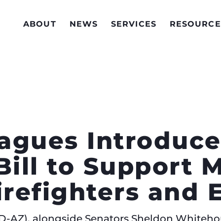
ABOUT
NEWS
SERVICES
RESOURCE
eagues Introduc
Bill to Support 
Firefighters an
 (D-AZ), alongside Senators Sheldon Whiteho