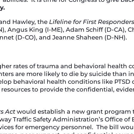
y.
 and Hawley, the
Lifeline for First Responder
, Angus King (I-ME), Adam Schiff (D-CA), Ch
ennet (D-CO), and Jeanne Shaheen (D-NH).
gher rates of trauma and behavioral health c
ters are more likely to die by suicide than in
velop behavioral health conditions like PTSD
resources to provide the confidential, evide
rs Act
would establish a new grant program 
ay Traffic Safety Administration’s Office o
ices for emergency personnel. The bill would