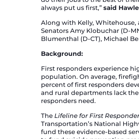
always put us first,”
said Hawle
Along with Kelly, Whitehouse,
Senators Amy Klobuchar (D-MN)
Blumenthal (D-CT), Michael B
Background:
First responders experience hi
population. On average, firefigh
percent of first responders de
and rural departments lack the 
responders need.
The
Lifeline for First Responde
Transportation’s National Highw
fund these evidence-based serv