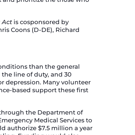
s Act
is cosponsored by
ris Coons (D-DE), Richard
onditions than the general
 the line of duty, and 30
 or depression. Many volunteer
nce-based support these first
through the Department of
f Emergency Medical Services to
 authorize $7.5 million a year