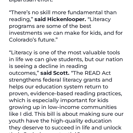
“There’s no skill more fundamental than
reading,”
said Hickenlooper.
“Literacy
programs are some of the best
investments we can make for kids, and for
Colorado’s future.”
“Literacy is one of the most valuable tools
in life we can give students, but our nation
is seeing a decline in reading
outcomes,”
said
Scott.
“The READ Act
strengthens federal literacy grants and
helps our education system return to
proven, evidence-based reading practices,
which is especially important for kids
growing up in low-income communities
like I did. This bill is about making sure our
youth have the high-quality education
they deserve to succeed in life and unlock