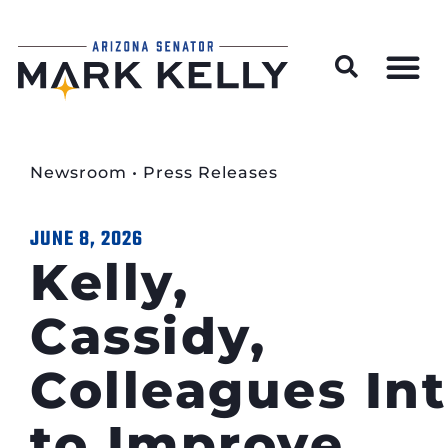
Wildfire Preparedness and Prevention Resources
Newsroom
•
Press Releases
JUNE 8, 2026
Kelly,
Cassidy,
Colleagues Int
to Improve