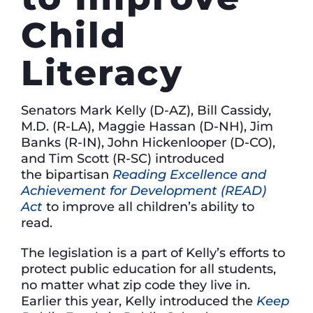
Child
Literacy
Senators Mark Kelly (D-AZ), Bill Cassidy,
M.D. (R-LA), Maggie Hassan (D-NH), Jim
Banks (R-IN), John Hickenlooper (D-CO),
and Tim Scott (R-SC) introduced
the bipartisan
Reading Excellence and
Achievement for Development (READ)
Act
to improve all children’s ability to
read.
The legislation is a part of Kelly’s efforts to
protect public education for all students,
no matter what zip code they live in.
Earlier this year, Kelly introduced the
Keep