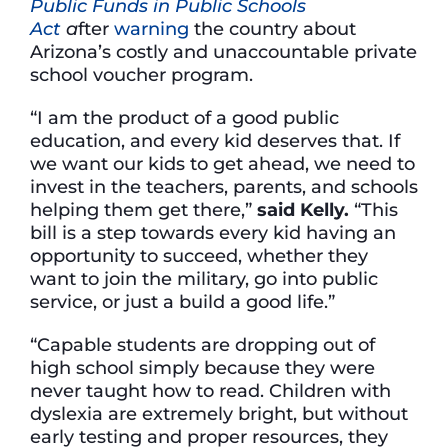
Public Funds in Public Schools
Act
a
fter
warning
the country about
Arizona’s costly and unaccountable private
school voucher program.
“I am the product of a good public
education, and every kid deserves that. If
we want our kids to get ahead, we need to
invest in the teachers, parents, and schools
helping them get there,”
said Kelly.
“This
bill is a step towards every kid having an
opportunity to succeed, whether they
want to join the military, go into public
service, or just a build a good life.”
“Capable students are dropping out of
high school simply because they were
never taught how to read. Children with
dyslexia are extremely bright, but without
early testing and proper resources, they