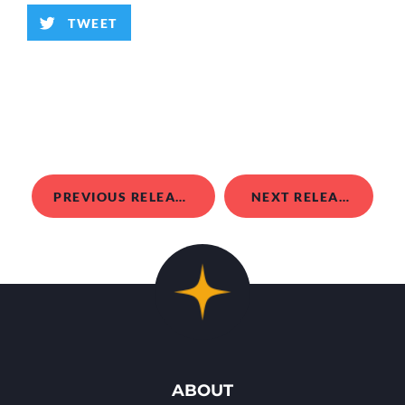
TWEET
PREVIOUS RELEASE
NEXT RELEASE
ABOUT