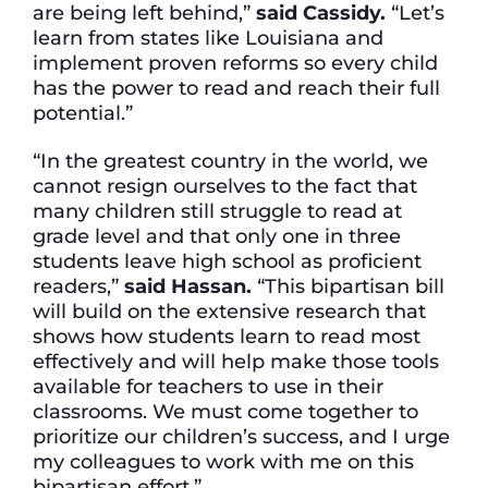
are being left behind,”
said Cassidy.
“Let’s
learn from states like Louisiana and
implement proven reforms so every child
has the power to read and reach their full
potential.”
“In the greatest country in the world, we
cannot resign ourselves to the fact that
many children still struggle to read at
grade level and that only one in three
students leave high school as proficient
readers,”
said Hassan.
“This bipartisan bill
will build on the extensive research that
shows how students learn to read most
effectively and will help make those tools
available for teachers to use in their
classrooms. We must come together to
prioritize our children’s success, and I urge
my colleagues to work with me on this
bipartisan effort.”