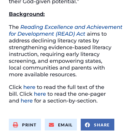
their God-given potential.”
Background:
The
Reading Excellence and Achievement
for Development (READ) Act
aims to
address declining literacy rates by
strengthening evidence-based literacy
instruction, requiring early literacy
screening, and empowering states,
local communities and parents with
more available resources.
Click
here
to read the full text of the
bill. Click
here
to read the one-pager
and
here
for a section-by-section.
PRINT
EMAIL
SHARE