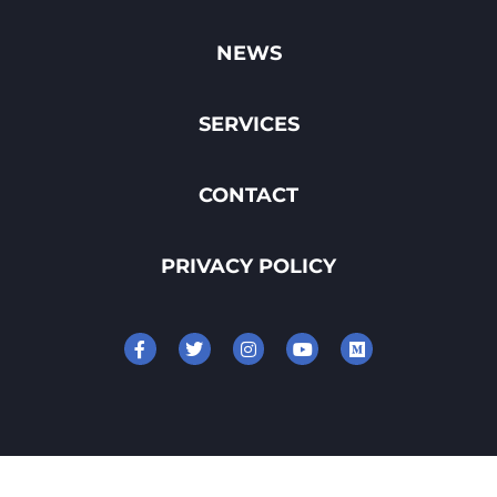
NEWS
SERVICES
CONTACT
PRIVACY POLICY