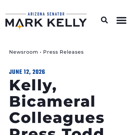
Wildfire Preparedness and Prevention Resources
Newsroom
•
Press Releases
JUNE 12, 2026
Kelly,
Bicameral
Colleagues
Press Todd