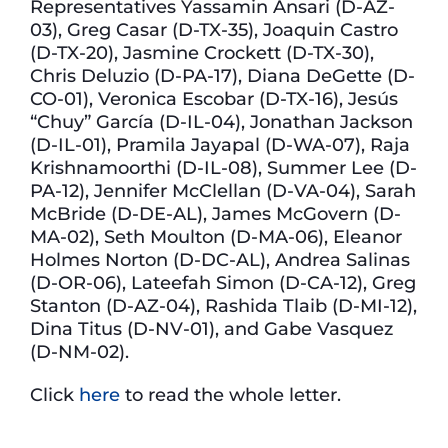
Representatives Yassamin Ansari (D-AZ-
03), Greg Casar (D-TX-35), Joaquin Castro
(D-TX-20), Jasmine Crockett (D-TX-30),
Chris Deluzio (D-PA-17), Diana DeGette (D-
CO-01), Veronica Escobar (D-TX-16), Jesús
“Chuy” García (D-IL-04), Jonathan Jackson
(D-IL-01), Pramila Jayapal (D-WA-07), Raja
Krishnamoorthi (D-IL-08), Summer Lee (D-
PA-12), Jennifer McClellan (D-VA-04), Sarah
McBride (D-DE-AL), James McGovern (D-
MA-02), Seth Moulton (D-MA-06), Eleanor
Holmes Norton (D-DC-AL), Andrea Salinas
(D-OR-06), Lateefah Simon (D-CA-12), Greg
Stanton (D-AZ-04), Rashida Tlaib (D-MI-12),
Dina Titus (D-NV-01), and Gabe Vasquez
(D-NM-02).
Click
here
to read the whole letter.