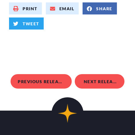
PRINT
EMAIL
SHARE
TWEET
PREVIOUS RELEASE
NEXT RELEASE