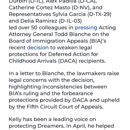
Durbin (D-IL), Alex Padilla (D-CA),
Catherine Cortez Masto (D-NV), and
Representatives Sylvia Garcia (D-TX-29)
and Delia Ramirez (D-IL-03)
led over 50 colleagues in
pressing
Acting
Attorney General Todd Blanche on the
Board of Immigration Appeals (BIA)’s
recent
decision
to weaken legal
protections for Deferred Action for
Childhood Arrivals (DACA) recipients.
In a letter to Blanche, the lawmakers raise
legal concerns with the decision,
highlighting inconsistencies between
BIA’s ruling and the forbearance
protections provided by DACA and upheld
by the Fifth Circuit Court of Appeals.
Kelly has been a leading voice on
protecting Dreamers. In April, he helped