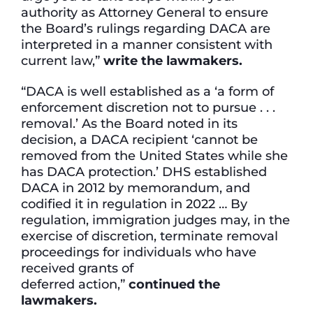
authority as Attorney General to ensure
the Board’s rulings regarding DACA are
interpreted in a manner consistent with
current law,”
write the lawmakers.
“DACA is well established as a ‘a form of
enforcement discretion not to pursue . . .
removal.’ As the Board noted in its
decision, a DACA recipient ‘cannot be
removed from the United States while she
has DACA protection.’ DHS established
DACA in 2012 by memorandum, and
codified it in regulation in 2022 … By
regulation, immigration judges may, in the
exercise of discretion, terminate removal
proceedings for individuals who have
received grants of
deferred action,”
continued
the
lawmakers.