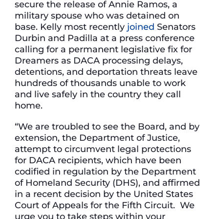
secure the release of Annie Ramos, a
military spouse who was detained on
base. Kelly most recently
joined
Senators
Durbin and Padilla at a press conference
calling for a permanent legislative fix for
Dreamers as DACA processing delays,
detentions, and deportation threats leave
hundreds of thousands unable to work
and live safely in the country they call
home.
“We are troubled to see the Board, and by
extension, the Department of Justice,
attempt to circumvent legal protections
for DACA recipients, which have been
codified in regulation by the Department
of Homeland Security (DHS), and affirmed
in a recent decision by the United States
Court of Appeals for the Fifth Circuit. We
urge you to take steps within your