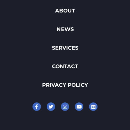
ABOUT
NEWS
SERVICES
CONTACT
PRIVACY POLICY