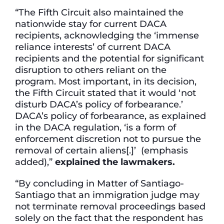
“The Fifth Circuit also maintained the
nationwide stay for current DACA
recipients, acknowledging the ‘immense
reliance interests’ of current DACA
recipients and the potential for significant
disruption to others reliant on the
program. Most important, in its decision,
the Fifth Circuit stated that it would ‘not
disturb DACA’s policy of forbearance.’
DACA’s policy of forbearance, as explained
in the DACA regulation, ‘is a form of
enforcement discretion not to pursue the
removal of certain aliens[.]’ (emphasis
added),”
explained the lawmakers.
“By concluding in Matter of Santiago-
Santiago that an immigration judge may
not terminate removal proceedings based
solely on the fact that the respondent has