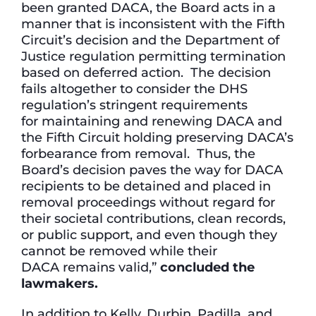
been granted DACA, the Board acts in a
manner that is inconsistent with the Fifth
Circuit’s decision and the Department of
Justice regulation permitting termination
based on deferred action. The decision
fails altogether to consider the DHS
regulation’s stringent requirements
for maintaining and renewing DACA and
the Fifth Circuit holding preserving DACA’s
forbearance from removal. Thus, the
Board’s decision paves the way for DACA
recipients to be detained and placed in
removal proceedings without regard for
their societal contributions, clean records,
or public support, and even though they
cannot be removed while their
DACA remains valid,”
concluded the
lawmakers.
In addition to Kelly, Durbin, Padilla, and