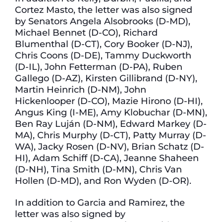
Cortez Masto, the letter was also signed
by Senators Angela Alsobrooks (D-MD),
Michael Bennet (D-CO), Richard
Blumenthal (D-CT), Cory Booker (D-NJ),
Chris Coons (D-DE), Tammy Duckworth
(D-IL), John Fetterman (D-PA), Ruben
Gallego (D-AZ), Kirsten Gillibrand (D-NY),
Martin Heinrich (D-NM), John
Hickenlooper (D-CO), Mazie Hirono (D-HI),
Angus King (I-ME), Amy Klobuchar (D-MN),
Ben Ray Luján (D-NM), Edward Markey (D-
MA), Chris Murphy (D-CT), Patty Murray (D-
WA), Jacky Rosen (D-NV), Brian Schatz (D-
HI), Adam Schiff (D-CA), Jeanne Shaheen
(D-NH), Tina Smith (D-MN), Chris Van
Hollen (D-MD), and Ron Wyden (D-OR).
In addition to Garcia and Ramirez, the
letter was also signed by