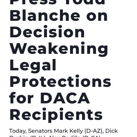
Blanche on
Decision
Weakening
Legal
Protections
for DACA
Recipients
Today, Senators Mark Kelly (D-AZ), Dick