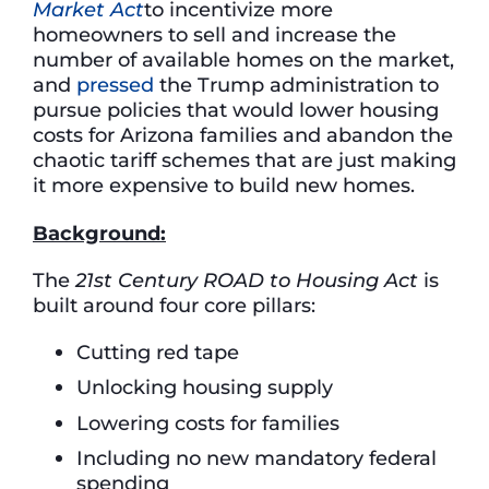
Market Act
to incentivize more
homeowners to sell and increase the
number of available homes on the market,
and
pressed
the Trump administration to
pursue policies that would lower housing
costs for Arizona families and abandon the
chaotic tariff schemes that are just making
it more expensive to build new homes.
Background:
The
21st Century ROAD to Housing Act
is
built around four core pillars:
Cutting red tape
Unlocking housing supply
Lowering costs for families
Including no new mandatory federal
spending