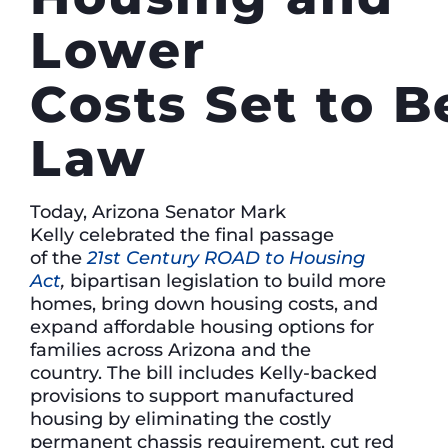
Lower
Costs Set to 
Law
Today, Arizona Senator Mark
Kelly celebrated the final passage
of the
21st Century ROAD to Housing
Act
,
bipartisan legislation to build more
homes, bring down housing costs, and
expand affordable housing options for
families across Arizona and the
country. The bill includes Kelly-backed
provisions to support manufactured
housing by eliminating the costly
permanent chassis requirement, cut red