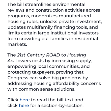
The bill streamlines environmental
reviews and construction activities across
programs, modernizes manufactured
housing rules, unlocks private investment,
updates multifamily financing tools, and
limits certain large institutional investors
from crowding out families in residential
markets.
The
21st Century ROAD to Housing
Act
lowers costs by increasing supply,
empowering local communities, and
protecting taxpayers, proving that
Congress can solve big problems by
addressing housing affordability concerns
with common sense solutions.
Click
here
to read the bill text and
click
here
for a section-by-section.