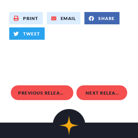
PRINT
EMAIL
SHARE
TWEET
PREVIOUS RELEASE
NEXT RELEASE