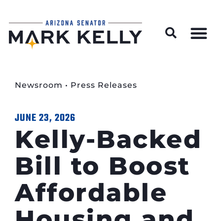
Wildfire Preparedness and Prevention Resources
Newsroom
•
Press Releases
JUNE 23, 2026
Kelly-Backed
Bill to Boost
Affordable
Housing and