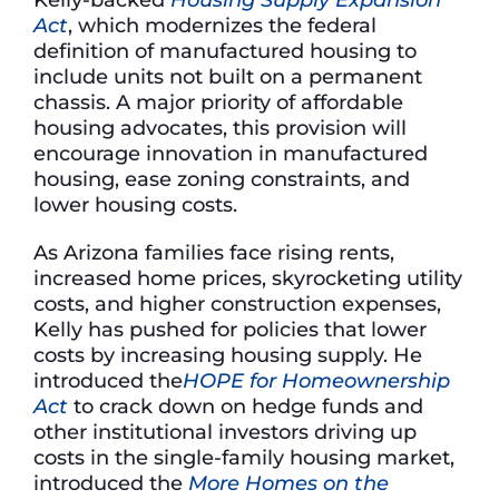
Act
, which modernizes the federal
definition of manufactured housing to
include units not built on a permanent
chassis. A major priority of affordable
housing advocates, this provision will
encourage innovation in manufactured
housing, ease zoning constraints, and
lower housing costs.
As Arizona families face rising rents,
increased home prices, skyrocketing utility
costs, and higher construction expenses,
Kelly has pushed for policies that lower
costs by increasing housing supply. He
introduced the
HOPE for Homeownership
Act
to crack down on hedge funds and
other institutional investors driving up
costs in the single-family housing market,
introduced the
More Homes on the