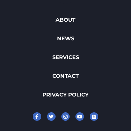
ABOUT
NEWS
SERVICES
CONTACT
PRIVACY POLICY