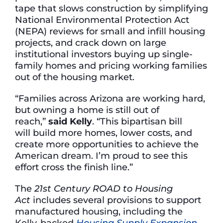
tape that slows construction by simplifying
National Environmental Protection Act
(NEPA) reviews for small and infill housing
projects, and crack down on large
institutional investors buying up single-
family homes and pricing working families
out of the housing market.
“Families across Arizona are working hard,
but owning a home is still out of
reach,”
said Kelly
. “This bipartisan bill
will build more homes, lower costs, and
create more opportunities to achieve the
American dream. I’m proud to see this
effort cross the finish line.”
The
21st Century ROAD to Housing
Act
includes several provisions to support
manufactured housing, including the
Kelly-backed
Housing Supply Expansion