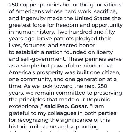
250 copper pennies honor the generations
of Americans whose hard work, sacrifice,
and ingenuity made the United States the
greatest force for freedom and opportunity
in human history. Two hundred and fifty
years ago, brave patriots pledged their
lives, fortunes, and sacred honor
to establish a nation founded on liberty
and self-government. These pennies serve
as a simple but powerful reminder that
America’s prosperity was built one citizen,
one community, and one generation at a
time. As we look toward the next 250
years, we remain committed to preserving
the principles that made our Republic
exceptional,”
said Rep.
Gosar.
“I am
grateful to my colleagues in both parties
for recognizing the significance of this
historic milestone and supporting