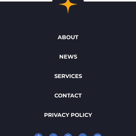
ABOUT
NEWS
SERVICES
CONTACT
PRIVACY POLICY