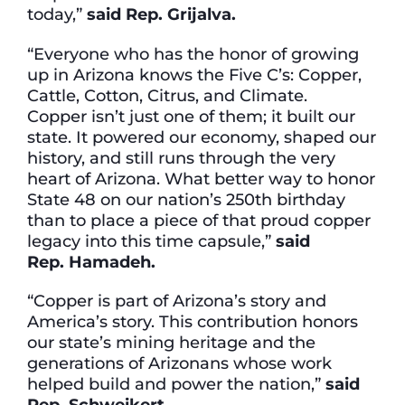
today,”
said Rep. Grijalva.
“Everyone who has the honor of growing
up in Arizona knows the Five C’s: Copper,
Cattle, Cotton, Citrus, and Climate.
Copper isn’t just one of them; it built our
state. It powered our economy, shaped our
history, and still runs through the very
heart of Arizona. What better way to honor
State 48 on our nation’s 250th birthday
than to place a piece of that proud copper
legacy into this time capsule,”
said
Rep.
Hamadeh.
“Copper is part of Arizona’s story and
America’s story. This contribution honors
our state’s mining heritage and the
generations of Arizonans whose work
helped build and power the nation,”
said
Rep.
Schweikert.