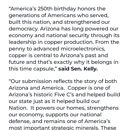
“America’s 250th birthday honors the
generations of Americans who served,
built this nation, and strengthened our
democracy. Arizona has long powered our
economy and national security through its
leadership in copper production. From the
penny to advanced microelectronics,
copper is central to Arizona’s past and
future and that’s exactly why it belongs in
this time capsule,”
said Sen. Kelly.
“Our submission reflects the story of both
Arizona and America. Copper is one of
Arizona’s historic Five C’s and helped build
our state just as it helped build our
Nation. It powers our homes, strengthens
our economy, supports our national
defense, and remains one of America’s
most important strategic minerals. These