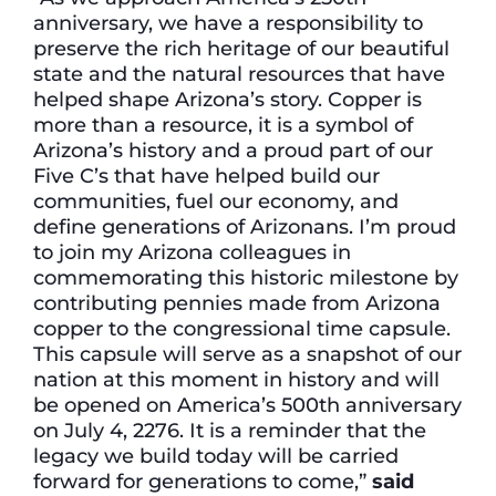
anniversary, we have a responsibility to
preserve the rich heritage of our beautiful
state and the natural resources that have
helped shape Arizona’s story. Copper is
more than a resource, it is a symbol of
Arizona’s history and a proud part of our
Five C’s that have helped build our
communities, fuel our economy, and
define generations of Arizonans. I’m proud
to join my Arizona colleagues in
commemorating this historic milestone by
contributing pennies made from Arizona
copper to the congressional time capsule.
This capsule will serve as a snapshot of our
nation at this moment in history and will
be opened on America’s 500th anniversary
on July 4, 2276. It is a reminder that the
legacy we build today will be carried
forward for generations to come,”
said