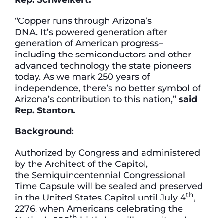
“Copper runs through Arizona’s
DNA. It’s powered generation after
generation of American progress–
including the semiconductors and other
advanced technology the state pioneers
today. As we mark 250 years of
independence, there’s no better symbol of
Arizona’s contribution to this nation,”
said
Rep. Stanton.
Background:
Authorized by Congress and administered
by the Architect of the Capitol,
the Semiquincentennial Congressional
Time Capsule will be sealed and preserved
th
in the United States Capitol until July 4
,
2276, when Americans celebrating the
th