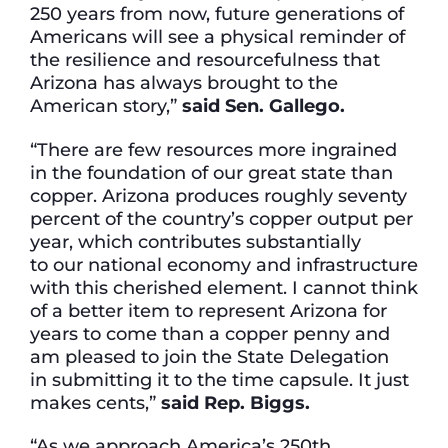
250 years from now, future generations of
Americans will see a physical reminder of
the resilience and resourcefulness that
Arizona has always brought to the
American story,”
said Sen. Gallego.
“There are few resources more ingrained
in the foundation of our great state than
copper. Arizona produces roughly seventy
percent of the country’s copper output per
year, which contributes substantially
to our national economy and infrastructure
with this cherished element. I cannot think
of a better item to represent Arizona for
years to come than a copper penny and
am pleased to join the State Delegation
in submitting it to the time capsule. It just
makes cents,”
said Rep.
Biggs.
“As we approach America’s 250th