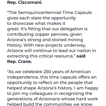
Rep.
Ciscomani.
“The Semiquincentennial Time Capsule
gives each state the opportunity
to showcase what makes it
great. It’s fitting that our delegation is
contributing copper pennies, given
Arizona’s strong and storied mining
history. With new projects underway,
Arizona will continue to lead our nation in
extracting this critical resource,”
said
Rep.
Crane.
“As we celebrate 250 years of American
independence, this time capsule offers an
opportunity to reflect on the people that
helped shape Arizona’s history. I am happy
to join my colleagues in recognizing the
generations of Arizonans whose hard work
helped build the communities we know