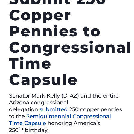
Copper
Pennies to
Congressional
Time
Capsule
Senator Mark Kelly (D-AZ) and the entire
Arizona congressional
delegation
submitted
250 copper pennies
to the
Semiquintennial Congressional
Time Capsule
honoring America’s
th
250
birthday.