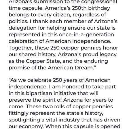
Arizona’s submission to the congressional
time capsule. America’s 250th birthday
belongs to every citizen, regardless of
politics. I thank each member of Arizona’s
delegation for helping ensure our state is
represented in this once-in-a-generation
celebration of American independence.
Together, these 250 copper pennies honor
our shared history, Arizona’s proud legacy
as the Copper State, and the enduring
promise of the American Dream.”
“As we celebrate 250 years of American
independence, I am honored to take part
in this bipartisan initiative that will
preserve the spirit of Arizona for years to
come. These two rolls of copper pennies
fittingly represent the state’s history,
spotlighting a vital industry that has driven
our economy. When this capsule is opened