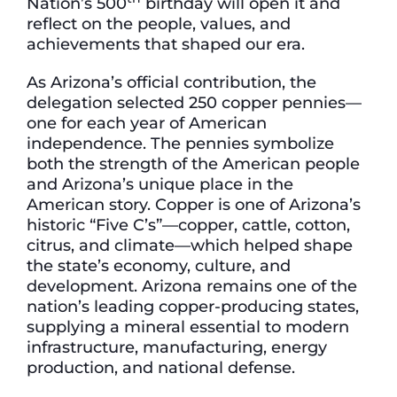
Nation’s 500
birthday will open it and
reflect on the people, values, and
achievements that shaped our era.
As Arizona’s official contribution, the
delegation selected 250 copper pennies—
one for each year of American
independence. The pennies symbolize
both the strength of the American people
and Arizona’s unique place in the
American story. Copper is one of Arizona’s
historic “Five C’s”—copper, cattle, cotton,
citrus, and climate—which helped shape
the state’s economy, culture, and
development. Arizona remains one of the
nation’s leading copper-producing states,
supplying a mineral essential to modern
infrastructure, manufacturing, energy
production, and national defense.