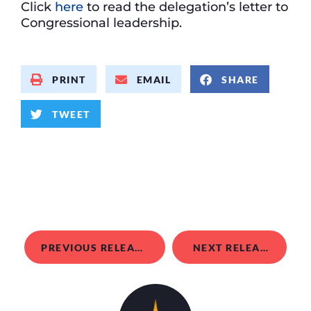
Click
here
to read the delegation’s letter to
Congressional leadership.
PRINT
EMAIL
SHARE
TWEET
PREVIOUS RELEASE
NEXT RELEASE