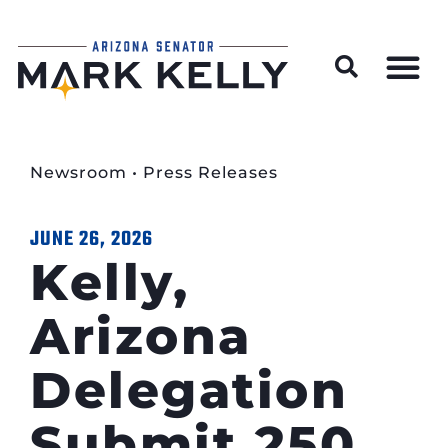
Wildfire Preparedness and Prevention Resources
Newsroom
•
Press Releases
JUNE 26, 2026
Kelly,
Arizona
Delegation
Submit 250