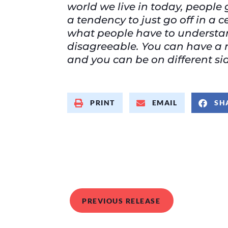
world we live in today, people 
a tendency to just go off in a 
what people have to understan
disagreeable. You can have a r
and you can be on different side
PRINT
EMAIL
SH
PREVIOUS RELEASE