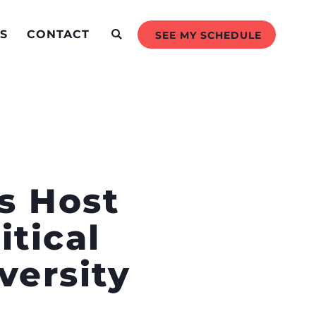
S
CONTACT
SEE MY SCHEDULE
is Host
itical
versity