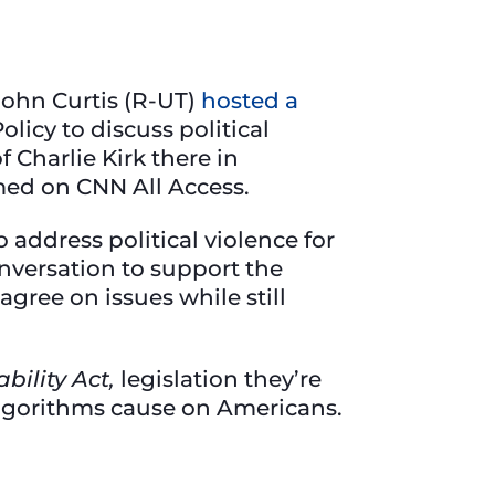
 John Curtis (R-UT)
hosted a
licy to discuss political
 Charlie Kirk there in
ed on CNN All Access.
 address political violence for
conversation to support the
ree on issues while still
bility Act,
legislation they’re
 algorithms cause on Americans.