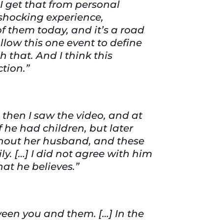
I get that from personal
shocking experience,
f them today, and it’s a road
allow this one event to define
 that. And I think this
ction.”
 then I saw the video, and at
f he had children, but later
ithout her husband, and these
ly. […] I did not agree with him
what he believes.”
een you and them. […] In the