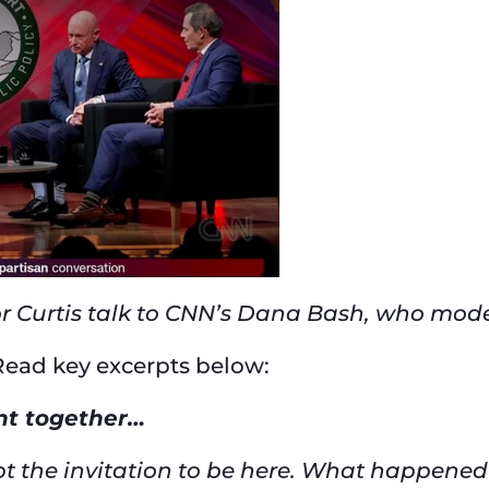
r Curtis talk to CNN’s Dana Bash, who mod
 Read key excerpts below:
ent together…
ept the invitation to be here. What happened