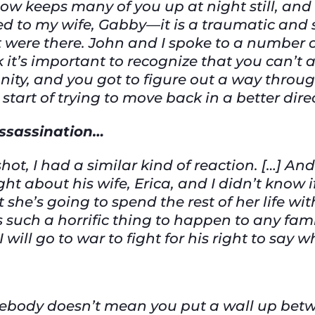
ow keeps many of you up at night still, and 
 to my wife, Gabby—it is a traumatic and 
t were there. John and I spoke to a number o
k it’s important to recognize that you can’t 
ity, and you got to figure out a way through
start of trying to move back in a better dire
 assassination…
ot, I had a similar kind of reaction. […] And
ht about his wife, Erica, and I didn’t know i
 she’s going to spend the rest of her life w
s such a horrific thing to happen to any fami
I will go to war to fight for his right to say 
mebody doesn’t mean you put a wall up betw