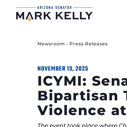
Newsroom
•
Press Releases
NOVEMBER 13, 2025
ICYMI: Sena
Bipartisan 
Violence at
The event took place where Ch