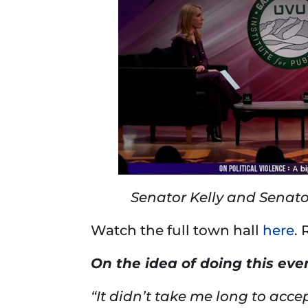
Senator Kelly and Senato
Watch the full town hall
here
.
On the idea of doing this ev
“It didn’t take me long to acc