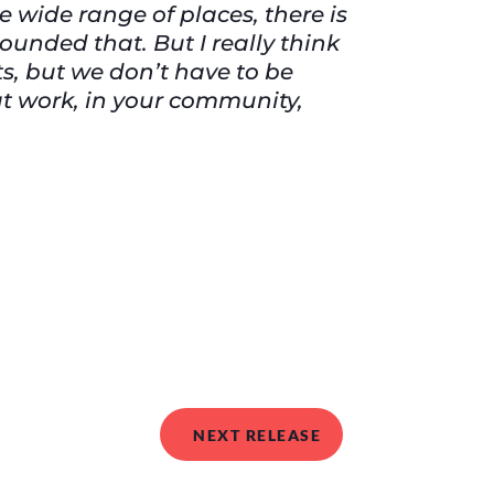
e wide range of places, there is
ounded that. But I really think
s, but we don’t have to be
at work, in your community,
NEXT RELEASE