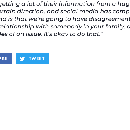
getting a lot of their information from a hug
certain direction, and social media has comp
d is that we’re going to have disagreement
elationship with somebody in your family, 
s of an issue. It’s okay to do that.”
ARE
TWEET