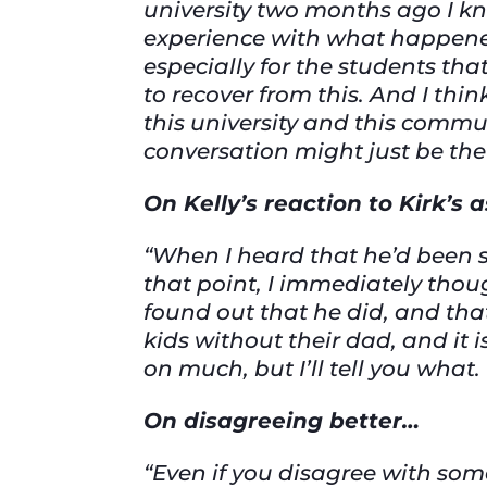
university two months ago I kn
experience with what happened
especially for the students tha
to recover from this. And I thin
this university and this commun
conversation might just be the 
On Kelly’s reaction to Kirk’s
“When I heard that he’d been sh
that point, I immediately thoug
found out that he did, and that
kids without their dad, and it i
on much, but I’ll tell you what. 
On disagreeing better…
“Even if you disagree with so