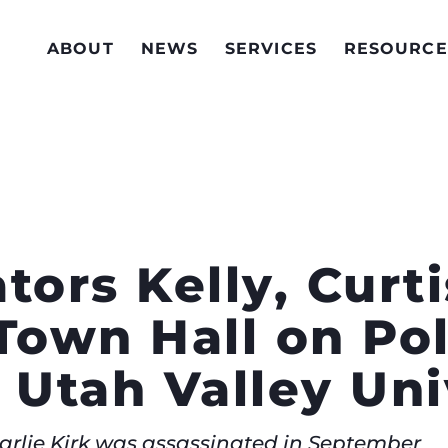
ABOUT
NEWS
SERVICES
RESOURCE
tors Kelly, Curt
Town Hall on Pol
 Utah Valley Uni
arlie Kirk was assassinated in September