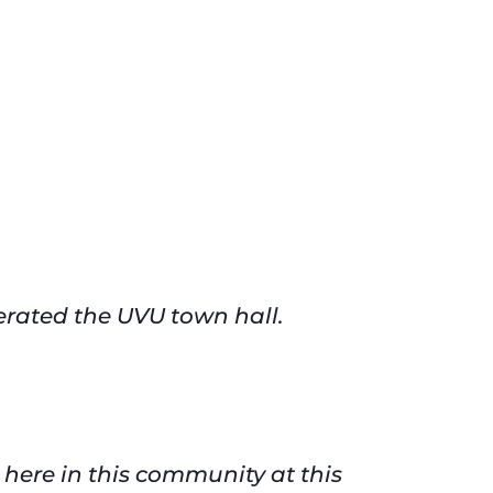
erated the UVU town hall.
 here in this community at this