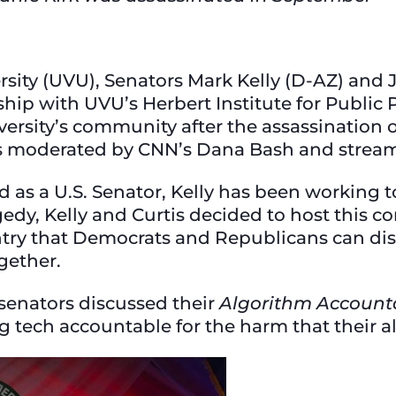
ersity (UVU), Senators Mark Kelly (D-AZ) and
hip with UVU’s Herbert Institute for Public Po
ersity’s community after the assassination of
s moderated by CNN’s Dana Bash and stream
as a U.S. Senator, Kelly has been working to
agedy, Kelly and Curtis decided to host this 
y that Democrats and Republicans can disag
ogether.
senators discussed their
Algorithm Accounta
g tech accountable for the harm that their