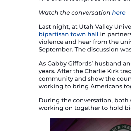
Watch the conversation
here
Last night, at Utah Valley Univ
bipartisan town hall
in partners
violence and hear from the univ
September. The discussion wa
As Gabby Giffords’ husband and 
years. After the Charlie Kirk tr
community and show the countr
working to bring Americans t
During the conversation, both 
working on together to hold bi