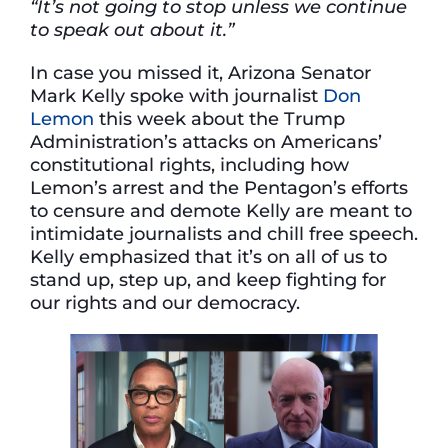
“It’s not going to stop unless we continue
to speak out about it.”
In case you missed it, Arizona Senator
Mark Kelly spoke with journalist
Don
Lemon
this week about the Trump
Administration’s attacks on Americans’
constitutional rights, including how
Lemon’s arrest and the Pentagon’s efforts
to censure and demote Kelly are meant to
intimidate journalists and chill free speech.
Kelly emphasized that it’s on all of us to
stand up, step up, and keep fighting for
our rights and our democracy.