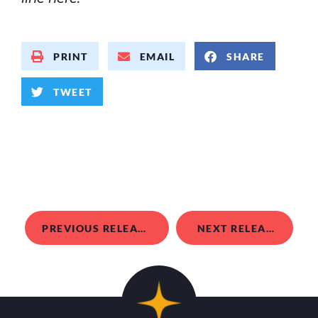
PRINT
EMAIL
SHARE
TWEET
PREVIOUS RELEASE
NEXT RELEASE