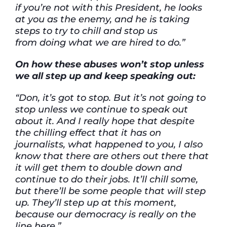
if you’re not with this President, he looks
at you as the enemy, and he is taking
steps to try to chill and stop us
from doing what we are hired to do.”
On how these abuses won’t stop unless
we all step up and keep speaking out:
“Don, it’s got to stop. But it’s not going to
stop unless we continue to speak out
about it. And I really hope that despite
the chilling effect that it has on
journalists, what happened to you, I also
know that there are others out there that
it will get them to double down and
continue to do their jobs. It’ll chill some,
but there’ll be some people that will step
up. They’ll step up at this moment,
because our democracy is really on the
line here.”