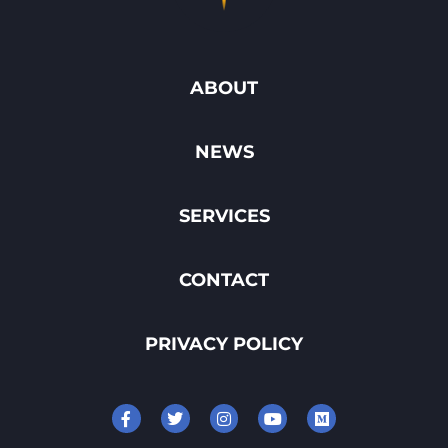
ABOUT
NEWS
SERVICES
CONTACT
PRIVACY POLICY