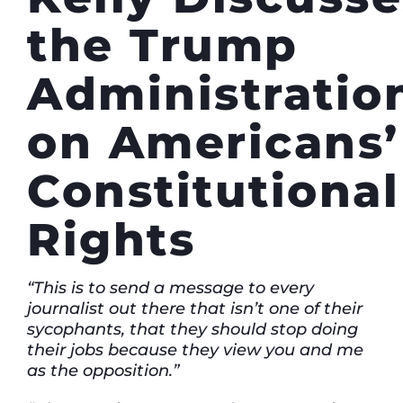
the Trump
Administration
on Americans’
Constitutional
Rights
“This is to send a message to every
journalist out there that isn’t one of their
sycophants, that they should stop doing
their jobs because they view you and me
as the opposition.”