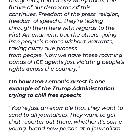
dangerous, and I really worry about the
future of our democracy if this
continues. Freedom of the press, religion,
freedom of speech… they’re ticking
through them here with regards to the
First Amendment, but the others: going
into people’s homes without warrants,
taking away due process
from people. Now we have these roaming
bands of ICE agents just violating people’s
rights across the country.”
On how Don Lemon’s arrest is one
example of the Trump Administration
trying to chill free speech:
“You’re just an example that they want to
send to all journalists. They want to get
that reporter out there, whether it’s some
young, brand new person at a journalism