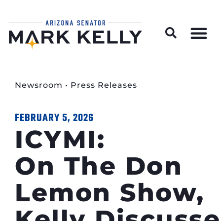
Wildfire Preparedness and Prevention Resources
Newsroom
•
Press Releases
FEBRUARY 5, 2026
ICYMI:
On The Don
Lemon Show,
Kelly Discusse