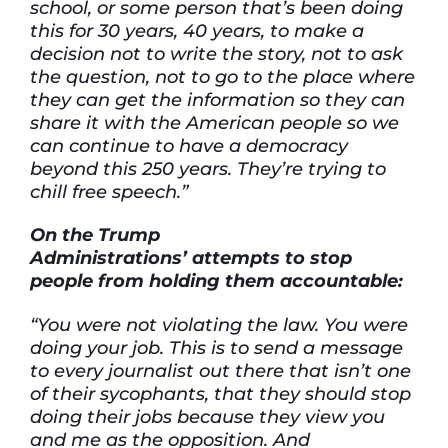
school, or some person that’s been doing
this for 30 years, 40 years, to make a
decision not to write the story, not to ask
the question, not to go to the place where
they can get the information so they can
share it with the American people so we
can continue to have a democracy
beyond this 250 years. They’re trying to
chill free speech.”
On the Trump
Administrations’ attempts to stop
people from holding them accountable:
“You were not violating the law. You were
doing your job. This is to send a message
to every journalist out there that isn’t one
of their sycophants, that they should stop
doing their jobs because they view you
and me as the opposition. And