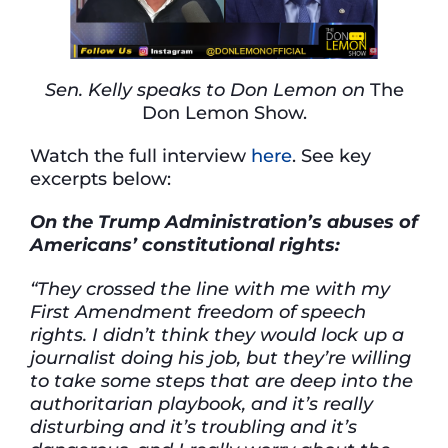
Sen. Kelly speaks to Don Lemon on
The
Don Lemon Show.
Watch the full interview
here
. See key
excerpts below:
On the Trump Administration’s abuses of
Americans’ constitutional rights:
“They crossed the line with me with my
First Amendment freedom of speech
rights. I didn’t think they would lock up a
journalist doing his job, but they’re willing
to take some steps that are deep into the
authoritarian playbook, and it’s really
disturbing and it’s troubling and it’s