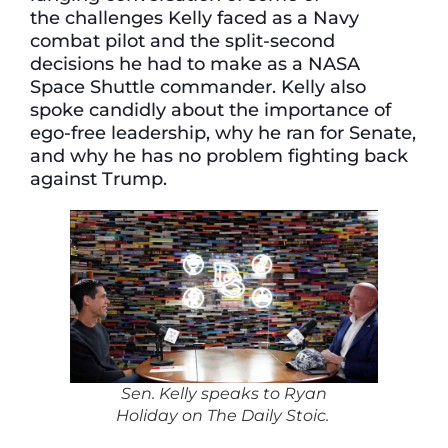
the challenges Kelly faced as a Navy
combat pilot and the split-second
decisions he had to make as a NASA
Space Shuttle commander. Kelly also
spoke candidly about the importance of
ego-free leadership, why he ran for Senate,
and why he has no problem fighting back
against Trump.
Sen. Kelly speaks to Ryan
Holiday on
The Daily Stoic.