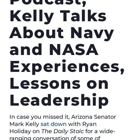
Kelly Talks
About Navy
and NASA
Experiences,
Lessons on
Leadership
In case you missed it, Arizona Senator
Mark Kelly
sat down
with Ryan
Holiday on
The Daily Stoic
for a wide-
ranging conversation of some of