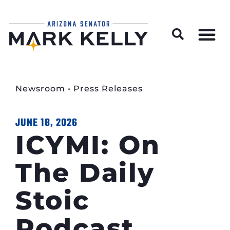
Wildfire Preparedness and Prevention Resources
Newsroom
•
Press Releases
JUNE 18, 2026
ICYMI: On
The Daily
Stoic
Podcast,