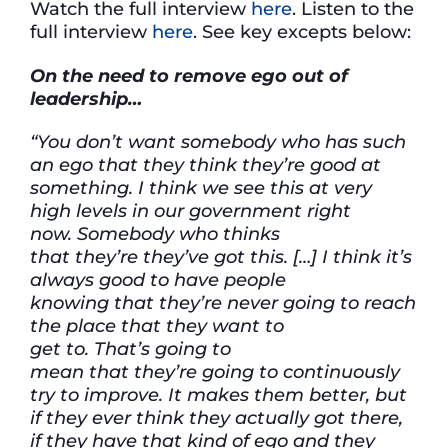
Watch the full interview
here
. Listen to the
full interview
here
. See key excepts below:
On
the need to remove
ego out of
leadership…
“You
don’t
want somebody who has such
an ego that
they think
they’re
good at
something.
I think we
see this at
very
high
levels in our government right
now.
Somebody who thinks
that
they’re
they’ve
got this. […]
I think
it’s
always good to have people
knowing
that
they’re
never going
to reach
the place
that they want to
get
to.
That’s
going to
mean
that
they’re
going to continuously
try to improve.
It makes them better, but
if they ever think
they
actually got
there,
if they have that kind of ego and they