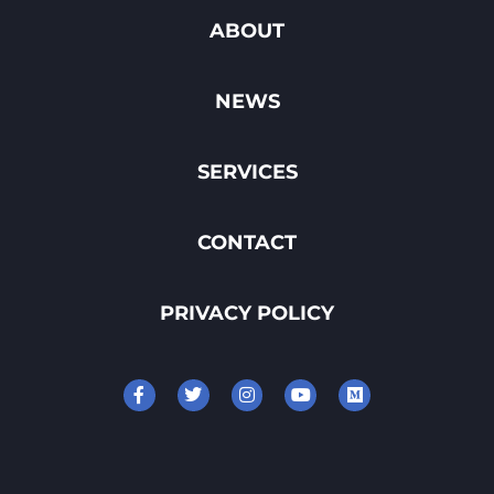
ABOUT
NEWS
SERVICES
CONTACT
PRIVACY POLICY