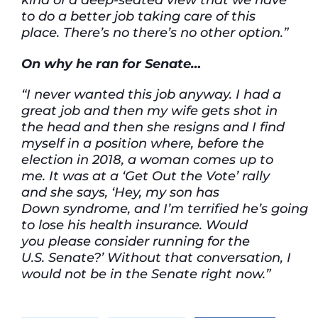
to
do a better job taking care of this
place.
There’s
no
there’s
no other
option.”
On why he ran for Senate…
“I never wanted this job anyway. I had a
great job and then my wife gets shot in
the head and then she resigns and I find
myself in a position where, before the
election in 2018, a woman comes up to
me. It was at a ‘Get Out the Vote’ rally
and she says, ‘Hey, my son has
Down syndrome, and I’m terrified he’s going
to lose his health insurance. Would
you please consider running for the
U.S. Senate?’ Without that conversation, I
would not be in the Senate right now.”