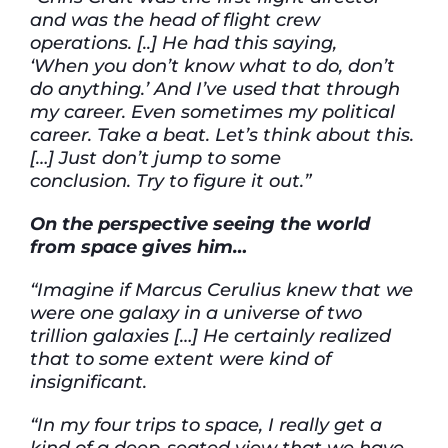
and was the head of flight crew
operations. [..] He
had this saying,
‘When
you don’t know what to do, don’t
do anything.’
And
I’ve
used that through
my career. Even sometimes my political
career. Take a beat.
Let’s
think about
this.
[…]
Just
don’t
jump to some
conclusion.
Try to figure it out.”
On
the perspective
seeing the world
from space
gives him…
“Imagine if Marcus Cerulius knew that we
were one galaxy in a universe of two
trillion galaxies
[…]
He
certainly
realized
that
to some
extent
were
kind of
insignificant.
“In my four trips to space, I really get
a
kind of
a
deep-seated view that we
have