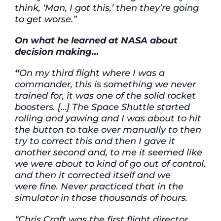
think,
‘Man, I got this,’
then
they’re
going
to get worse.”
On
what he learned at NASA about
decision
making…
“
On my third flight where I
was a
commander, this is something we never
trained for,
it
was one of the solid rocket
boosters. […]
The
Space
Shuttle started
rolling and yawing
and
I was about to
hit
the button to take over manually to then
try to correct this and then I gave it
another second and,
to me it seemed like
we were about to
kind of go
out of control,
and then it corrected itself and we
were
fine. Never practiced that in the
simulator in those thousands of hours.
“Chris Craft was the first flight director