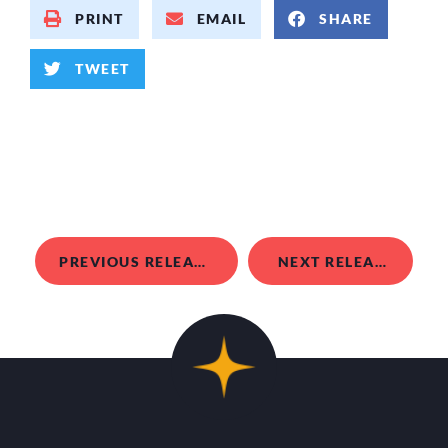
PRINT
EMAIL
SHARE
TWEET
PREVIOUS RELEASE
NEXT RELEASE