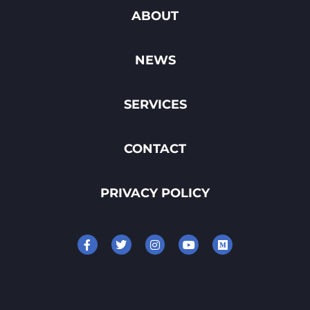
ABOUT
NEWS
SERVICES
CONTACT
PRIVACY POLICY