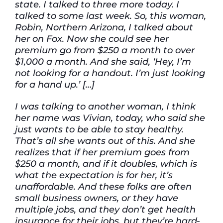
state. I talked to three more today. I
talked to some last week. So, this woman,
Robin, Northern Arizona, I talked about
her on Fox. Now she could see her
premium go from $250 a month to over
$1,000 a month. And she said, ‘Hey, I’m
not looking for a handout. I’m just looking
for a hand up.’ […]
I was talking to another woman, I think
her name was Vivian, today, who said she
just wants to be able to stay healthy.
That’s all she wants out of this. And she
realizes that if her premium goes from
$250 a month, and if it doubles, which is
what the expectation is for her, it’s
unaffordable. And these folks are often
small business owners, or they have
multiple jobs, and they don’t get health
insurance for their jobs, but they’re hard-