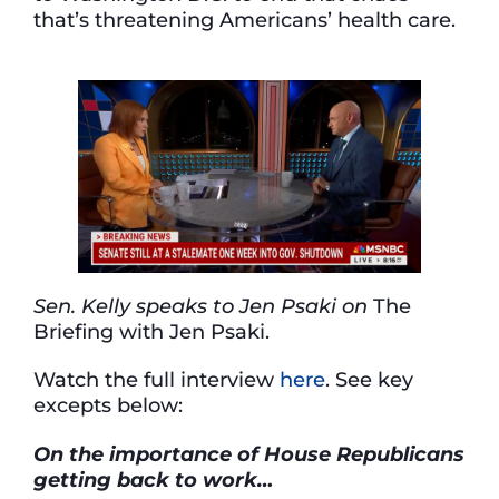
that’s threatening Americans’ health care.
Sen. Kelly speaks to Jen Psaki on
The
Briefing with Jen Psaki.
Watch the full interview
here
. See key
excepts below:
On the importance of House Republicans
getting back to work…