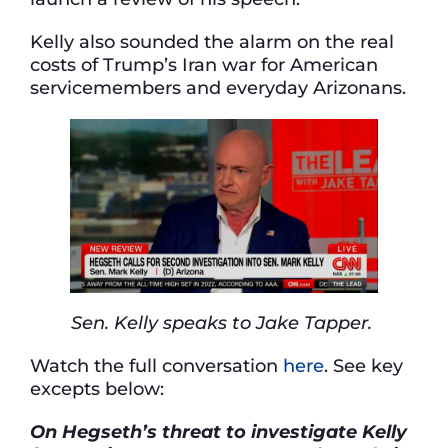
Kelly also sounded the alarm on the real
costs of Trump’s Iran war for American
servicemembers and everyday Arizonans.
Sen. Kelly speaks to Jake Tapper.
Watch the full conversation
here
. See key
excepts below:
On Hegseth’s
threat
to investigate Kelly