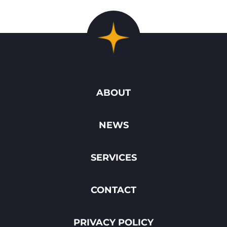
ABOUT
NEWS
SERVICES
CONTACT
PRIVACY POLICY