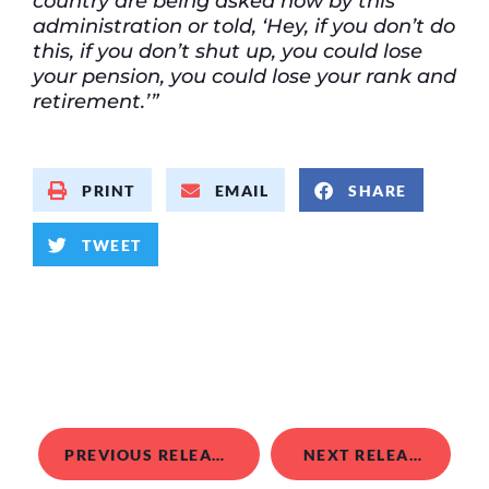
country are being asked now by this
administration or told,
‘Hey, if you don’t do
this, if you don’t shut up, you could lose
your pension, you could lose your rank and
retirement.’”
PRINT
EMAIL
SHARE
TWEET
PREVIOUS RELEASE
NEXT RELEASE