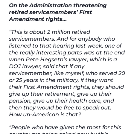
On the
Administration
threatening
retired
servicemembers’
First
Amendment rights…
“This is about 2 million retired
servicemembers. And for anybody who
listened to that hearing last week, one of
the really interesting parts was at the end
when Pete Hegseth’s lawyer, which is a
DOJ lawyer, said that if any
servicemember, like myself, who served 20
or 25 years in the military, if they want
their First Amendment rights, they should
give up their retirement, give up their
pension, give up their health care, and
then they would be free to speak out.
How un-American is that?
“People who have given the most for this