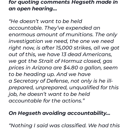
for
quoting
comments
Hegseth
made in
an open hearing…
“He
doesn’t
want to be held
accountable.
They’ve
expended
an
enormous amount of munitions. The only
investigation we need, the one we need
right now, is after 15,000 strikes, all we got
out of this, we have 13 dead Americans,
we got the Strait of Hormuz closed, gas
prices in Arizona are $4.80 a gallon, seem
to be heading up. And we have
a
Secretary of
Defense, not only is he ill-
prepared, unprepared, unqualified for this
job, he
doesn’t
want to be held
accountable for the actions.”
On
Hegseth avoiding accountability…
“Nothing I said was classified. We had this