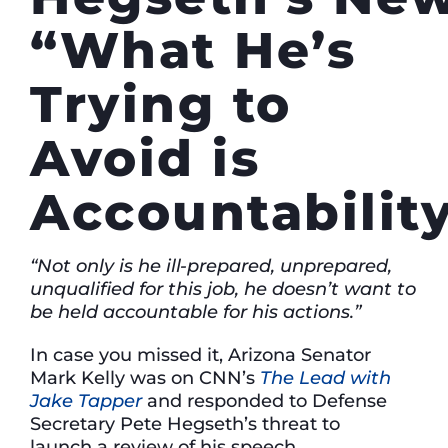
“What He’s
Trying to
Avoid is
Accountabilit
“Not only is he ill-prepared, unprepared,
unqualified for this job, he doesn’t want to
be held accountable for his actions.”
In case you missed it, Arizona Senator
Mark Kelly was on CNN’s
The Lead with
Jake Tapper
and responded to Defense
Secretary Pete Hegseth’s threat to
launch a review of his speech.