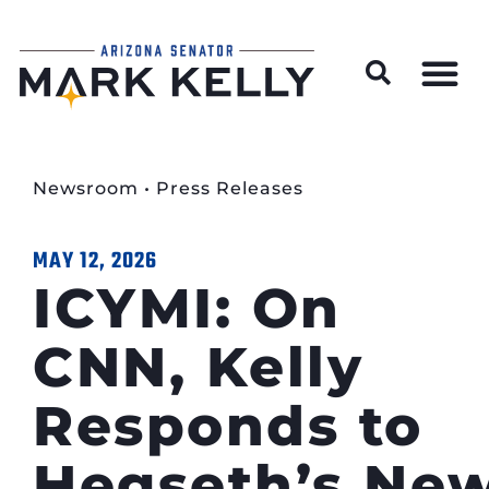
Wildfire Preparedness and Prevention Resources
Newsroom
•
Press Releases
MAY 12, 2026
ICYMI: On
CNN, Kelly
Responds to
Hegseth’s New