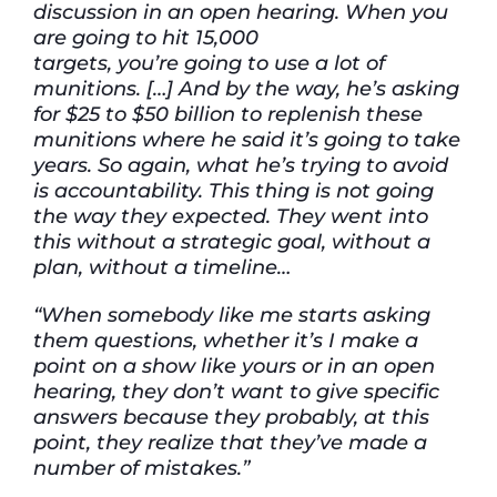
discussion in
an open hearing. When you
are going to hit 15,000
targets,
you’re
going to use a lot of
munitions. […] And by the way,
he’s asking
for $25 to $50 billion to replenish these
munitions where he said
it’s
going to take
years. So again, what
he’s
trying to avoid
is accountability. This thing is not going
the way they expected. They went into
this without a strategic goal, without a
plan, without a timeline…
“When somebody like me starts asking
them questions, whether it’s I make a
point on a show like yours or in an open
hearing, they don’t want to give specific
answers because they probably, at this
point, they realize that they’ve made a
number of mistakes.”