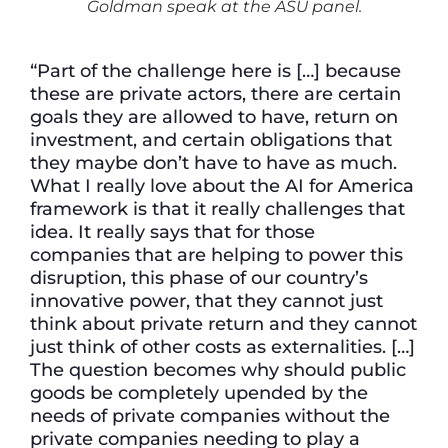
Goldman speak at the ASU panel.
“Part of the challenge here is […] because
these are private actors, there are certain
goals they are allowed to have, return on
investment, and certain obligations that
they maybe don’t have to have as much.
What I really love about the AI for America
framework is that it really challenges that
idea. It really says that for those
companies that are helping to power this
disruption, this phase of our country’s
innovative power, that they cannot just
think about private return and they cannot
just think of other costs as externalities. […]
The question becomes why should public
goods be completely upended by the
needs of private companies without the
private companies needing to play a