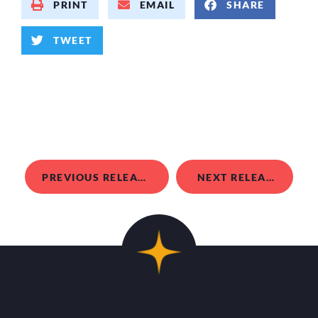
PRINT
EMAIL
SHARE
TWEET
PREVIOUS RELEASE
NEXT RELEASE