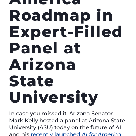
Roadmap in
Expert-Filled
Panel at
Arizona
State
University
In case you missed it, Arizona Senator
Mark Kelly hosted a panel at Arizona State
University (ASU) today on the future of AI
and his
recently launched
AI for America