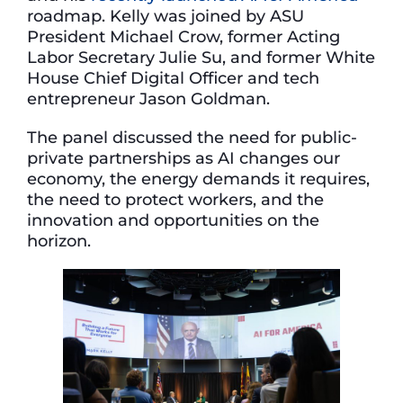
roadmap. Kelly was joined by ASU
President Michael Crow, former Acting
Labor Secretary Julie Su, and former White
House Chief Digital Officer and tech
entrepreneur Jason Goldman.
The panel discussed the need for public-
private partnerships as AI changes our
economy, the energy demands it requires,
the need to protect workers, and the
innovation and opportunities on the
horizon.