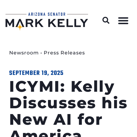
Wildfire Preparedness and Prevention Resources
Newsroom
•
Press Releases
SEPTEMBER 19, 2025
ICYMI: Kelly
Discusses his
New AI for
America