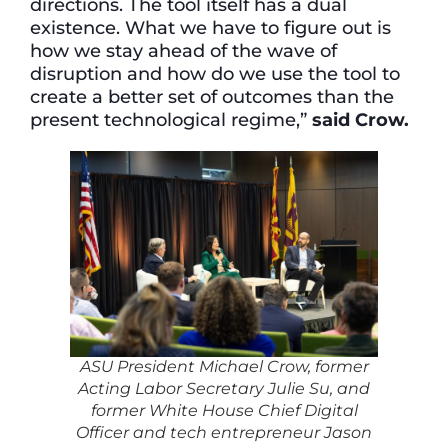
directions. The tool itself has a dual
existence. What we have to figure out is
how we stay ahead of the wave of
disruption and how do we use the tool to
create a better set of outcomes than the
present technological regime,”
said Crow.
ASU President Michael Crow, former
Acting Labor Secretary Julie Su, and
former White House Chief Digital
Officer and tech entrepreneur Jason