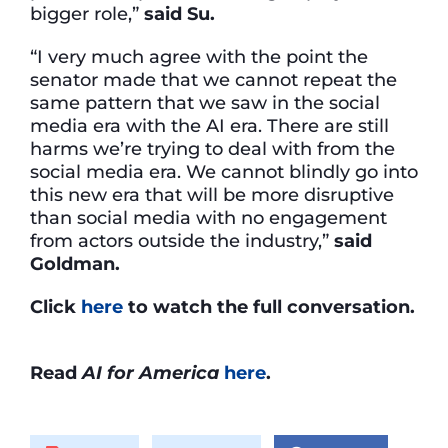
bigger role,”
said Su.
“I very much agree with the point the
senator made that we cannot repeat the
same pattern that we saw in the social
media era with the AI era. There are still
harms we’re trying to deal with from the
social media era. We cannot blindly go into
this new era that will be more disruptive
than social media with no engagement
from actors outside the industry,”
said
Goldman.
Click
here
to watch the full conversation.
Read
AI for America
here
.