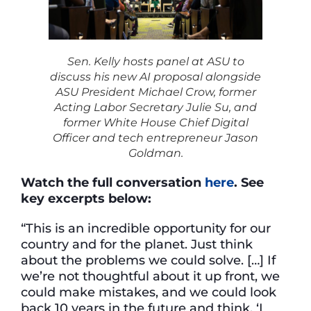
Sen. Kelly hosts panel at ASU to
discuss his new AI proposal alongside
ASU President Michael Crow, former
Acting Labor Secretary Julie Su, and
former White House Chief Digital
Officer and tech entrepreneur Jason
Goldman.
Watch the full conversation
here
. See
key excerpts below:
“This is an incredible opportunity for our
country and for the planet. Just think
about the problems we could solve. […] If
we’re not thoughtful about it up front, we
could make mistakes, and we could look
back 10 years in the future and think, ‘I