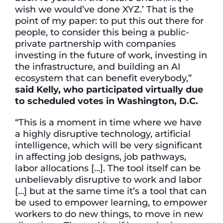
wish we would’ve done XYZ.’ That is the
point of my paper: to put this out there for
people, to consider this being a public-
private partnership with companies
investing in the future of work, investing in
the infrastructure, and building an AI
ecosystem that can benefit everybody,”
said Kelly, who participated virtually due
to scheduled votes in Washington, D.C.
“This is a moment in time where we have
a highly disruptive technology, artificial
intelligence, which will be very significant
in affecting job designs, job pathways,
labor allocations […]. The tool itself can be
unbelievably disruptive to work and labor
[…] but at the same time it’s a tool that can
be used to empower learning, to empower
workers to do new things, to move in new