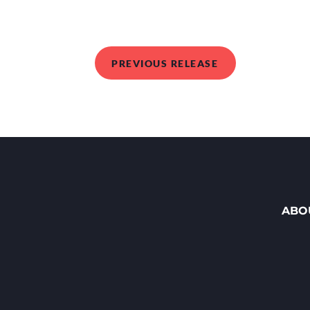
PREVIOUS RELEASE
ABO