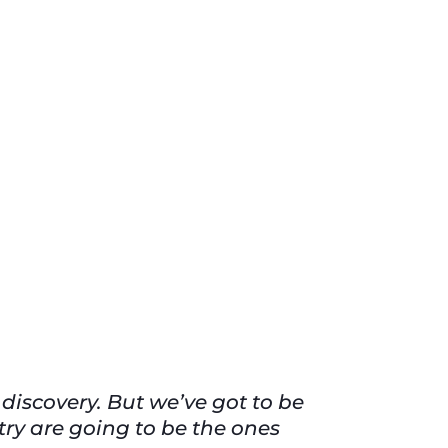
 discovery. But we’ve got to be
try are going to be the ones