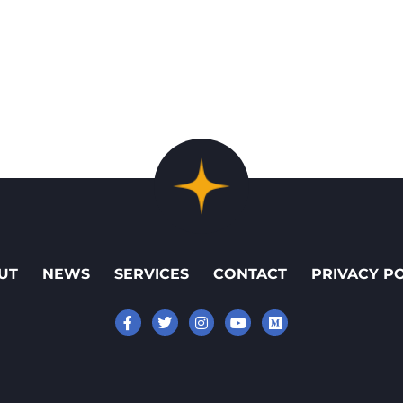
UT
NEWS
SERVICES
CONTACT
PRIVACY P