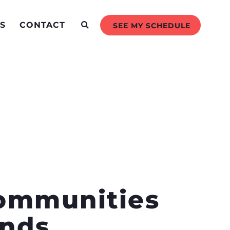
S
CONTACT
SEE MY SCHEDULE
Communities
ands