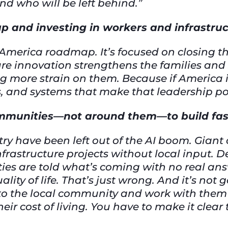
d who will be left behind.”
p and investing in workers and infrastru
or America roadmap. It’s focused on closing
e innovation strengthens the families and
g more strain on them. Because if America is
rs, and systems that make that leadership po
ommunities—not around them—to build fa
ry have been left out of the AI boom. Gian
frastructure projects without local input. D
s are told what’s coming with no real ans
quality of life. That’s just wrong. And it’s not
lk to the local community and work with the
heir cost of living. You have to make it clear 