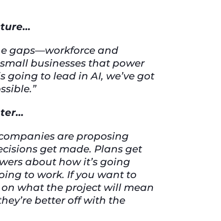
cture…
 the gaps—workforce and
 small businesses that power
 going to lead in AI, we’ve got
ssible.”
ster…
t companies are proposing
ecisions get made. Plans get
wers about how it’s going
 going to work. If you want to
m on what the project will mean
they’re better off with the