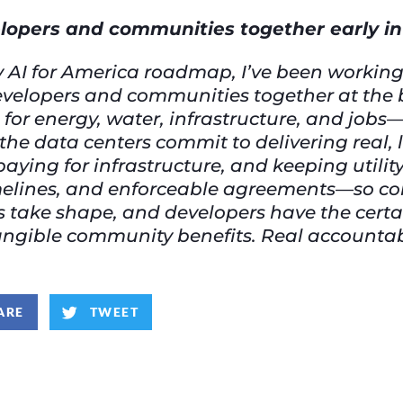
elopers and communities together early i
 AI for America roadmap, I’ve been working 
g developers and communities together at th
for energy, water, infrastructure, and job
the data centers commit to delivering real, 
paying for infrastructure, and keeping utili
timelines, and enforceable agreements—so 
ts take shape, and developers have the cert
angible community benefits. Real accountabil
ARE
TWEET