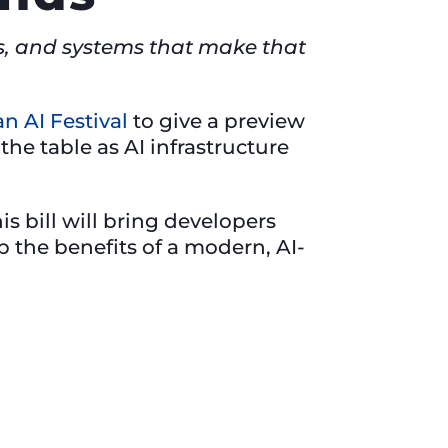
ers, and systems that make that
n AI Festival
to give a preview
he table as AI infrastructure
s bill will bring developers
the benefits of a modern, AI-