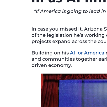
“If America is going to lead i
In case you missed it, Arizona 
of the legislation he’s working
projects expand across the co
Building on his
AI for America
r
and communities together earl
driven economy.