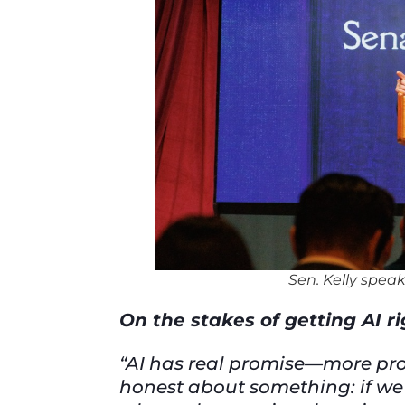
Sen. Kelly speak
On the stakes of getting AI r
“AI has real promise—more produ
honest about something: if we d