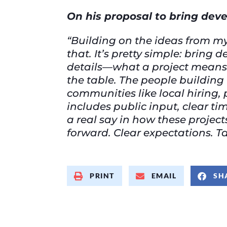
On his proposal to bring dev
“Building on the ideas from my
that. It’s pretty simple: brin
details—what a project means 
the table. The people building 
communities like local hiring, 
includes public input, clear 
a real say in how these projec
forward. Clear expectations. T
PRINT
EMAIL
SH