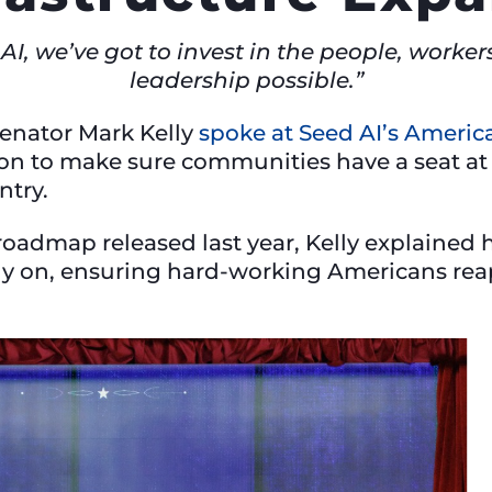
n AI, we’ve got to invest in the people, work
leadership possible.”
Senator Mark Kelly
spoke at Seed AI’s America
 on to make sure communities have a seat at t
untry.
oadmap released last year, Kelly explained hi
y on, ensuring hard-working Americans reap 