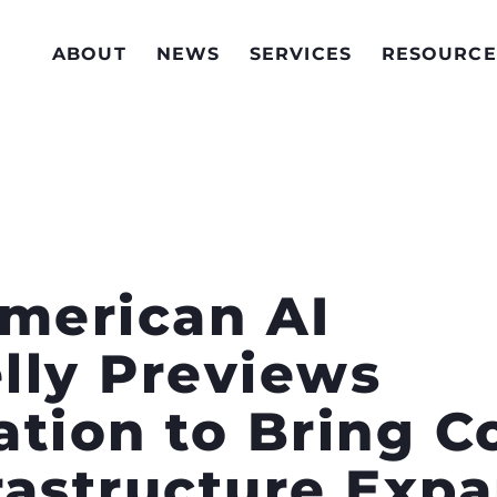
ABOUT
NEWS
SERVICES
RESOURCE
American AI
elly Previews
ation to Bring 
frastructure Exp