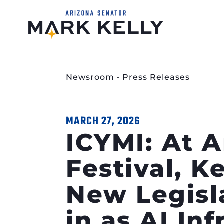
Newsroom
•
Press Releases
MARCH 27, 2026
ICYMI: At 
Festival, K
New Legisl
in as AI In