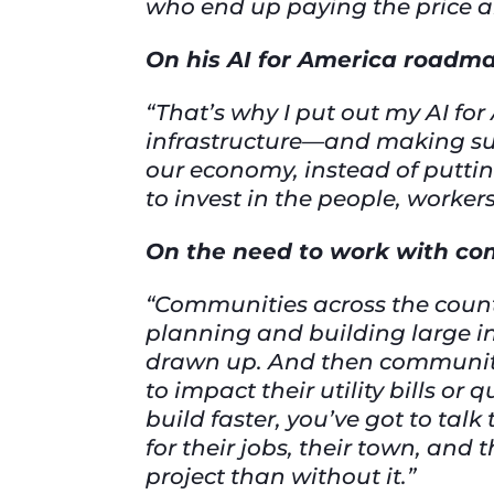
who end up paying the price an
On his AI for America roadma
“That’s why I put out my AI f
infrastructure—and making sur
our economy, instead of puttin
to invest in the people, worke
On the need to work with c
“Communities across the count
planning and building large in
drawn up. And then communitie
to impact their utility bills or 
build faster, you’ve got to ta
for their jobs, their town, and t
project than without it.”