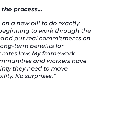
n the process…
on a new bill to do exactly
e beginning to work through the
s—and put real commitments on
long-term benefits for
ty rates low. My framework
communities and workers have
ainty they need to move
ity. No surprises.”