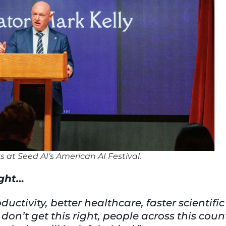
s at Seed AI’s American AI Festival.
ight…
ctivity, better healthcare, faster scientific
on’t get this right, people across this coun