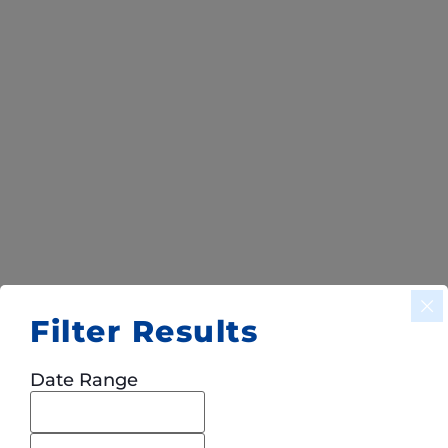
Filter Results
Date Range