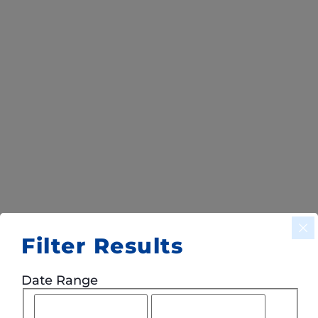
Filter Results
Date Range